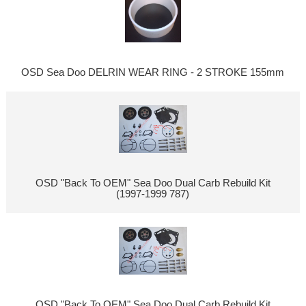
OSD Sea Doo DELRIN WEAR RING - 2 STROKE 155mm
OSD "Back To OEM" Sea Doo Dual Carb Rebuild Kit
(1997-1999 787)
OSD "Back To OEM" Sea Doo Dual Carb Rebuild Kit