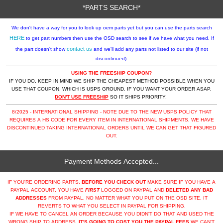
*PARTS SEARCH*
We don't have a way for you to look up oem parts yet but you can use the parts search
HERE
to get part numbers then use the OSD search to see if we have what you need. If
contact us
the part doesn't show
and we'll add any parts not listed to our site (if not
discontinued).
USING THE FREESHIP COUPON?
IF YOU DO, KEEP IN MIND WE SHIP THE CHEAPEST METHOD POSSIBLE WHEN YOU
USE THAT COUPON, WHICH IS USPS GROUND. IF YOU WANT YOUR ORDER ASAP,
DON'T USE FREESHIP
SO IT SHIPS PRIORITY.
8/2025 - INTERNATIONAL SHIPPING - NOTE DUE TO THE NEW USPS POLICY THAT
REQUIRES A HS CODE FOR EVERY ITEM IN INTERNATIONAL SHIPMENTS, WE HAVE
DISCONTINUED TAKING INTERNATIONAL ORDERS UNTIL WE CAN GET THAT FIGURED
OUT.
Payment Methods Accepted...
IF YOU'RE ORDERING PARTS,
BEFORE YOU CHECK OUT
MAKE SURE IF YOU HAVE A
PAYPAL ACCOUNT, YOU HAVE
FIRST
LOGGED ON PAYPAL AND
DELETED ANY BAD
ADDRESSES
FROM PAYPAL. NO MATTER WHAT YOU PUT ON THE OSD SITE, IT
REVERTS TO WHAT YOU SELECT IN PAYPAL FOR SHIPPING.
IF WE HAVE TO CANCEL AN ORDER BECAUSE YOU DIDN'T DO THAT AND USED THE
WRONG SHIP TO ADDRESS,
IT'S GOING TO COST YOU THE PAYPAL FEES
WE CAN'T