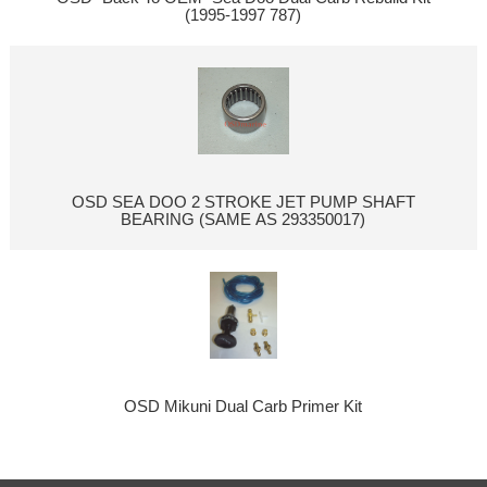
(1995-1997 787)
OSD SEA DOO 2 STROKE JET PUMP SHAFT
BEARING (SAME AS 293350017)
OSD Mikuni Dual Carb Primer Kit