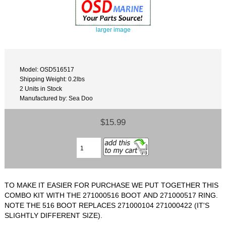
larger image
Model: OSD516517
Shipping Weight: 0.2lbs
2 Units in Stock
Manufactured by: Sea Doo
$15.99
TO MAKE IT EASIER FOR PURCHASE WE PUT TOGETHER THIS
COMBO KIT WITH THE 271000516 BOOT AND 271000517 RING.
NOTE THE 516 BOOT REPLACES 271000104 271000422 (IT'S
SLIGHTLY DIFFERENT SIZE).