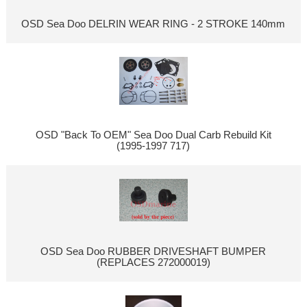
OSD Sea Doo DELRIN WEAR RING - 2 STROKE 140mm
OSD "Back To OEM" Sea Doo Dual Carb Rebuild Kit
(1995-1997 717)
OSD Sea Doo RUBBER DRIVESHAFT BUMPER
(REPLACES 272000019)