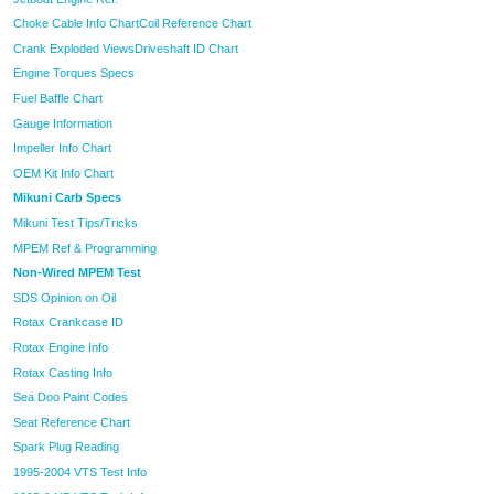
Choke Cable Info Chart
Coil Reference Chart
Crank Exploded Views
Driveshaft ID Chart
Engine Torques Specs
Fuel Baffle Chart
Gauge Information
Impeller Info Chart
OEM Kit Info Chart
Mikuni Carb Specs
Mikuni Test Tips/Tricks
MPEM Ref & Programming
Non-Wired MPEM Test
SDS Opinion on Oil
Rotax Crankcase ID
Rotax Engine Info
Rotax Casting Info
Sea Doo Paint Codes
Seat Reference Chart
Spark Plug Reading
1995-2004 VTS Test Info