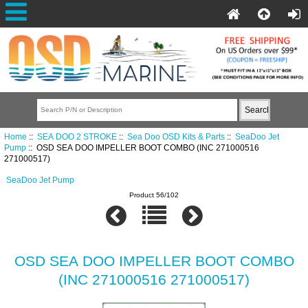
Home
::
SEA DOO 2 STROKE
::
Sea Doo OSD Kits & Parts
::
SeaDoo Jet
Pump
:: OSD SEA DOO IMPELLER BOOT COMBO (INC 271000516
271000517)
SeaDoo Jet Pump
Product 56/102
OSD SEA DOO IMPELLER BOOT COMBO
(INC 271000516 271000517)