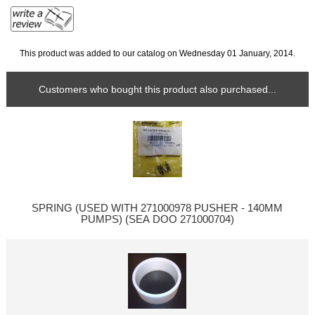
This product was added to our catalog on Wednesday 01 January, 2014.
Customers who bought this product also purchased...
SPRING (USED WITH 271000978 PUSHER - 140MM
PUMPS) (SEA DOO 271000704)