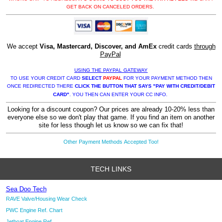
GET BACK ON CANCELED ORDERS.
We accept
Visa, Mastercard, Discover, and AmEx
credit cards
through
PayPal
USING THE PAYPAL GATEWAY
TO USE YOUR CREDIT CARD
SELECT
PAYPAL
FOR YOUR PAYMENT METHOD THEN
ONCE REDIRECTED THERE
CLICK THE BUTTON THAT SAYS "PAY WITH CREDIT/DEBIT
CARD"
. YOU THEN CAN ENTER YOUR CC INFO.
Looking for a discount coupon? Our prices are already 10-20% less than
everyone else so we don't play that game. If you find an item on another
site for less though let us know so we can fix that!
Other Payment Methods Accepted Too!
TECH LINKS
Sea Doo Tech
RAVE Valve/Housing Wear Check
PWC Engine Ref. Chart
Jetboat Engine Ref.