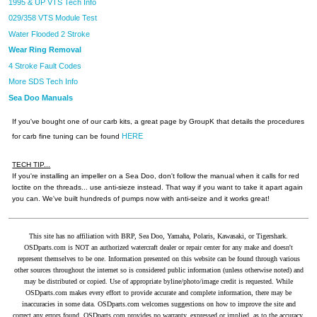
1995 & UP VTS Tech Info
029/358 VTS Module Test
Water Flooded 2 Stroke
Wear Ring Removal
4 Stroke Fault Codes
More SDS Tech Info
Sea Doo Manuals
If you've bought one of our carb kits, a great page by GroupK that details the procedures
HERE
for carb fine tuning can be found
TECH TIP...
If you're installing an impeller on a Sea Doo, don't follow the manual when it calls for red
loctite on the threads... use anti-sieze instead. That way if you want to take it apart again
you can. We've built hundreds of pumps now with anti-seize and it works great!
This site has no affiliation with BRP, Sea Doo, Yamaha, Polaris, Kawasaki, or Tigershark.
OSDparts.com is NOT an authorized watercraft dealer or repair center for any make and doesn't
represent themselves to be one. Information presented on this website can be found through various
other sources throughout the internet so is considered public information (unless otherwise noted) and
may be distributed or copied. Use of appropriate byline/photo/image credit is requested. While
OSDparts.com makes every effort to provide accurate and complete information, there may be
inaccuracies in some data. OSDparts.com welcomes suggestions on how to improve the site and
correct any errors found. OSDparts.com provides no warranty, expressed or implied, as to the accuracy,