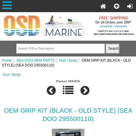
Home
::
SEA DOO OEM PARTS
::
Hull / Body
:: OEM GRIP KIT (BLACK - OLD
STYLE) (SEA DOO 295500110)
Hull / Body
Product 583/928
OEM GRIP KIT (BLACK - OLD STYLE) (SEA
DOO 295500110)