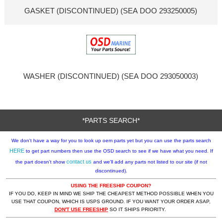
GASKET (DISCONTINUED) (SEA DOO 293250005)
WASHER (DISCONTINUED) (SEA DOO 293050003)
*PARTS SEARCH*
We don't have a way for you to look up oem parts yet but you can use the parts search
HERE
to get part numbers then use the OSD search to see if we have what you need. If
contact us
the part doesn't show
and we'll add any parts not listed to our site (if not
discontinued).
USING THE FREESHIP COUPON?
IF YOU DO, KEEP IN MIND WE SHIP THE CHEAPEST METHOD POSSIBLE WHEN YOU
USE THAT COUPON, WHICH IS USPS GROUND. IF YOU WANT YOUR ORDER ASAP,
DON'T USE FREESHIP
SO IT SHIPS PRIORITY.