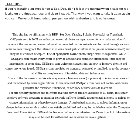
TECH TIP...
If you're installing an impeller on a Sea Doo, don't follow the manual when it calls for red
loctite on the threads... use anti-sieze instead. That way if you want to take it apart again
you can. We've built hundreds of pumps now with anti-seize and it works great!
This site has no affiliation with BRP, Sea Doo, Yamaha, Polaris, Kawasaki, or Tigershark.
OSDparts.com is NOT an authorized watercraft dealer or repair center for any make and doesn't
represent themselves to be one. Information presented on this website can be found through various
other sources throughout the internet so is considered public information (unless otherwise noted) and
may be distributed or copied. Use of appropriate byline/photo/image credit is requested. While
OSDparts.com makes every effort to provide accurate and complete information, there may be
inaccuracies in some data. OSDparts.com welcomes suggestions on how to improve the site and
correct any errors found. OSDparts.com provides no warranty, expressed or implied, as to the accuracy,
reliability or completeness of furnished data and information.
Some of the documents on this site may contain live references (or pointers) to information created
and maintained by other organizations. Please note that OSDparts.com does not control and cannot
guarantee the relevance, timeliness, or accuracy of these outside materials.
For site security purposes and to ensure that this service remains available to all users, this server
employs software programs to monitor network traffic to identify unauthorized attempts to upload or
change information, or otherwise cause damage. Unauthorized attempts to upload information or
change information on this website are strictly prohibited and may be punishable under the Computer
Fraud and Abuse Act of 1986 and the National Information Infrastructure Protection Act. Information
may also be used for authorized law enforcement investigations.