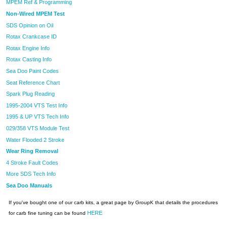
MPEM Ref & Programming
Non-Wired MPEM Test
SDS Opinion on Oil
Rotax Crankcase ID
Rotax Engine Info
Rotax Casting Info
Sea Doo Paint Codes
Seat Reference Chart
Spark Plug Reading
1995-2004 VTS Test Info
1995 & UP VTS Tech Info
029/358 VTS Module Test
Water Flooded 2 Stroke
Wear Ring Removal
4 Stroke Fault Codes
More SDS Tech Info
Sea Doo Manuals
If you've bought one of our carb kits, a great page by GroupK that details the procedures
HERE
for carb fine tuning can be found