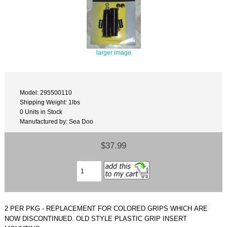
larger image
Model: 295500110
Shipping Weight: 1lbs
0 Units in Stock
Manufactured by: Sea Doo
$37.99
2 PER PKG - REPLACEMENT FOR COLORED GRIPS WHICH ARE
NOW DISCONTINUED. OLD STYLE PLASTIC GRIP INSERT