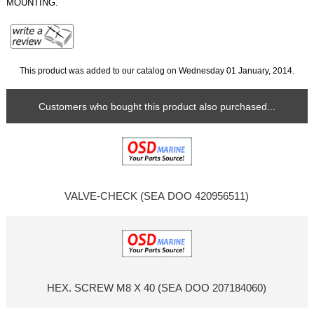
MOUNTING.
This product was added to our catalog on Wednesday 01 January, 2014.
Customers who bought this product also purchased...
VALVE-CHECK (SEA DOO 420956511)
HEX. SCREW M8 X 40 (SEA DOO 207184060)