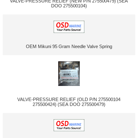
VALVE-PRESSURE RELIEF (NEW P/N 275500479) (SEA
DOO 275500104)
OEM Mikuni 95 Gram Needle Valve Spring
VALVE-PRESSURE RELIEF (OLD P/N 275500104
275500424) (SEA DOO 275500479)