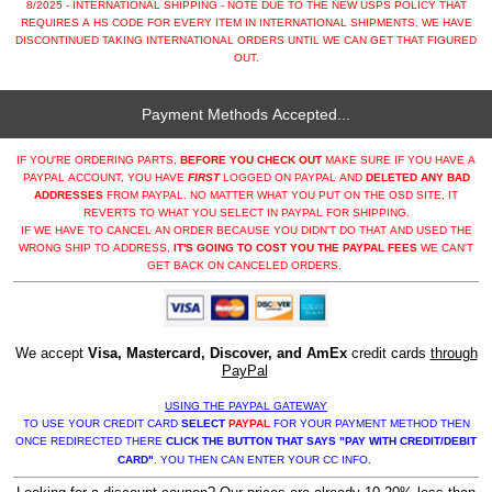
8/2025 - INTERNATIONAL SHIPPING - NOTE DUE TO THE NEW USPS POLICY THAT
REQUIRES A HS CODE FOR EVERY ITEM IN INTERNATIONAL SHIPMENTS, WE HAVE
DISCONTINUED TAKING INTERNATIONAL ORDERS UNTIL WE CAN GET THAT FIGURED
OUT.
Payment Methods Accepted...
IF YOU'RE ORDERING PARTS,
BEFORE YOU CHECK OUT
MAKE SURE IF YOU HAVE A
PAYPAL ACCOUNT, YOU HAVE
FIRST
LOGGED ON PAYPAL AND
DELETED ANY BAD
ADDRESSES
FROM PAYPAL. NO MATTER WHAT YOU PUT ON THE OSD SITE, IT
REVERTS TO WHAT YOU SELECT IN PAYPAL FOR SHIPPING.
IF WE HAVE TO CANCEL AN ORDER BECAUSE YOU DIDN'T DO THAT AND USED THE
WRONG SHIP TO ADDRESS,
IT'S GOING TO COST YOU THE PAYPAL FEES
WE CAN'T
GET BACK ON CANCELED ORDERS.
We accept
Visa, Mastercard, Discover, and AmEx
credit cards
through
PayPal
USING THE PAYPAL GATEWAY
TO USE YOUR CREDIT CARD
SELECT
PAYPAL
FOR YOUR PAYMENT METHOD THEN
ONCE REDIRECTED THERE
CLICK THE BUTTON THAT SAYS "PAY WITH CREDIT/DEBIT
CARD"
. YOU THEN CAN ENTER YOUR CC INFO.