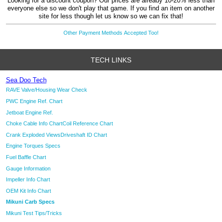
Looking for a discount coupon? Our prices are already 10-20% less than
everyone else so we don't play that game. If you find an item on another
site for less though let us know so we can fix that!
Other Payment Methods Accepted Too!
TECH LINKS
Sea Doo Tech
RAVE Valve/Housing Wear Check
PWC Engine Ref. Chart
Jetboat Engine Ref.
Choke Cable Info Chart
Coil Reference Chart
Crank Exploded Views
Driveshaft ID Chart
Engine Torques Specs
Fuel Baffle Chart
Gauge Information
Impeller Info Chart
OEM Kit Info Chart
Mikuni Carb Specs
Mikuni Test Tips/Tricks