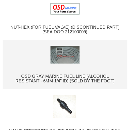
NUT-HEX (FOR FUEL VALVE) (DISCONTINUED PART)
(SEA DOO 212100009)
OSD GRAY MARINE FUEL LINE (ALCOHOL
RESISTANT - 6MM 1/4" ID) (SOLD BY THE FOOT)