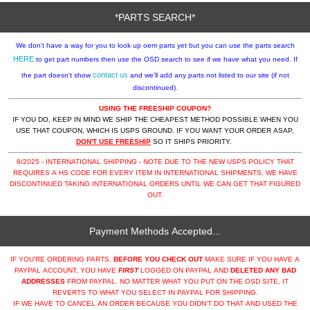
*PARTS SEARCH*
We don't have a way for you to look up oem parts yet but you can use the parts search
HERE
to get part numbers then use the OSD search to see if we have what you need. If
contact us
the part doesn't show
and we'll add any parts not listed to our site (if not
discontinued).
USING THE FREESHIP COUPON?
IF YOU DO, KEEP IN MIND WE SHIP THE CHEAPEST METHOD POSSIBLE WHEN YOU
USE THAT COUPON, WHICH IS USPS GROUND. IF YOU WANT YOUR ORDER ASAP,
DON'T USE FREESHIP
SO IT SHIPS PRIORITY.
8/2025 - INTERNATIONAL SHIPPING - NOTE DUE TO THE NEW USPS POLICY THAT
REQUIRES A HS CODE FOR EVERY ITEM IN INTERNATIONAL SHIPMENTS, WE HAVE
DISCONTINUED TAKING INTERNATIONAL ORDERS UNTIL WE CAN GET THAT FIGURED
OUT.
Payment Methods Accepted...
IF YOU'RE ORDERING PARTS,
BEFORE YOU CHECK OUT
MAKE SURE IF YOU HAVE A
PAYPAL ACCOUNT, YOU HAVE
FIRST
LOGGED ON PAYPAL AND
DELETED ANY BAD
ADDRESSES
FROM PAYPAL. NO MATTER WHAT YOU PUT ON THE OSD SITE, IT
REVERTS TO WHAT YOU SELECT IN PAYPAL FOR SHIPPING.
IF WE HAVE TO CANCEL AN ORDER BECAUSE YOU DIDN'T DO THAT AND USED THE