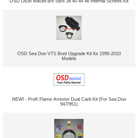
OSD OEM Mikuni BN SBN 38 40 44 46 Internal Screws Kit
OSD Sea Doo VTS Boot Upgrade Kit for 1995-2010
Models
NEW! - ProK Flame Arrestor Dual Carb Kit (For Sea Doo
947/951)