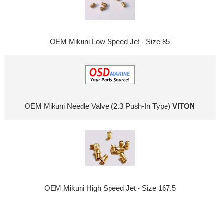
OEM Mikuni Low Speed Jet - Size 85
OEM Mikuni Needle Valve (2.3 Push-In Type)
VITON
OEM Mikuni High Speed Jet - Size 167.5