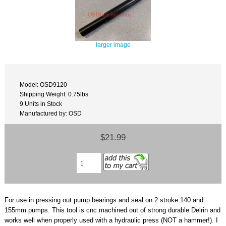
larger image
Model: OSD9120
Shipping Weight: 0.75lbs
9 Units in Stock
Manufactured by: OSD
$21.99
For use in pressing out pump bearings and seal on 2 stroke 140 and
155mm pumps. This tool is cnc machined out of strong durable Delrin and
works well when properly used with a hydraulic press (NOT a hammer!). I