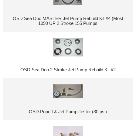
OSD Sea Doo MASTER Jet Pump Rebuild Kit #4 (Most
1999 UP 2 Stroke 155 Pumps
OSD Sea Doo 2 Stroke Jet Pump Rebuild Kit #2
OSD Popoff & Jet Pump Tester (30 psi)