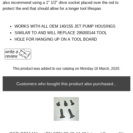
also recommend using a 1" 1/2" drive socket placed over the rod to
protect the end that should allow for a longer tool lifespan.
WORKS WITH ALL OEM 140/155 JET PUMP HOUSINGS
SIMILAR TO AND WILL REPLACE 295000144 TOOL
HOLE FOR HANGING UP ON A TOOL BOARD
This product was added to our catalog on Monday 16 March, 2020.
Customers who bought this product also purchased...