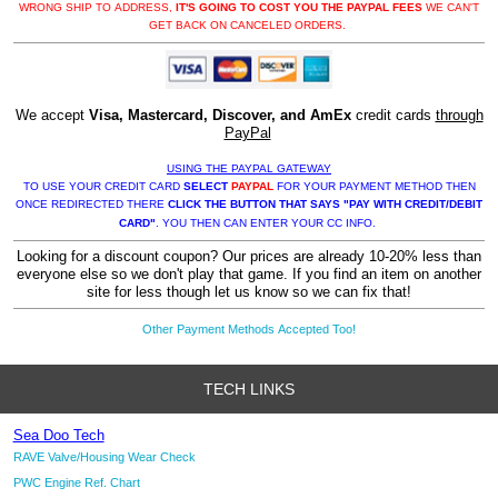
WRONG SHIP TO ADDRESS,
IT'S GOING TO COST YOU THE PAYPAL FEES
WE CAN'T
GET BACK ON CANCELED ORDERS.
We accept
Visa, Mastercard, Discover, and AmEx
credit cards
through
PayPal
USING THE PAYPAL GATEWAY
TO USE YOUR CREDIT CARD
SELECT
PAYPAL
FOR YOUR PAYMENT METHOD THEN
ONCE REDIRECTED THERE
CLICK THE BUTTON THAT SAYS "PAY WITH CREDIT/DEBIT
CARD"
. YOU THEN CAN ENTER YOUR CC INFO.
Looking for a discount coupon? Our prices are already 10-20% less than
everyone else so we don't play that game. If you find an item on another
site for less though let us know so we can fix that!
Other Payment Methods Accepted Too!
TECH LINKS
Sea Doo Tech
RAVE Valve/Housing Wear Check
PWC Engine Ref. Chart