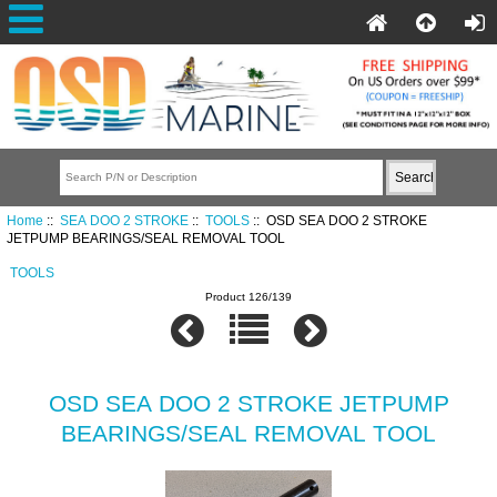
Home
::
SEA DOO 2 STROKE
::
TOOLS
:: OSD SEA DOO 2 STROKE
JETPUMP BEARINGS/SEAL REMOVAL TOOL
TOOLS
Product 126/139
OSD SEA DOO 2 STROKE JETPUMP
BEARINGS/SEAL REMOVAL TOOL