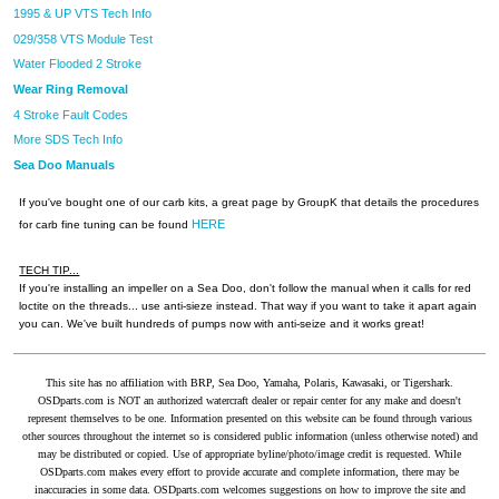
1995 & UP VTS Tech Info
029/358 VTS Module Test
Water Flooded 2 Stroke
Wear Ring Removal
4 Stroke Fault Codes
More SDS Tech Info
Sea Doo Manuals
If you've bought one of our carb kits, a great page by GroupK that details the procedures
HERE
for carb fine tuning can be found
TECH TIP...
If you're installing an impeller on a Sea Doo, don't follow the manual when it calls for red
loctite on the threads... use anti-sieze instead. That way if you want to take it apart again
you can. We've built hundreds of pumps now with anti-seize and it works great!
This site has no affiliation with BRP, Sea Doo, Yamaha, Polaris, Kawasaki, or Tigershark.
OSDparts.com is NOT an authorized watercraft dealer or repair center for any make and doesn't
represent themselves to be one. Information presented on this website can be found through various
other sources throughout the internet so is considered public information (unless otherwise noted) and
may be distributed or copied. Use of appropriate byline/photo/image credit is requested. While
OSDparts.com makes every effort to provide accurate and complete information, there may be
inaccuracies in some data. OSDparts.com welcomes suggestions on how to improve the site and