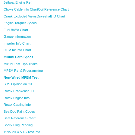
Jetboat Engine Ref.
Choke Cable Info Chart
Coil Reference Chart
Crank Exploded Views
Driveshaft ID Chart
Engine Torques Specs
Fuel Baffle Chart
Gauge Information
Impeller Info Chart
OEM Kit Info Chart
Mikuni Carb Specs
Mikuni Test Tips/Tricks
MPEM Ref & Programming
Non-Wired MPEM Test
SDS Opinion on Oil
Rotax Crankcase ID
Rotax Engine Info
Rotax Casting Info
Sea Doo Paint Codes
Seat Reference Chart
Spark Plug Reading
1995-2004 VTS Test Info