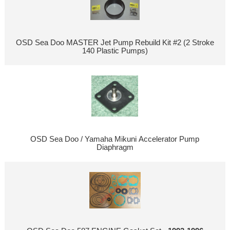
OSD Sea Doo MASTER Jet Pump Rebuild Kit #2 (2 Stroke
140 Plastic Pumps)
OSD Sea Doo / Yamaha Mikuni Accelerator Pump
Diaphragm