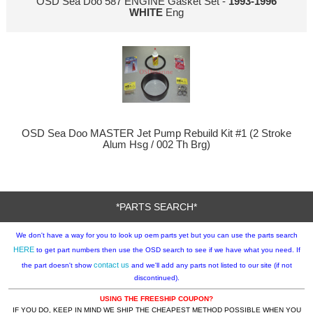
OSD Sea Doo 587 ENGINE Gasket Set -
1993-1996
WHITE
Eng
OSD Sea Doo MASTER Jet Pump Rebuild Kit #1 (2 Stroke
Alum Hsg / 002 Th Brg)
*PARTS SEARCH*
We don't have a way for you to look up oem parts yet but you can use the parts search
HERE
to get part numbers then use the OSD search to see if we have what you need. If
contact us
the part doesn't show
and we'll add any parts not listed to our site (if not
discontinued).
USING THE FREESHIP COUPON?
IF YOU DO, KEEP IN MIND WE SHIP THE CHEAPEST METHOD POSSIBLE WHEN YOU