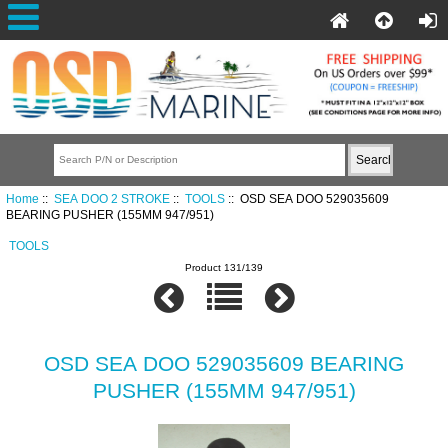
Home
::
SEA DOO 2 STROKE
::
TOOLS
:: OSD SEA DOO 529035609
BEARING PUSHER (155MM 947/951)
TOOLS
Product 131/139
OSD SEA DOO 529035609 BEARING
PUSHER (155MM 947/951)