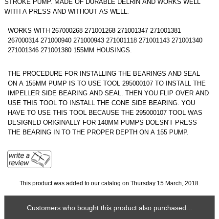
STROKE PUMP. MADE OF DURABLE DELRIN AND WORKS WELL
WITH A PRESS AND WITHOUT AS WELL.
WORKS WITH 267000268 271001268 271001347 271001381
267000314 271000940 271000943 271001118 271001143 271001340
271001346 271001380 155MM HOUSINGS.
THE PROCEDURE FOR INSTALLING THE BEARINGS AND SEAL
ON A 155MM PUMP IS TO USE TOOL 295000107 TO INSTALL THE
IMPELLER SIDE BEARING AND SEAL. THEN YOU FLIP OVER AND
USE THIS TOOL TO INSTALL THE CONE SIDE BEARING. YOU
HAVE TO USE THIS TOOL BECAUSE THE 295000107 TOOL WAS
DESIGNED ORIGINALLY FOR 140MM PUMPS DOESN'T PRESS
THE BEARING IN TO THE PROPER DEPTH ON A 155 PUMP.
This product was added to our catalog on Thursday 15 March, 2018.
Customers who bought this product also purchased...