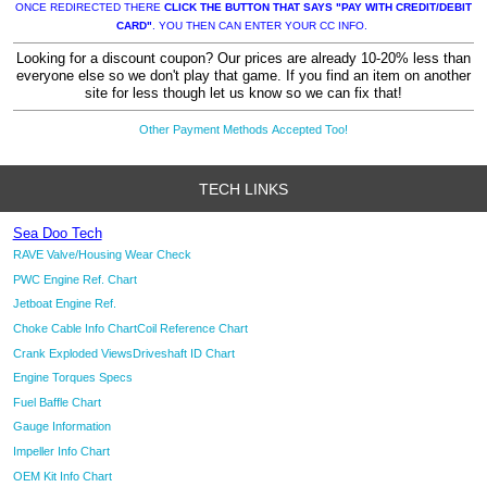
ONCE REDIRECTED THERE
CLICK THE BUTTON THAT SAYS "PAY WITH CREDIT/DEBIT
CARD"
. YOU THEN CAN ENTER YOUR CC INFO.
Looking for a discount coupon? Our prices are already 10-20% less than
everyone else so we don't play that game. If you find an item on another
site for less though let us know so we can fix that!
Other Payment Methods Accepted Too!
TECH LINKS
Sea Doo Tech
RAVE Valve/Housing Wear Check
PWC Engine Ref. Chart
Jetboat Engine Ref.
Choke Cable Info Chart
Coil Reference Chart
Crank Exploded Views
Driveshaft ID Chart
Engine Torques Specs
Fuel Baffle Chart
Gauge Information
Impeller Info Chart
OEM Kit Info Chart