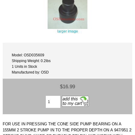
larger image
Model: OSD035609
Shipping Weight: 0.2lbs
1 Units in Stock
Manufactured by: OSD
$16.99
FOR USE IN PRESSING THE CONE SIDE PUMP BEARING ON A
155MM 2 STROKE PUMP IN TO THE PROPER DEPTH ON A 947/951 2