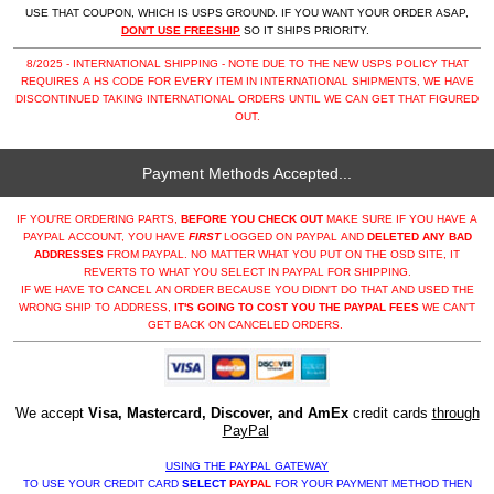
USE THAT COUPON, WHICH IS USPS GROUND. IF YOU WANT YOUR ORDER ASAP,
DON'T USE FREESHIP
SO IT SHIPS PRIORITY.
8/2025 - INTERNATIONAL SHIPPING - NOTE DUE TO THE NEW USPS POLICY THAT
REQUIRES A HS CODE FOR EVERY ITEM IN INTERNATIONAL SHIPMENTS, WE HAVE
DISCONTINUED TAKING INTERNATIONAL ORDERS UNTIL WE CAN GET THAT FIGURED
OUT.
Payment Methods Accepted...
IF YOU'RE ORDERING PARTS,
BEFORE YOU CHECK OUT
MAKE SURE IF YOU HAVE A
PAYPAL ACCOUNT, YOU HAVE
FIRST
LOGGED ON PAYPAL AND
DELETED ANY BAD
ADDRESSES
FROM PAYPAL. NO MATTER WHAT YOU PUT ON THE OSD SITE, IT
REVERTS TO WHAT YOU SELECT IN PAYPAL FOR SHIPPING.
IF WE HAVE TO CANCEL AN ORDER BECAUSE YOU DIDN'T DO THAT AND USED THE
WRONG SHIP TO ADDRESS,
IT'S GOING TO COST YOU THE PAYPAL FEES
WE CAN'T
GET BACK ON CANCELED ORDERS.
We accept
Visa, Mastercard, Discover, and AmEx
credit cards
through
PayPal
USING THE PAYPAL GATEWAY
TO USE YOUR CREDIT CARD
SELECT
PAYPAL
FOR YOUR PAYMENT METHOD THEN