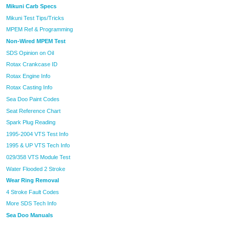
Mikuni Carb Specs
Mikuni Test Tips/Tricks
MPEM Ref & Programming
Non-Wired MPEM Test
SDS Opinion on Oil
Rotax Crankcase ID
Rotax Engine Info
Rotax Casting Info
Sea Doo Paint Codes
Seat Reference Chart
Spark Plug Reading
1995-2004 VTS Test Info
1995 & UP VTS Tech Info
029/358 VTS Module Test
Water Flooded 2 Stroke
Wear Ring Removal
4 Stroke Fault Codes
More SDS Tech Info
Sea Doo Manuals