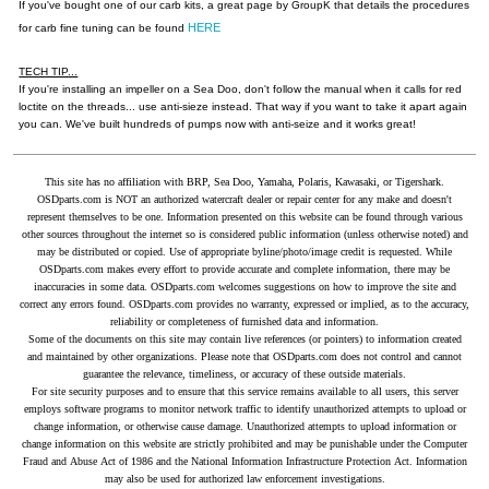
If you've bought one of our carb kits, a great page by GroupK that details the procedures
HERE
for carb fine tuning can be found
TECH TIP...
If you're installing an impeller on a Sea Doo, don't follow the manual when it calls for red
loctite on the threads... use anti-sieze instead. That way if you want to take it apart again
you can. We've built hundreds of pumps now with anti-seize and it works great!
This site has no affiliation with BRP, Sea Doo, Yamaha, Polaris, Kawasaki, or Tigershark.
OSDparts.com is NOT an authorized watercraft dealer or repair center for any make and doesn't
represent themselves to be one. Information presented on this website can be found through various
other sources throughout the internet so is considered public information (unless otherwise noted) and
may be distributed or copied. Use of appropriate byline/photo/image credit is requested. While
OSDparts.com makes every effort to provide accurate and complete information, there may be
inaccuracies in some data. OSDparts.com welcomes suggestions on how to improve the site and
correct any errors found. OSDparts.com provides no warranty, expressed or implied, as to the accuracy,
reliability or completeness of furnished data and information.
Some of the documents on this site may contain live references (or pointers) to information created
and maintained by other organizations. Please note that OSDparts.com does not control and cannot
guarantee the relevance, timeliness, or accuracy of these outside materials.
For site security purposes and to ensure that this service remains available to all users, this server
employs software programs to monitor network traffic to identify unauthorized attempts to upload or
change information, or otherwise cause damage. Unauthorized attempts to upload information or
change information on this website are strictly prohibited and may be punishable under the Computer
Fraud and Abuse Act of 1986 and the National Information Infrastructure Protection Act. Information
may also be used for authorized law enforcement investigations.