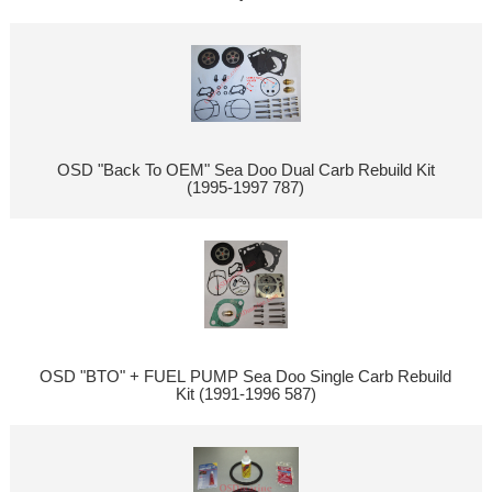
OSD "Back To OEM" Sea Doo Dual Carb Rebuild Kit
(1995-1997 787)
OSD "BTO" + FUEL PUMP Sea Doo Single Carb Rebuild
Kit (1991-1996 587)