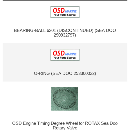
BEARING-BALL 6201 (DISCONTINUED) (SEA DOO
290932797)
O-RING (SEA DOO 293300022)
OSD Engine Timing Degree Wheel for ROTAX Sea Doo
Rotary Valve