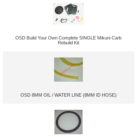
OSD Build Your Own Complete SINGLE Mikuni Carb
Rebuild Kit
OSD 8MM OIL / WATER LINE (8MM ID HOSE)