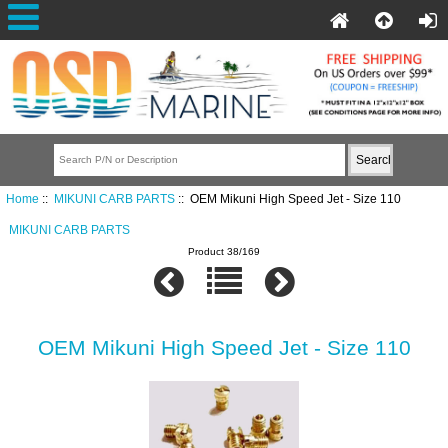
Home
::
MIKUNI CARB PARTS
:: OEM Mikuni High Speed Jet - Size 110
MIKUNI CARB PARTS
Product 38/169
OEM Mikuni High Speed Jet - Size 110