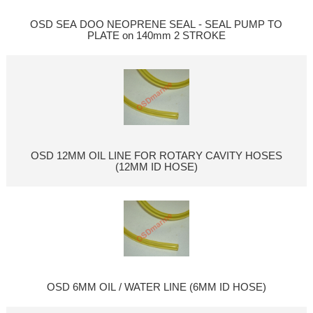
OSD SEA DOO NEOPRENE SEAL - SEAL PUMP TO
PLATE on 140mm 2 STROKE
OSD 12MM OIL LINE FOR ROTARY CAVITY HOSES
(12MM ID HOSE)
OSD 6MM OIL / WATER LINE (6MM ID HOSE)