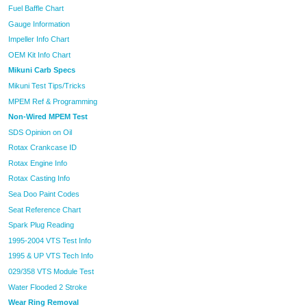
Fuel Baffle Chart
Gauge Information
Impeller Info Chart
OEM Kit Info Chart
Mikuni Carb Specs
Mikuni Test Tips/Tricks
MPEM Ref & Programming
Non-Wired MPEM Test
SDS Opinion on Oil
Rotax Crankcase ID
Rotax Engine Info
Rotax Casting Info
Sea Doo Paint Codes
Seat Reference Chart
Spark Plug Reading
1995-2004 VTS Test Info
1995 & UP VTS Tech Info
029/358 VTS Module Test
Water Flooded 2 Stroke
Wear Ring Removal