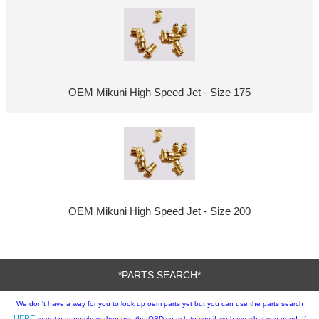
OEM Mikuni High Speed Jet - Size 175
OEM Mikuni High Speed Jet - Size 200
*PARTS SEARCH*
We don't have a way for you to look up oem parts yet but you can use the parts search
HERE
to get part numbers then use the OSD search to see if we have what you need. If