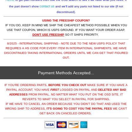
contact us
the part doesn't show
and we'll add any parts not listed to our site (if not
discontinued).
USING THE FREESHIP COUPON?
IF YOU DO, KEEP IN MIND WE SHIP THE CHEAPEST METHOD POSSIBLE WHEN YOU
USE THAT COUPON, WHICH IS USPS GROUND. IF YOU WANT YOUR ORDER ASAP,
DON'T USE FREESHIP
SO IT SHIPS PRIORITY.
8/2025 - INTERNATIONAL SHIPPING - NOTE DUE TO THE NEW USPS POLICY THAT
REQUIRES A HS CODE FOR EVERY ITEM IN INTERNATIONAL SHIPMENTS, WE HAVE
DISCONTINUED TAKING INTERNATIONAL ORDERS UNTIL WE CAN GET THAT FIGURED
OUT.
Payment Methods Accepted...
IF YOU'RE ORDERING PARTS,
BEFORE YOU CHECK OUT
MAKE SURE IF YOU HAVE A
PAYPAL ACCOUNT, YOU HAVE
FIRST
LOGGED ON PAYPAL AND
DELETED ANY BAD
ADDRESSES
FROM PAYPAL. NO MATTER WHAT YOU PUT ON THE OSD SITE, IT
REVERTS TO WHAT YOU SELECT IN PAYPAL FOR SHIPPING.
IF WE HAVE TO CANCEL AN ORDER BECAUSE YOU DIDN'T DO THAT AND USED THE
WRONG SHIP TO ADDRESS,
IT'S GOING TO COST YOU THE PAYPAL FEES
WE CAN'T
GET BACK ON CANCELED ORDERS.