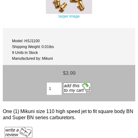
larger image
Model: HSJ1100
Shipping Weight: 0.01lbs
9 Units in Stock
Manufactured by: Mikuni
$3.99
One (1) Mikuni size 110 high speed jet to fit square body BN
and Super BN series carburetors.