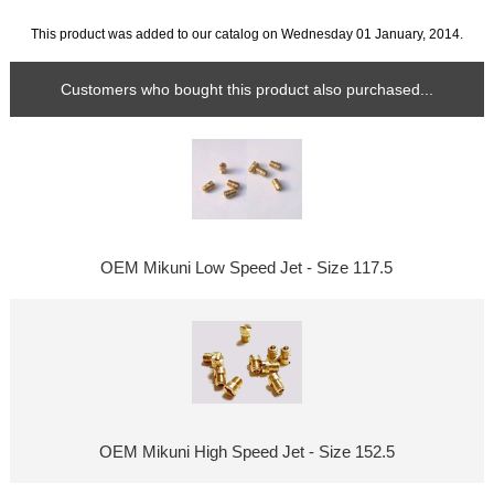
This product was added to our catalog on Wednesday 01 January, 2014.
Customers who bought this product also purchased...
OEM Mikuni Low Speed Jet - Size 117.5
OEM Mikuni High Speed Jet - Size 152.5