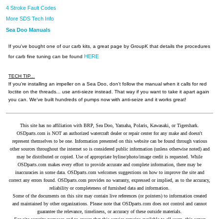
4 Stroke Fault Codes
More SDS Tech Info
Sea Doo Manuals
If you've bought one of our carb kits, a great page by GroupK that details the procedures
HERE
for carb fine tuning can be found
TECH TIP...
If you're installing an impeller on a Sea Doo, don't follow the manual when it calls for red
loctite on the threads... use anti-sieze instead. That way if you want to take it apart again
you can. We've built hundreds of pumps now with anti-seize and it works great!
This site has no affiliation with BRP, Sea Doo, Yamaha, Polaris, Kawasaki, or Tigershark.
OSDparts.com is NOT an authorized watercraft dealer or repair center for any make and doesn't
represent themselves to be one. Information presented on this website can be found through various
other sources throughout the internet so is considered public information (unless otherwise noted) and
may be distributed or copied. Use of appropriate byline/photo/image credit is requested. While
OSDparts.com makes every effort to provide accurate and complete information, there may be
inaccuracies in some data. OSDparts.com welcomes suggestions on how to improve the site and
correct any errors found. OSDparts.com provides no warranty, expressed or implied, as to the accuracy,
reliability or completeness of furnished data and information.
Some of the documents on this site may contain live references (or pointers) to information created
and maintained by other organizations. Please note that OSDparts.com does not control and cannot
guarantee the relevance, timeliness, or accuracy of these outside materials.