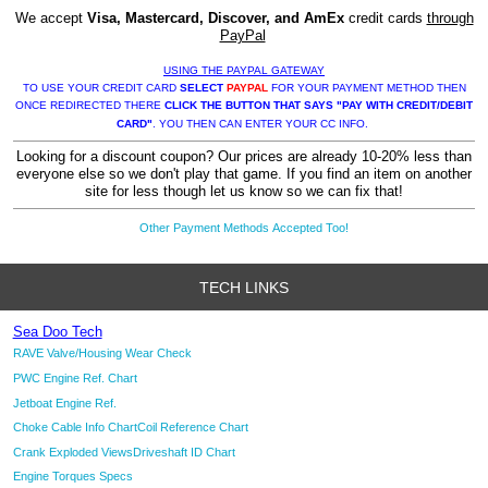
We accept
Visa, Mastercard, Discover, and AmEx
credit cards
through
PayPal
USING THE PAYPAL GATEWAY
TO USE YOUR CREDIT CARD
SELECT
PAYPAL
FOR YOUR PAYMENT METHOD THEN
ONCE REDIRECTED THERE
CLICK THE BUTTON THAT SAYS "PAY WITH CREDIT/DEBIT
CARD"
. YOU THEN CAN ENTER YOUR CC INFO.
Looking for a discount coupon? Our prices are already 10-20% less than
everyone else so we don't play that game. If you find an item on another
site for less though let us know so we can fix that!
Other Payment Methods Accepted Too!
TECH LINKS
Sea Doo Tech
RAVE Valve/Housing Wear Check
PWC Engine Ref. Chart
Jetboat Engine Ref.
Choke Cable Info Chart
Coil Reference Chart
Crank Exploded Views
Driveshaft ID Chart
Engine Torques Specs