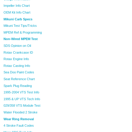
Impeller Info Chart
OEM Kit Info Chart
Mikuni Carb Specs
Mikuni Test Tips/Tricks
MPEM Ref & Programming
Non-Wired MPEM Test
SDS Opinion on Oil
Rotax Crankcase ID
Rotax Engine Info
Rotax Casting Info
Sea Doo Paint Codes
Seat Reference Chart
Spark Plug Reading
1995-2004 VTS Test Info
1995 & UP VTS Tech Info
029/358 VTS Module Test
Water Flooded 2 Stroke
Wear Ring Removal
4 Stroke Fault Codes