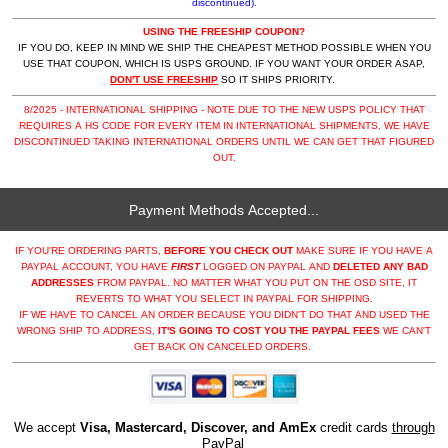
discontinued).
USING THE FREESHIP COUPON?
IF YOU DO, KEEP IN MIND WE SHIP THE CHEAPEST METHOD POSSIBLE WHEN YOU
USE THAT COUPON, WHICH IS USPS GROUND. IF YOU WANT YOUR ORDER ASAP,
DON'T USE FREESHIP
SO IT SHIPS PRIORITY.
8/2025 - INTERNATIONAL SHIPPING - NOTE DUE TO THE NEW USPS POLICY THAT
REQUIRES A HS CODE FOR EVERY ITEM IN INTERNATIONAL SHIPMENTS, WE HAVE
DISCONTINUED TAKING INTERNATIONAL ORDERS UNTIL WE CAN GET THAT FIGURED
OUT.
Payment Methods Accepted...
IF YOU'RE ORDERING PARTS,
BEFORE YOU CHECK OUT
MAKE SURE IF YOU HAVE A
PAYPAL ACCOUNT, YOU HAVE
FIRST
LOGGED ON PAYPAL AND
DELETED ANY BAD
ADDRESSES
FROM PAYPAL. NO MATTER WHAT YOU PUT ON THE OSD SITE, IT
REVERTS TO WHAT YOU SELECT IN PAYPAL FOR SHIPPING.
IF WE HAVE TO CANCEL AN ORDER BECAUSE YOU DIDN'T DO THAT AND USED THE
WRONG SHIP TO ADDRESS,
IT'S GOING TO COST YOU THE PAYPAL FEES
WE CAN'T
GET BACK ON CANCELED ORDERS.
We accept
Visa, Mastercard, Discover, and AmEx
credit cards
through
PayPal