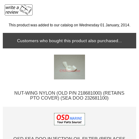
This product was added to our catalog on Wednesday 01 January, 2014.
Customers who bought this product also purchased...
NUT-WING NYLON (OLD P/N 218681000) (RETAINS
PTO COVER) (SEA DOO 232681100)
OSD SEA DOO INJECTION OIL FILTER (REPLACES