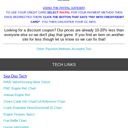
USING THE PAYPAL GATEWAY
TO USE YOUR CREDIT CARD
SELECT
PAYPAL
FOR YOUR PAYMENT METHOD THEN
ONCE REDIRECTED THERE
CLICK THE BUTTON THAT SAYS "PAY WITH CREDIT/DEBIT
CARD"
. YOU THEN CAN ENTER YOUR CC INFO.
Looking for a discount coupon? Our prices are already 10-20% less than
everyone else so we don't play that game. If you find an item on another
site for less though let us know so we can fix that!
Other Payment Methods Accepted Too!
TECH LINKS
Sea Doo Tech
RAVE Valve/Housing Wear Check
PWC Engine Ref. Chart
Jetboat Engine Ref.
Choke Cable Info Chart
Coil Reference Chart
Crank Exploded Views
Driveshaft ID Chart
Engine Torques Specs
Fuel Baffle Chart
Gauge Information