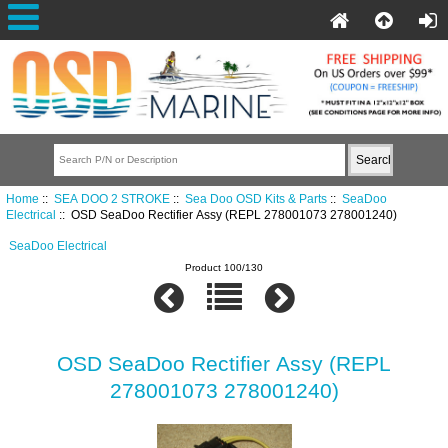
Home
::
SEA DOO 2 STROKE
::
Sea Doo OSD Kits & Parts
::
SeaDoo
Electrical
:: OSD SeaDoo Rectifier Assy (REPL 278001073 278001240)
SeaDoo Electrical
Product 100/130
OSD SeaDoo Rectifier Assy (REPL
278001073 278001240)