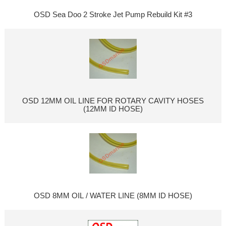
OSD Sea Doo 2 Stroke Jet Pump Rebuild Kit #3
OSD 12MM OIL LINE FOR ROTARY CAVITY HOSES
(12MM ID HOSE)
OSD 8MM OIL / WATER LINE (8MM ID HOSE)