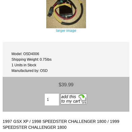
larger image
Model: OSD4006
Shipping Weight: 0.75lbs
1 Units in Stock
Manufactured by: OSD
$39.99
1997 GSX XP / 1998 SPEEDSTER CHALLENGER 1800 / 1999
SPEEDSTER CHALLENGER 1800