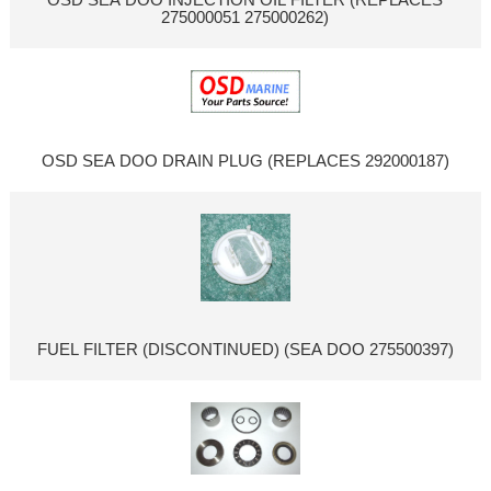
275000051 275000262)
OSD SEA DOO DRAIN PLUG (REPLACES 292000187)
FUEL FILTER (DISCONTINUED) (SEA DOO 275500397)