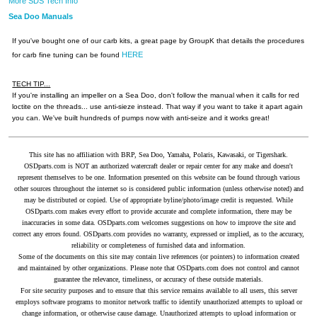
More SDS Tech Info
Sea Doo Manuals
If you've bought one of our carb kits, a great page by GroupK that details the procedures
HERE
for carb fine tuning can be found
TECH TIP...
If you're installing an impeller on a Sea Doo, don't follow the manual when it calls for red
loctite on the threads... use anti-sieze instead. That way if you want to take it apart again
you can. We've built hundreds of pumps now with anti-seize and it works great!
This site has no affiliation with BRP, Sea Doo, Yamaha, Polaris, Kawasaki, or Tigershark.
OSDparts.com is NOT an authorized watercraft dealer or repair center for any make and doesn't
represent themselves to be one. Information presented on this website can be found through various
other sources throughout the internet so is considered public information (unless otherwise noted) and
may be distributed or copied. Use of appropriate byline/photo/image credit is requested. While
OSDparts.com makes every effort to provide accurate and complete information, there may be
inaccuracies in some data. OSDparts.com welcomes suggestions on how to improve the site and
correct any errors found. OSDparts.com provides no warranty, expressed or implied, as to the accuracy,
reliability or completeness of furnished data and information.
Some of the documents on this site may contain live references (or pointers) to information created
and maintained by other organizations. Please note that OSDparts.com does not control and cannot
guarantee the relevance, timeliness, or accuracy of these outside materials.
For site security purposes and to ensure that this service remains available to all users, this server
employs software programs to monitor network traffic to identify unauthorized attempts to upload or
change information, or otherwise cause damage. Unauthorized attempts to upload information or