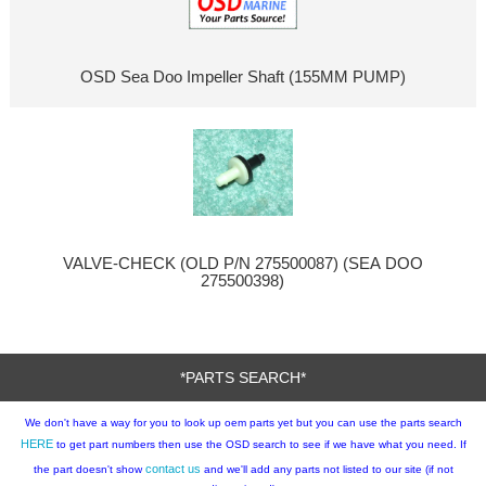
OSD Sea Doo Impeller Shaft (155MM PUMP)
VALVE-CHECK (OLD P/N 275500087) (SEA DOO
275500398)
*PARTS SEARCH*
We don't have a way for you to look up oem parts yet but you can use the parts search
HERE
to get part numbers then use the OSD search to see if we have what you need. If
contact us
the part doesn't show
and we'll add any parts not listed to our site (if not