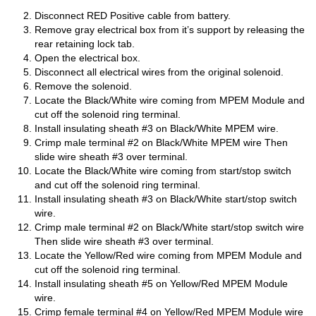
Disconnect RED Positive cable from battery.
Remove gray electrical box from it’s support by releasing the
rear retaining lock tab.
Open the electrical box.
Disconnect all electrical wires from the original solenoid.
Remove the solenoid.
Locate the Black/White wire coming from MPEM Module and
cut off the solenoid ring terminal.
Install insulating sheath #3 on Black/White MPEM wire.
Crimp male terminal #2 on Black/White MPEM wire Then
slide wire sheath #3 over terminal.
Locate the Black/White wire coming from start/stop switch
and cut off the solenoid ring terminal.
Install insulating sheath #3 on Black/White start/stop switch
wire.
Crimp male terminal #2 on Black/White start/stop switch wire
Then slide wire sheath #3 over terminal.
Locate the Yellow/Red wire coming from MPEM Module and
cut off the solenoid ring terminal.
Install insulating sheath #5 on Yellow/Red MPEM Module
wire.
Crimp female terminal #4 on Yellow/Red MPEM Module wire