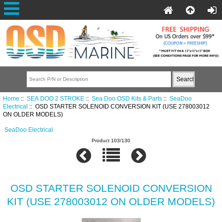
Home
::
SEA DOO 2 STROKE
::
Sea Doo OSD Kits & Parts
::
SeaDoo
Electrical
:: OSD STARTER SOLENOID CONVERSION KIT (USE 278003012
ON OLDER MODELS)
SeaDoo Electrical
Product 103/130
OSD STARTER SOLENOID CONVERSION
KIT (USE 278003012 ON OLDER MODELS)