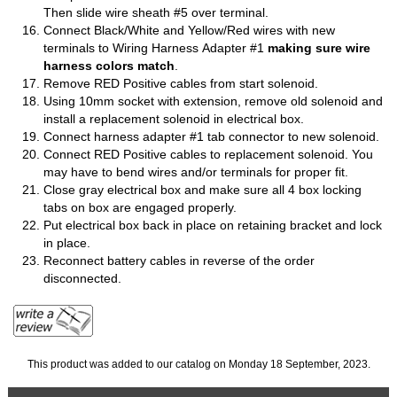
Then slide wire sheath #5 over terminal.
Connect Black/White and Yellow/Red wires with new
terminals to Wiring Harness Adapter #1
making sure wire
harness colors match
.
Remove RED Positive cables from start solenoid.
Using 10mm socket with extension, remove old solenoid and
install a replacement solenoid in electrical box.
Connect harness adapter #1 tab connector to new solenoid.
Connect RED Positive cables to replacement solenoid. You
may have to bend wires and/or terminals for proper fit.
Close gray electrical box and make sure all 4 box locking
tabs on box are engaged properly.
Put electrical box back in place on retaining bracket and lock
in place.
Reconnect battery cables in reverse of the order
disconnected.
This product was added to our catalog on Monday 18 September, 2023.