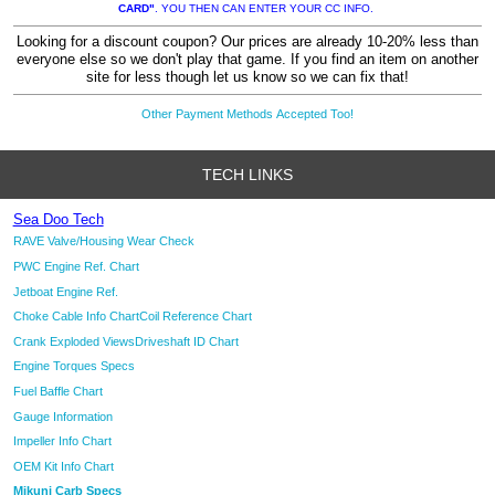
CARD"
. YOU THEN CAN ENTER YOUR CC INFO.
Looking for a discount coupon? Our prices are already 10-20% less than
everyone else so we don't play that game. If you find an item on another
site for less though let us know so we can fix that!
Other Payment Methods Accepted Too!
TECH LINKS
Sea Doo Tech
RAVE Valve/Housing Wear Check
PWC Engine Ref. Chart
Jetboat Engine Ref.
Choke Cable Info Chart
Coil Reference Chart
Crank Exploded Views
Driveshaft ID Chart
Engine Torques Specs
Fuel Baffle Chart
Gauge Information
Impeller Info Chart
OEM Kit Info Chart
Mikuni Carb Specs