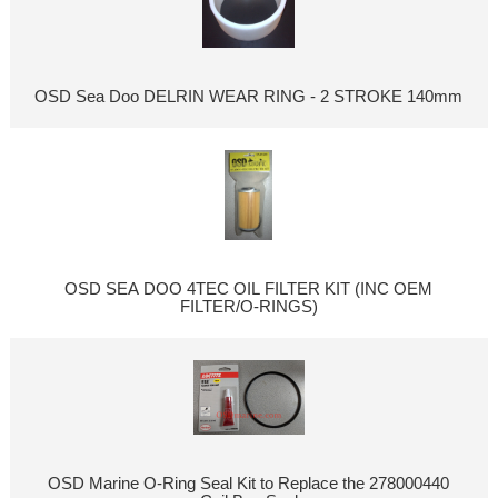
OSD Sea Doo DELRIN WEAR RING - 2 STROKE 140mm
OSD SEA DOO 4TEC OIL FILTER KIT (INC OEM
FILTER/O-RINGS)
OSD Marine O-Ring Seal Kit to Replace the 278000440