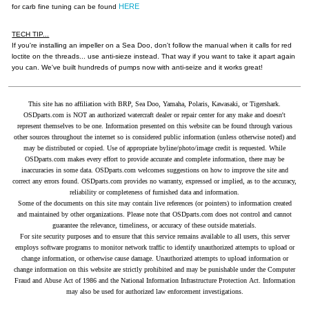
HERE
for carb fine tuning can be found
TECH TIP...
If you're installing an impeller on a Sea Doo, don't follow the manual when it calls for red
loctite on the threads... use anti-sieze instead. That way if you want to take it apart again
you can. We've built hundreds of pumps now with anti-seize and it works great!
This site has no affiliation with BRP, Sea Doo, Yamaha, Polaris, Kawasaki, or Tigershark.
OSDparts.com is NOT an authorized watercraft dealer or repair center for any make and doesn't
represent themselves to be one. Information presented on this website can be found through various
other sources throughout the internet so is considered public information (unless otherwise noted) and
may be distributed or copied. Use of appropriate byline/photo/image credit is requested. While
OSDparts.com makes every effort to provide accurate and complete information, there may be
inaccuracies in some data. OSDparts.com welcomes suggestions on how to improve the site and
correct any errors found. OSDparts.com provides no warranty, expressed or implied, as to the accuracy,
reliability or completeness of furnished data and information.
Some of the documents on this site may contain live references (or pointers) to information created
and maintained by other organizations. Please note that OSDparts.com does not control and cannot
guarantee the relevance, timeliness, or accuracy of these outside materials.
For site security purposes and to ensure that this service remains available to all users, this server
employs software programs to monitor network traffic to identify unauthorized attempts to upload or
change information, or otherwise cause damage. Unauthorized attempts to upload information or
change information on this website are strictly prohibited and may be punishable under the Computer
Fraud and Abuse Act of 1986 and the National Information Infrastructure Protection Act. Information
may also be used for authorized law enforcement investigations.