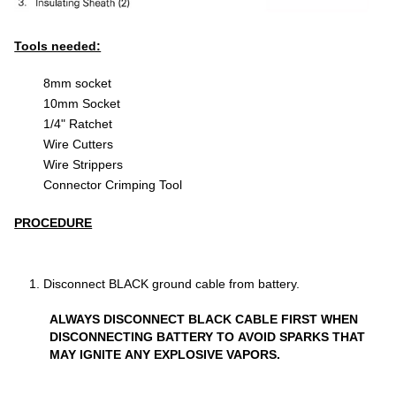
Tools needed:
8mm socket
10mm Socket
1/4" Ratchet
Wire Cutters
Wire Strippers
Connector Crimping Tool
PROCEDURE
Disconnect BLACK ground cable from battery.
ALWAYS DISCONNECT BLACK CABLE FIRST WHEN
DISCONNECTING BATTERY TO AVOID SPARKS THAT
MAY IGNITE ANY EXPLOSIVE VAPORS.