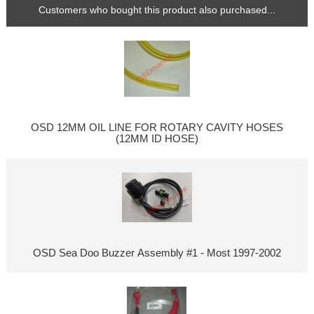
Customers who bought this product also purchased...
OSD 12MM OIL LINE FOR ROTARY CAVITY HOSES
(12MM ID HOSE)
OSD Sea Doo Buzzer Assembly #1 - Most 1997-2002