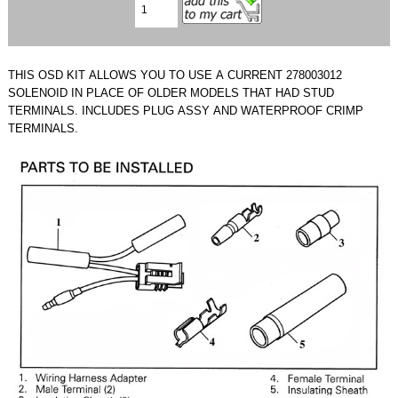
THIS OSD KIT ALLOWS YOU TO USE A CURRENT 278003012
SOLENOID IN PLACE OF OLDER MODELS THAT HAD STUD
TERMINALS. INCLUDES PLUG ASSY AND WATERPROOF CRIMP
TERMINALS.