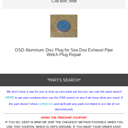
Coil Box Seal
OSD Aluminum Disc Plug for Sea Doo Exhaust Pipe
Welch Plug Repair
*PARTS SEARCH*
We don't have a way for you to look up oem parts yet but you can use the parts search
HERE
to get part numbers then use the OSD search to see if we have what you need. If
contact us
the part doesn't show
and we'll add any parts not listed to our site (if not
discontinued).
USING THE FREESHIP COUPON?
IF YOU DO, KEEP IN MIND WE SHIP THE CHEAPEST METHOD POSSIBLE WHEN YOU
USE THAT COUPON, WHICH IS USPS GROUND. IF YOU WANT YOUR ORDER ASAP,