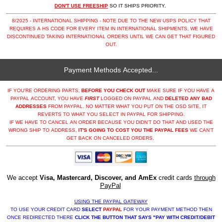
DON'T USE FREESHIP
SO IT SHIPS PRIORITY.
8/2025 - INTERNATIONAL SHIPPING - NOTE DUE TO THE NEW USPS POLICY THAT
REQUIRES A HS CODE FOR EVERY ITEM IN INTERNATIONAL SHIPMENTS, WE HAVE
DISCONTINUED TAKING INTERNATIONAL ORDERS UNTIL WE CAN GET THAT FIGURED
OUT.
Payment Methods Accepted...
IF YOU'RE ORDERING PARTS,
BEFORE YOU CHECK OUT
MAKE SURE IF YOU HAVE A
PAYPAL ACCOUNT, YOU HAVE
FIRST
LOGGED ON PAYPAL AND
DELETED ANY BAD
ADDRESSES
FROM PAYPAL. NO MATTER WHAT YOU PUT ON THE OSD SITE, IT
REVERTS TO WHAT YOU SELECT IN PAYPAL FOR SHIPPING.
IF WE HAVE TO CANCEL AN ORDER BECAUSE YOU DIDN'T DO THAT AND USED THE
WRONG SHIP TO ADDRESS,
IT'S GOING TO COST YOU THE PAYPAL FEES
WE CAN'T
GET BACK ON CANCELED ORDERS.
We accept
Visa, Mastercard, Discover, and AmEx
credit cards
through
PayPal
USING THE PAYPAL GATEWAY
TO USE YOUR CREDIT CARD
SELECT
PAYPAL
FOR YOUR PAYMENT METHOD THEN
ONCE REDIRECTED THERE
CLICK THE BUTTON THAT SAYS "PAY WITH CREDIT/DEBIT