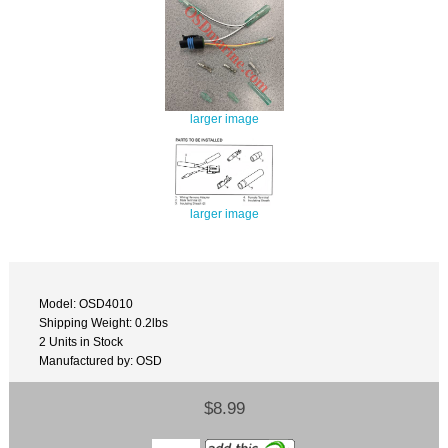
larger image
larger image
Model: OSD4010
Shipping Weight: 0.2lbs
2 Units in Stock
Manufactured by: OSD
$8.99