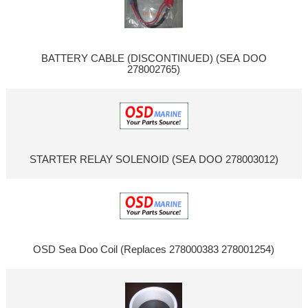
BATTERY CABLE (DISCONTINUED) (SEA DOO
278002765)
STARTER RELAY SOLENOID (SEA DOO 278003012)
OSD Sea Doo Coil (Replaces 278000383 278001254)