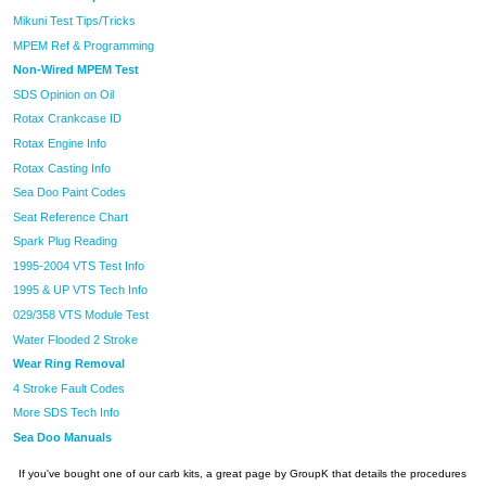
Mikuni Test Tips/Tricks
MPEM Ref & Programming
Non-Wired MPEM Test
SDS Opinion on Oil
Rotax Crankcase ID
Rotax Engine Info
Rotax Casting Info
Sea Doo Paint Codes
Seat Reference Chart
Spark Plug Reading
1995-2004 VTS Test Info
1995 & UP VTS Tech Info
029/358 VTS Module Test
Water Flooded 2 Stroke
Wear Ring Removal
4 Stroke Fault Codes
More SDS Tech Info
Sea Doo Manuals
If you've bought one of our carb kits, a great page by GroupK that details the procedures