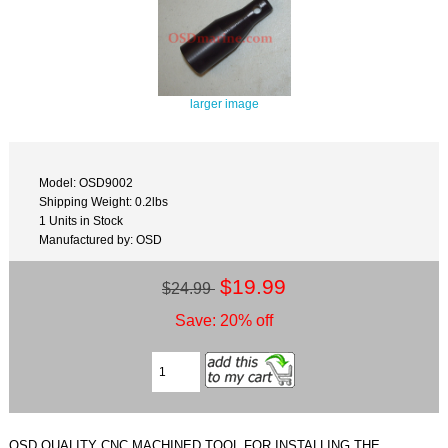
larger image
Model: OSD9002
Shipping Weight: 0.2lbs
1 Units in Stock
Manufactured by: OSD
$19.99
$24.99
Save: 20% off
OSD QUALITY CNC MACHINED TOOL FOR INSTALLING THE