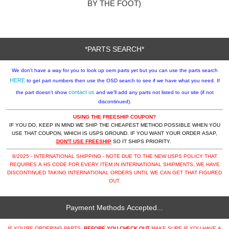
BY THE FOOT)
*PARTS SEARCH*
We don't have a way for you to look up oem parts yet but you can use the parts search
HERE
to get part numbers then use the OSD search to see if we have what you need. If
contact us
the part doesn't show
and we'll add any parts not listed to our site (if not
discontinued).
USING THE FREESHIP COUPON?
IF YOU DO, KEEP IN MIND WE SHIP THE CHEAPEST METHOD POSSIBLE WHEN YOU
USE THAT COUPON, WHICH IS USPS GROUND. IF YOU WANT YOUR ORDER ASAP,
DON'T USE FREESHIP
SO IT SHIPS PRIORITY.
8/2025 - INTERNATIONAL SHIPPING - NOTE DUE TO THE NEW USPS POLICY THAT
REQUIRES A HS CODE FOR EVERY ITEM IN INTERNATIONAL SHIPMENTS, WE HAVE
DISCONTINUED TAKING INTERNATIONAL ORDERS UNTIL WE CAN GET THAT FIGURED
OUT.
Payment Methods Accepted...
IF YOU'RE ORDERING PARTS,
BEFORE YOU CHECK OUT
MAKE SURE IF YOU HAVE A