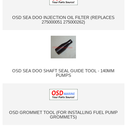
OSD SEA DOO INJECTION OIL FILTER (REPLACES
275000051 275000262)
OSD SEA DOO SHAFT SEAL GUIDE TOOL - 140MM
PUMPS
OSD GROMMET TOOL (FOR INSTALLING FUEL PUMP
GROMMETS)