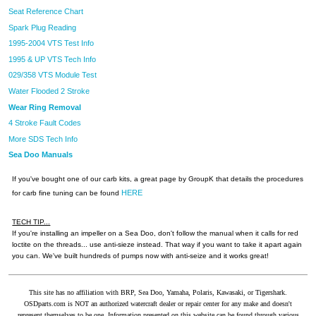
Seat Reference Chart
Spark Plug Reading
1995-2004 VTS Test Info
1995 & UP VTS Tech Info
029/358 VTS Module Test
Water Flooded 2 Stroke
Wear Ring Removal
4 Stroke Fault Codes
More SDS Tech Info
Sea Doo Manuals
If you've bought one of our carb kits, a great page by GroupK that details the procedures
HERE
for carb fine tuning can be found
TECH TIP...
If you're installing an impeller on a Sea Doo, don't follow the manual when it calls for red
loctite on the threads... use anti-sieze instead. That way if you want to take it apart again
you can. We've built hundreds of pumps now with anti-seize and it works great!
This site has no affiliation with BRP, Sea Doo, Yamaha, Polaris, Kawasaki, or Tigershark.
OSDparts.com is NOT an authorized watercraft dealer or repair center for any make and doesn't
represent themselves to be one. Information presented on this website can be found through various