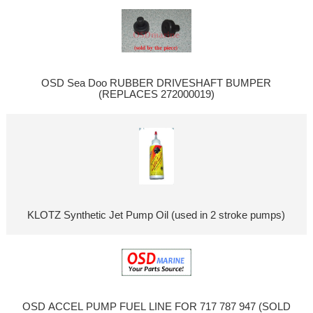
OSD Sea Doo RUBBER DRIVESHAFT BUMPER
(REPLACES 272000019)
KLOTZ Synthetic Jet Pump Oil (used in 2 stroke pumps)
OSD ACCEL PUMP FUEL LINE FOR 717 787 947 (SOLD