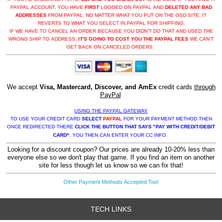
PAYPAL ACCOUNT, YOU HAVE
FIRST
LOGGED ON PAYPAL AND
DELETED ANY BAD
ADDRESSES
FROM PAYPAL. NO MATTER WHAT YOU PUT ON THE OSD SITE, IT
REVERTS TO WHAT YOU SELECT IN PAYPAL FOR SHIPPING.
IF WE HAVE TO CANCEL AN ORDER BECAUSE YOU DIDN'T DO THAT AND USED THE
WRONG SHIP TO ADDRESS,
IT'S GOING TO COST YOU THE PAYPAL FEES
WE CAN'T
GET BACK ON CANCELED ORDERS.
We accept
Visa, Mastercard, Discover, and AmEx
credit cards
through
PayPal
USING THE PAYPAL GATEWAY
TO USE YOUR CREDIT CARD
SELECT
PAYPAL
FOR YOUR PAYMENT METHOD THEN
ONCE REDIRECTED THERE
CLICK THE BUTTON THAT SAYS "PAY WITH CREDIT/DEBIT
CARD"
. YOU THEN CAN ENTER YOUR CC INFO.
Looking for a discount coupon? Our prices are already 10-20% less than
everyone else so we don't play that game. If you find an item on another
site for less though let us know so we can fix that!
Other Payment Methods Accepted Too!
TECH LINKS