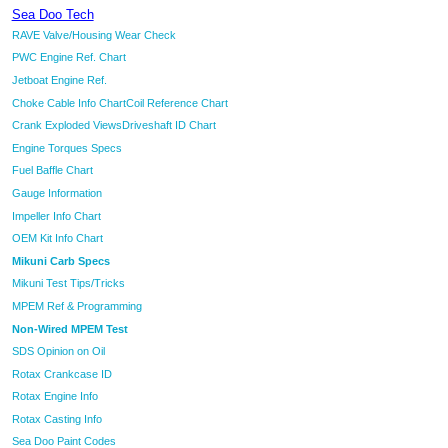
Sea Doo Tech
RAVE Valve/Housing Wear Check
PWC Engine Ref. Chart
Jetboat Engine Ref.
Choke Cable Info Chart
Coil Reference Chart
Crank Exploded Views
Driveshaft ID Chart
Engine Torques Specs
Fuel Baffle Chart
Gauge Information
Impeller Info Chart
OEM Kit Info Chart
Mikuni Carb Specs
Mikuni Test Tips/Tricks
MPEM Ref & Programming
Non-Wired MPEM Test
SDS Opinion on Oil
Rotax Crankcase ID
Rotax Engine Info
Rotax Casting Info
Sea Doo Paint Codes