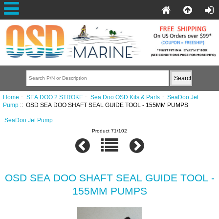
Home
::
SEA DOO 2 STROKE
::
Sea Doo OSD Kits & Parts
::
SeaDoo Jet
Pump
:: OSD SEA DOO SHAFT SEAL GUIDE TOOL - 155MM PUMPS
SeaDoo Jet Pump
Product 71/102
OSD SEA DOO SHAFT SEAL GUIDE TOOL -
155MM PUMPS