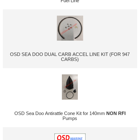
Fuel Line
OSD SEA DOO DUAL CARB ACCEL LINE KIT (FOR 947
CARBS)
OSD Sea Doo Antirattle Cone Kit for 140mm
NON RFI
Pumps