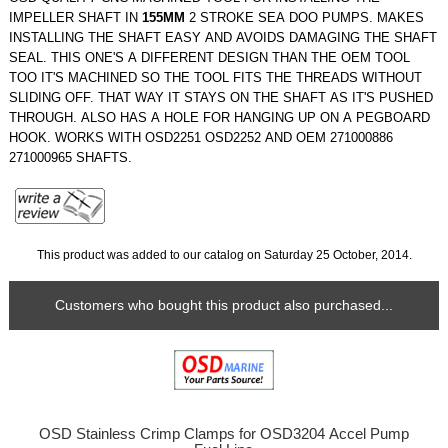
IMPELLER SHAFT IN
155MM
2 STROKE SEA DOO PUMPS. MAKES
INSTALLING THE SHAFT EASY AND AVOIDS DAMAGING THE SHAFT
SEAL. THIS ONE'S A DIFFERENT DESIGN THAN THE OEM TOOL
TOO IT'S MACHINED SO THE TOOL FITS THE THREADS WITHOUT
SLIDING OFF. THAT WAY IT STAYS ON THE SHAFT AS IT'S PUSHED
THROUGH. ALSO HAS A HOLE FOR HANGING UP ON A PEGBOARD
HOOK. WORKS WITH OSD2251 OSD2252 AND OEM 271000886
271000965 SHAFTS.
This product was added to our catalog on Saturday 25 October, 2014.
Customers who bought this product also purchased...
OSD Stainless Crimp Clamps for OSD3204 Accel Pump