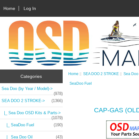
Home
Log In
Home
::
SEA DOO 2 STROKE
::
Sea Doo 
Categories
SeaDoo Fuel
Sea Doo (by Year / Model)->
(978)
SEA DOO 2 STROKE
->
(1366)
CAP-GAS (OLD
|_ Sea Doo OSD Kits & Parts
->
(1079)
|_ SeaDoo Fuel
(190)
|_ Sea Doo Oil
(43)