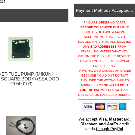
014.
Payment Methods Accepted...
IF YOU'RE ORDERING PARTS,
BEFORE YOU CHECK OUT
MAKE
SURE IF YOU HAVE A PAYPAL
ACCOUNT, YOU HAVE
FIRST
LOGGED ON PAYPAL AND
DELETED
ANY BAD ADDRESSES
FROM
PAYPAL. NO MATTER WHAT YOU
PUT ON THE OSD SITE, IT REVERTS
TO WHAT YOU SELECT IN PAYPAL
FOR SHIPPING.
IF WE HAVE TO CANCEL AN ORDER
ET-FUEL PUMP (MIKUNI
BECAUSE YOU DIDN'T DO THAT
 SQUARE BODY) (SEA DOO
AND USED THE WRONG SHIP TO
270500103)
ADDRESS,
IT'S GOING TO COST
YOU THE PAYPAL FEES
WE CAN'T
GET BACK ON CANCELED ORDERS.
We accept
Visa, Mastercard,
Discover, and AmEx
credit
cards
through PayPal