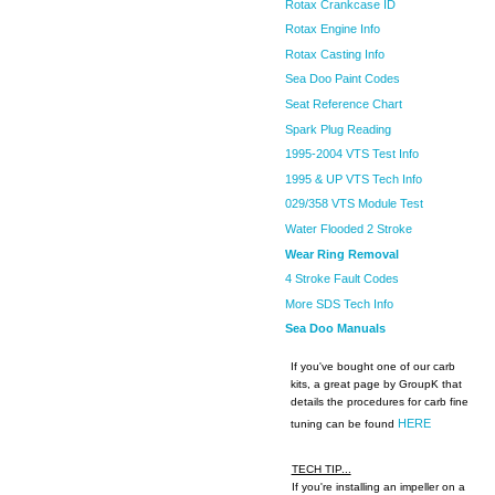
Rotax Crankcase ID
Rotax Engine Info
Rotax Casting Info
Sea Doo Paint Codes
Seat Reference Chart
Spark Plug Reading
1995-2004 VTS Test Info
1995 & UP VTS Tech Info
029/358 VTS Module Test
Water Flooded 2 Stroke
Wear Ring Removal
4 Stroke Fault Codes
More SDS Tech Info
Sea Doo Manuals
If you've bought one of our carb
kits, a great page by GroupK that
details the procedures for carb fine
HERE
tuning can be found
TECH TIP...
If you're installing an impeller on a