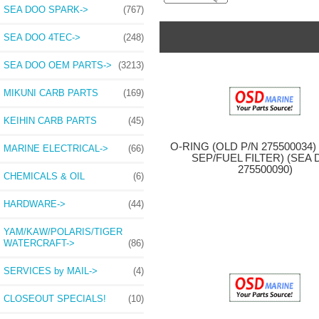
SEA DOO SPARK->
(767)
SEA DOO 4TEC->
(248)
SEA DOO OEM PARTS->
(3213)
MIKUNI CARB PARTS
(169)
KEIHIN CARB PARTS
(45)
O-RING (OLD P/N 275500034
MARINE ELECTRICAL->
(66)
SEP/FUEL FILTER) (SEA
275500090)
CHEMICALS & OIL
(6)
HARDWARE->
(44)
YAM/KAW/POLARIS/TIGER
WATERCRAFT->
(86)
SERVICES by MAIL->
(4)
CLOSEOUT SPECIALS!
(10)