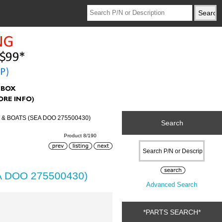
 & BOATS (SEA DOO 275500430)
Search
Product 8/190
A DOO 275500430)
Advanced Search
*PARTS SEARCH*