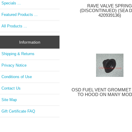
Specials ...
RAVE VALVE SPRIN
(DISCONTINUED) (SEA 
Featured Products ...
420939136)
All Products ...
Information
Shipping & Returns
Privacy Notice
Conditions of Use
Contact Us
OSD FUEL VENT GROMMET 
TO HOOD ON MANY MOD
Site Map
Gift Certificate FAQ