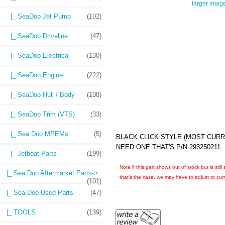
larger imag
|_ SeaDoo Jet Pump
(102)
|_ SeaDoo Driveline
(47)
|_ SeaDoo Electrical
(130)
|_ SeaDoo Engine
(222)
|_ SeaDoo Hull / Body
(108)
|_ SeaDoo Trim (VTS)
(33)
|_ Sea Doo MPEMs
(5)
BLACK CLICK STYLE (MOST CURR
NEED ONE THAT'S P/N 293250211.
|_ Jetboat Parts
(199)
Note if this part shows out of stock but is sti
|_ Sea Doo Aftermarket Parts->
that's the case, we may have to adjust to curre
(101)
|_ Sea Doo Used Parts
(47)
|_ TOOLS
(139)