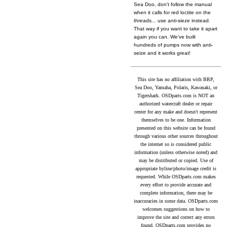
Sea Doo, don't follow the manual
when it calls for red loctite on the
threads... use anti-sieze instead.
That way if you want to take it apart
again you can. We've built
hundreds of pumps now with anti-
seize and it works great!
This site has no affiliation with BRP,
Sea Doo, Yamaha, Polaris, Kawasaki, or
Tigershark. OSDparts.com is NOT an
authorized watercraft dealer or repair
center for any make and doesn't represent
themselves to be one. Information
presented on this website can be found
through various other sources throughout
the internet so is considered public
information (unless otherwise noted) and
may be distributed or copied. Use of
appropriate byline/photo/image credit is
requested. While OSDparts.com makes
every effort to provide accurate and
complete information, there may be
inaccuracies in some data. OSDparts.com
welcomes suggestions on how to
improve the site and correct any errors
found. OSDparts.com provides no