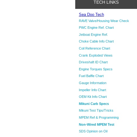
TECH LINKS
Sea Doo Tech
RAVE Valve/Housing Wear Check
PWC Engine Ref. Chart
Jetboat Engine Ref.
Choke Cable Info Chart
Coil Reference Chart
Crank Exploded Views
Driveshaft ID Chart
Engine Torques Specs
Fuel Baffle Chart
Gauge Information
Impeller Info Chart
OEM Kit Info Chart
Mikuni Carb Specs
Mikuni Test Tips/Tricks
MPEM Ref & Programming
Non-Wired MPEM Test
SDS Opinion on Oil