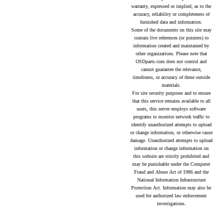
warranty, expressed or implied, as to the
accuracy, reliability or completeness of
furnished data and information.
Some of the documents on this site may
contain live references (or pointers) to
information created and maintained by
other organizations. Please note that
OSDparts.com does not control and
cannot guarantee the relevance,
timeliness, or accuracy of these outside
materials.
For site security purposes and to ensure
that this service remains available to all
users, this server employs software
programs to monitor network traffic to
identify unauthorized attempts to upload
or change information, or otherwise cause
damage. Unauthorized attempts to upload
information or change information on
this website are strictly prohibited and
may be punishable under the Computer
Fraud and Abuse Act of 1986 and the
National Information Infrastructure
Protection Act. Information may also be
used for authorized law enforcement
investigations.