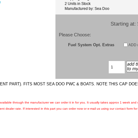
e
2 Units in Stock
Manufactured by: Sea Doo
Starting at:
Please Choose:
Fuel System Opt. Extras
ADD (
ENT PART). FITS MOST SEA DOO PWC & BOATS. NOTE THIS CAP DOES
ll available through the manufacturer we can order it in for you. It usually takes approx 1 week and
nt dealer rate. If interested in this part you can order now or e-mail us using our contact form for c