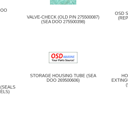
G
DOO
OSD S
VALVE-CHECK (OLD P/N 275500087)
(REP
(SEA DOO 275500398)
STORAGE HOUSING TUBE (SEA
HO
DOO 269500606)
EXTING
(SEALS
ELS)