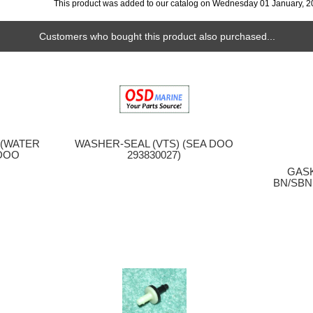
This product was added to our catalog on Wednesday 01 January, 2
Customers who bought this product also purchased...
) (WATER
WASHER-SEAL (VTS) (SEA DOO
 DOO
293830027)
GASK
BN/SBN