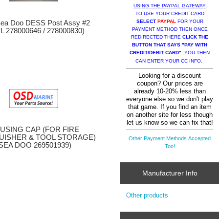
USING THE PAYPAL GATEWAY
TO USE YOUR CREDIT CARD
SELECT
PAYPAL
FOR YOUR
ea Doo DESS Post Assy #2
PAYMENT METHOD THEN ONCE
L 278000646 / 278000830)
REDIRECTED THERE
CLICK THE
BUTTON THAT SAYS "PAY WITH
CREDIT/DEBIT CARD"
. YOU THEN
CAN ENTER YOUR CC INFO.
Looking for a discount
coupon? Our prices are
already 10-20% less than
everyone else so we don't play
that game. If you find an item
on another site for less though
let us know so we can fix that!
USING CAP (FOR FIRE
UISHER & TOOL STORAGE)
Other Payment Methods Accepted
(SEA DOO 269501939)
Too!
Manufacturer Info
Other products