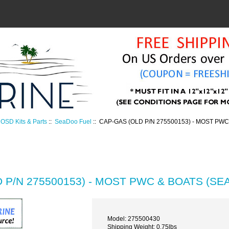
OSD Kits & Parts
::
SeaDoo Fuel
:: CAP-GAS (OLD P/N 275500153) - MOST PWC
 P/N 275500153) - MOST PWC & BOATS (SE
Model: 275500430
Shipping Weight: 0.75lbs