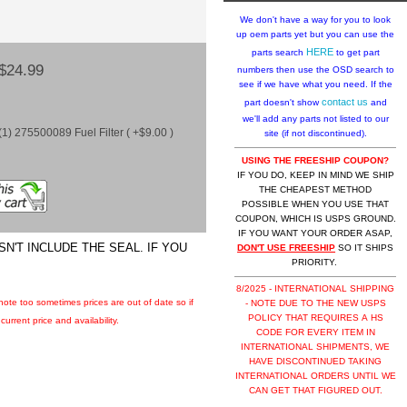
We don't have a way for you to look
up oem parts yet but you can use the
HERE
parts search
to get part
$24.99
numbers then use the OSD search to
see if we have what you need. If the
contact us
part doesn't show
and
we'll add any parts not listed to our
1) 275500089 Fuel Filter ( +$9.00 )
site (if not discontinued).
USING THE FREESHIP COUPON?
IF YOU DO, KEEP IN MIND WE SHIP
THE CHEAPEST METHOD
POSSIBLE WHEN YOU USE THAT
COUPON, WHICH IS USPS GROUND.
IF YOU WANT YOUR ORDER ASAP,
N'T INCLUDE THE SEAL. IF YOU
DON'T USE FREESHIP
SO IT SHIPS
PRIORITY.
8/2025 - INTERNATIONAL SHIPPING
 note too sometimes prices are out of date so if
- NOTE DUE TO THE NEW USPS
POLICY THAT REQUIRES A HS
urrent price and availability.
CODE FOR EVERY ITEM IN
INTERNATIONAL SHIPMENTS, WE
HAVE DISCONTINUED TAKING
INTERNATIONAL ORDERS UNTIL WE
CAN GET THAT FIGURED OUT.