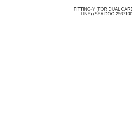
FITTING-Y (FOR DUAL CAR
LINE) (SEA DOO 2937100