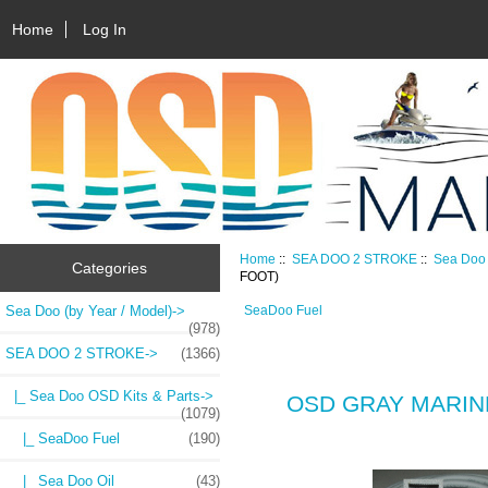
Home
Log In
Home
::
SEA DOO 2 STROKE
::
Sea Doo 
Categories
FOOT)
Sea Doo (by Year / Model)->
SeaDoo Fuel
(978)
SEA DOO 2 STROKE
->
(1366)
|_ Sea Doo OSD Kits & Parts
->
OSD GRAY MARINE
(1079)
|_ SeaDoo Fuel
(190)
|_ Sea Doo Oil
(43)