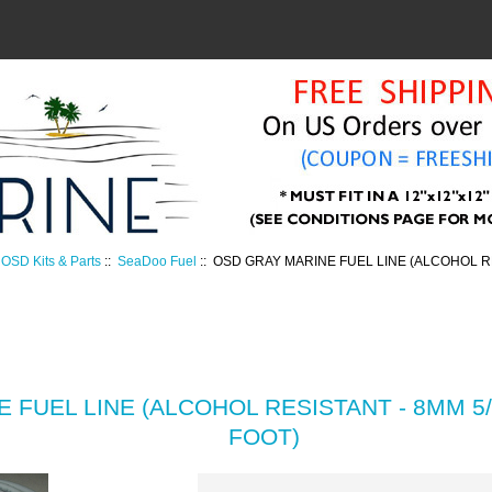
OSD Kits & Parts
::
SeaDoo Fuel
:: OSD GRAY MARINE FUEL LINE (ALCOHOL RES
 FUEL LINE (ALCOHOL RESISTANT - 8MM 5/1
FOOT)