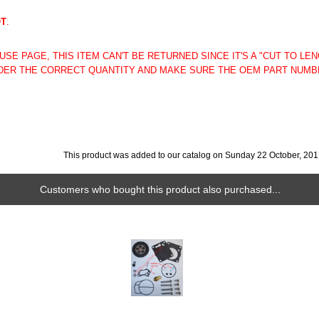
OT
.
SE PAGE, THIS ITEM CAN'T BE RETURNED SINCE IT'S A "CUT TO LE
ER THE CORRECT QUANTITY AND MAKE SURE THE OEM PART NUMB
This product was added to our catalog on Sunday 22 October, 201
Customers who bought this product also purchased...