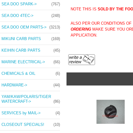
SEA DOO SPARK->
(767)
NOTE THIS IS
SOLD BY THE FO
SEA DOO 4TEC->
(248)
ALSO PER OUR CONDITIONS OF U
SEA DOO OEM PARTS->
(3213)
ORDERING
MAKE SURE YOU ORD
APPLICATION.
MIKUNI CARB PARTS
(169)
KEIHIN CARB PARTS
(45)
MARINE ELECTRICAL->
(66)
CHEMICALS & OIL
(6)
HARDWARE->
(44)
YAM/KAW/POLARIS/TIGER
WATERCRAFT->
(86)
SERVICES by MAIL->
(4)
CLOSEOUT SPECIALS!
(10)