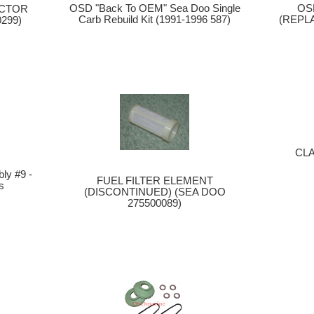
OSD "Back To OEM" Sea Doo Single
OS
ECTOR
Carb Rebuild Kit (1991-1996 587)
(REPL
299)
CL
y #9 -
FUEL FILTER ELEMENT
s
(DISCONTINUED) (SEA DOO
275500089)