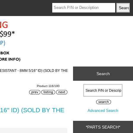
ISTANT - 8MM 5/16" ID) (SOLD BY THE
Search
Product 116/190
6" ID) (SOLD BY THE
Advanced Search
*PARTS SEARCH*