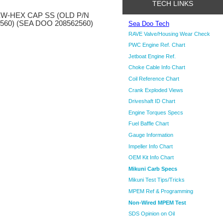
TECH LINKS
W-HEX CAP SS (OLD P/N
560) (SEA DOO 208562560)
Sea Doo Tech
RAVE Valve/Housing Wear Check
PWC Engine Ref. Chart
Jetboat Engine Ref.
Choke Cable Info Chart
Coil Reference Chart
Crank Exploded Views
Driveshaft ID Chart
Engine Torques Specs
Fuel Baffle Chart
Gauge Information
Impeller Info Chart
OEM Kit Info Chart
Mikuni Carb Specs
Mikuni Test Tips/Tricks
MPEM Ref & Programming
Non-Wired MPEM Test
SDS Opinion on Oil