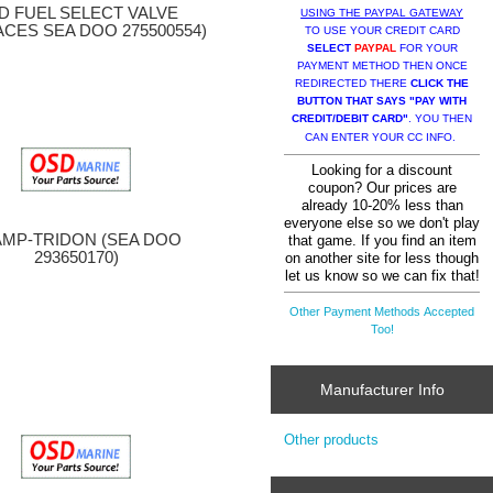
D FUEL SELECT VALVE
USING THE PAYPAL GATEWAY
ACES SEA DOO 275500554)
TO USE YOUR CREDIT CARD
SELECT
PAYPAL
FOR YOUR
PAYMENT METHOD THEN ONCE
REDIRECTED THERE
CLICK THE
BUTTON THAT SAYS "PAY WITH
CREDIT/DEBIT CARD"
. YOU THEN
CAN ENTER YOUR CC INFO.
Looking for a discount
coupon? Our prices are
already 10-20% less than
everyone else so we don't play
AMP-TRIDON (SEA DOO
that game. If you find an item
293650170)
on another site for less though
let us know so we can fix that!
Other Payment Methods Accepted
Too!
Manufacturer Info
Other products