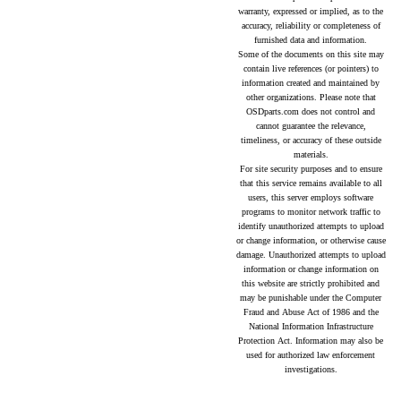
warranty, expressed or implied, as to the
accuracy, reliability or completeness of
furnished data and information.
Some of the documents on this site may
contain live references (or pointers) to
information created and maintained by
other organizations. Please note that
OSDparts.com does not control and
cannot guarantee the relevance,
timeliness, or accuracy of these outside
materials.
For site security purposes and to ensure
that this service remains available to all
users, this server employs software
programs to monitor network traffic to
identify unauthorized attempts to upload
or change information, or otherwise cause
damage. Unauthorized attempts to upload
information or change information on
this website are strictly prohibited and
may be punishable under the Computer
Fraud and Abuse Act of 1986 and the
National Information Infrastructure
Protection Act. Information may also be
used for authorized law enforcement
investigations.