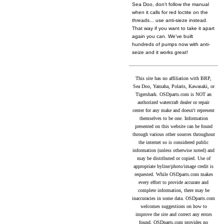
Sea Doo, don't follow the manual
when it calls for red loctite on the
threads... use anti-sieze instead.
That way if you want to take it apart
again you can. We've built
hundreds of pumps now with anti-
seize and it works great!
This site has no affiliation with BRP,
Sea Doo, Yamaha, Polaris, Kawasaki, or
Tigershark. OSDparts.com is NOT an
authorized watercraft dealer or repair
center for any make and doesn't represent
themselves to be one. Information
presented on this website can be found
through various other sources throughout
the internet so is considered public
information (unless otherwise noted) and
may be distributed or copied. Use of
appropriate byline/photo/image credit is
requested. While OSDparts.com makes
every effort to provide accurate and
complete information, there may be
inaccuracies in some data. OSDparts.com
welcomes suggestions on how to
improve the site and correct any errors
found. OSDparts.com provides no