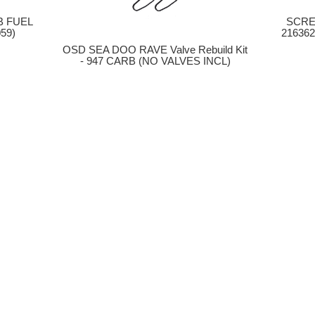
B FUEL
SCRE
59)
216362
OSD SEA DOO RAVE Valve Rebuild Kit
- 947 CARB (NO VALVES INCL)