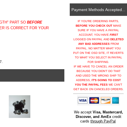
Payment Methods Accepted...
IF YOU'RE ORDERING PARTS,
NGTH" PART SO
BEFORE
BEFORE YOU CHECK OUT
MAKE
ER IS CORRECT FOR YOUR
SURE IF YOU HAVE A PAYPAL
ACCOUNT, YOU HAVE
FIRST
LOGGED ON PAYPAL AND
DELETED
ANY BAD ADDRESSES
FROM
PAYPAL. NO MATTER WHAT YOU
PUT ON THE OSD SITE, IT REVERTS
TO WHAT YOU SELECT IN PAYPAL
7.
FOR SHIPPING.
IF WE HAVE TO CANCEL AN ORDER
BECAUSE YOU DIDN'T DO THAT
AND USED THE WRONG SHIP TO
ADDRESS,
IT'S GOING TO COST
YOU THE PAYPAL FEES
WE CAN'T
GET BACK ON CANCELED ORDERS.
We accept
Visa, Mastercard,
Discover, and AmEx
credit
cards
through PayPal