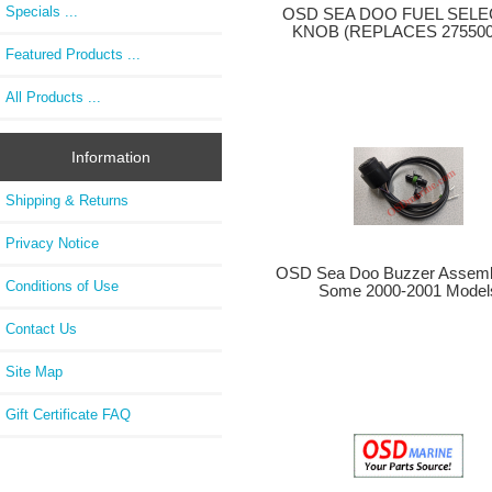
Specials ...
OSD SEA DOO FUEL SEL
KNOB (REPLACES 275500
Featured Products ...
All Products ...
Information
Shipping & Returns
Privacy Notice
OSD Sea Doo Buzzer Assembl
Conditions of Use
Some 2000-2001 Model
Contact Us
Site Map
Gift Certificate FAQ