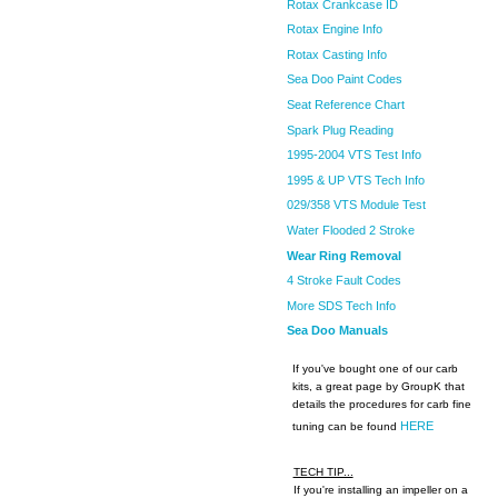
Rotax Crankcase ID
Rotax Engine Info
Rotax Casting Info
Sea Doo Paint Codes
Seat Reference Chart
Spark Plug Reading
1995-2004 VTS Test Info
1995 & UP VTS Tech Info
029/358 VTS Module Test
Water Flooded 2 Stroke
Wear Ring Removal
4 Stroke Fault Codes
More SDS Tech Info
Sea Doo Manuals
If you've bought one of our carb
kits, a great page by GroupK that
details the procedures for carb fine
HERE
tuning can be found
TECH TIP...
If you're installing an impeller on a