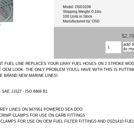
Model: OSD3208
Shipping Weight: 0.1lbs
100 Units in Stock
Manufactured by: OSD
e
$2.79
NT FUEL LINE REPLACES YOUR GRAY FUEL HOSES ON 2 STROKE MO
T OEM LOOK. THE ONLY PROBLEM YOU'LL HAVE WITH THIS IS PUTTI
E BRAND NEW MARINE LINES!
 SAE J1527 - ISO 8469 B1
EY LINES ON 947/951 POWERED SEA DOO
RIMP CLAMPS FOR USE ON CARB FITTINGS
CLAMPS FOR USE ON OEM FUEL FILTER FITTINGS AND OSD1410 FUE