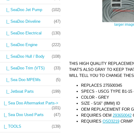
|_ SeaDoo Jet Pump
(102)
|_ SeaDoo Driveline
(47)
larger imag
|_ SeaDoo Electrical
(130)
|_ SeaDoo Engine
(222)
|_ SeaDoo Hull / Body
(108)
THIS HIGH QUALITY REPLACEME
|_ SeaDoo Trim (VTS)
(33)
THAT'S ALSO GRAY TO KEEP THA
WILL TELL YOU TO CHANGE THES
|_ Sea Doo MPEMs
(5)
REPLACES 275500345
SPECS - USCG TYPE B1-15 -
|_ Jetboat Parts
(199)
COLOR - GREY
|_ Sea Doo Aftermarket Parts->
SIZE - 5/16" (8MM) ID
(101)
OEM REPLACEMENT FOR GR
|_ Sea Doo Used Parts
(47)
REQUIRES OEM
293650042
C
REQUIRES
OSD3219
CRIMP 
|_ TOOLS
(139)