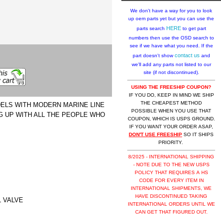
We don't have a way for you to look
up oem parts yet but you can use the
HERE
parts search
to get part
numbers then use the OSD search to
see if we have what you need. If the
contact us
part doesn't show
and
we'll add any parts not listed to our
site (if not discontinued).
USING THE FREESHIP COUPON?
IF YOU DO, KEEP IN MIND WE SHIP
THE CHEAPEST METHOD
DELS WITH MODERN MARINE LINE
POSSIBLE WHEN YOU USE THAT
NG UP WITH ALL THE PEOPLE WHO
COUPON, WHICH IS USPS GROUND.
IF YOU WANT YOUR ORDER ASAP,
DON'T USE FREESHIP
SO IT SHIPS
PRIORITY.
8/2025 - INTERNATIONAL SHIPPING
- NOTE DUE TO THE NEW USPS
POLICY THAT REQUIRES A HS
CODE FOR EVERY ITEM IN
INTERNATIONAL SHIPMENTS, WE
HAVE DISCONTINUED TAKING
L VALVE
INTERNATIONAL ORDERS UNTIL WE
CAN GET THAT FIGURED OUT.