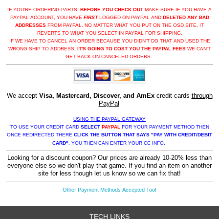
IF YOU'RE ORDERING PARTS,
BEFORE YOU CHECK OUT
MAKE SURE IF YOU HAVE A
PAYPAL ACCOUNT, YOU HAVE
FIRST
LOGGED ON PAYPAL AND
DELETED ANY BAD
ADDRESSES
FROM PAYPAL. NO MATTER WHAT YOU PUT ON THE OSD SITE, IT
REVERTS TO WHAT YOU SELECT IN PAYPAL FOR SHIPPING.
IF WE HAVE TO CANCEL AN ORDER BECAUSE YOU DIDN'T DO THAT AND USED THE
WRONG SHIP TO ADDRESS,
IT'S GOING TO COST YOU THE PAYPAL FEES
WE CAN'T
GET BACK ON CANCELED ORDERS.
We accept
Visa, Mastercard, Discover, and AmEx
credit cards
through
PayPal
USING THE PAYPAL GATEWAY
TO USE YOUR CREDIT CARD
SELECT
PAYPAL
FOR YOUR PAYMENT METHOD THEN
ONCE REDIRECTED THERE
CLICK THE BUTTON THAT SAYS "PAY WITH CREDIT/DEBIT
CARD"
. YOU THEN CAN ENTER YOUR CC INFO.
Looking for a discount coupon? Our prices are already 10-20% less than
everyone else so we don't play that game. If you find an item on another
site for less though let us know so we can fix that!
Other Payment Methods Accepted Too!
TECH LINKS