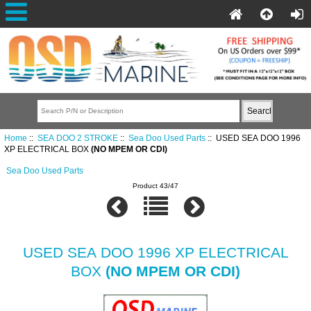
Home
::
SEA DOO 2 STROKE
::
Sea Doo Used Parts
:: USED SEA DOO 1996
XP ELECTRICAL BOX
(NO MPEM OR CDI)
Sea Doo Used Parts
Product 43/47
USED SEA DOO 1996 XP ELECTRICAL
BOX
(NO MPEM OR CDI)