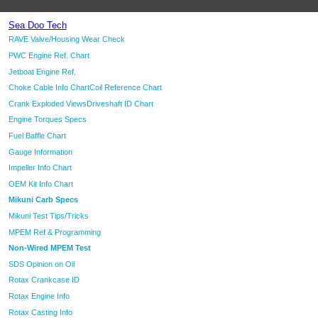
Sea Doo Tech
RAVE Valve/Housing Wear Check
PWC Engine Ref. Chart
Jetboat Engine Ref.
Choke Cable Info Chart
Coil Reference Chart
Crank Exploded Views
Driveshaft ID Chart
Engine Torques Specs
Fuel Baffle Chart
Gauge Information
Impeller Info Chart
OEM Kit Info Chart
Mikuni Carb Specs
Mikuni Test Tips/Tricks
MPEM Ref & Programming
Non-Wired MPEM Test
SDS Opinion on Oil
Rotax Crankcase ID
Rotax Engine Info
Rotax Casting Info