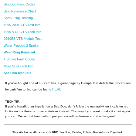
Sea Doo Paint Codes
Seat Reference Chart
Spark Plug Reading
1995-2004 VTS Test Info
1995 & UP VTS Tech Info
029/358 VTS Module Test
Water Flooded 2 Stroke
Wear Ring Removal
4 Stroke Fault Codes
More SDS Tech Info
Sea Doo Manuals
If you've bought one of our carb kits, a great page by GroupK that details the procedures
HERE
for carb fine tuning can be found
TECH TIP...
If you're installing an impeller on a Sea Doo, don't follow the manual when it calls for red
loctite on the threads... use anti-sieze instead. That way if you want to take it apart again
you can. We've built hundreds of pumps now with anti-seize and it works great!
This site has no affiliation with BRP, Sea Doo, Yamaha, Polaris, Kawasaki, or Tigershark.