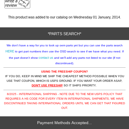
This product was added to our catalog on Wednesday 01 January, 2014.
*PARTS SEARCH*
We don't have a way for you to look up oem parts yet but you can use the parts search
HERE
to get part numbers then use the OSD search to see if we have what you need. If
contact us
the part doesn't show
and we'll add any parts not listed to our site (if not
discontinued).
USING THE FREESHIP COUPON?
IF YOU DO, KEEP IN MIND WE SHIP THE CHEAPEST METHOD POSSIBLE WHEN YOU
USE THAT COUPON, WHICH IS USPS GROUND. IF YOU WANT YOUR ORDER ASAP,
DON'T USE FREESHIP
SO IT SHIPS PRIORITY.
8/2025 - INTERNATIONAL SHIPPING - NOTE DUE TO THE NEW USPS POLICY THAT
REQUIRES A HS CODE FOR EVERY ITEM IN INTERNATIONAL SHIPMENTS, WE HAVE
DISCONTINUED TAKING INTERNATIONAL ORDERS UNTIL WE CAN GET THAT FIGURED
OUT.
Payment Methods Accepted...