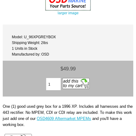
larger image
Model: U_96XPGREYBOX
Shipping Weight: 2lbs
1 Units in Stock
Manufactured by: OSD
$49.99
One (1) good used grey box for a 1996 XP. Includes all harnesses and the
443 rectifier. No MPEM, CDI or CDI relay are included. To make this work
just add one of our
OSD4609 Aftermarket MPEMs
and you'll have a
working box.