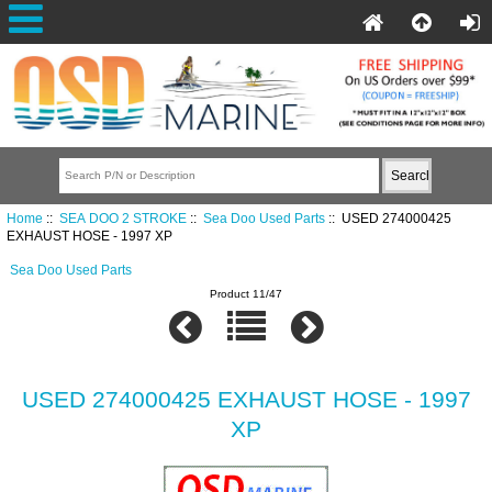
Home
::
SEA DOO 2 STROKE
::
Sea Doo Used Parts
:: USED 274000425
EXHAUST HOSE - 1997 XP
Sea Doo Used Parts
Product 11/47
USED 274000425 EXHAUST HOSE - 1997
XP