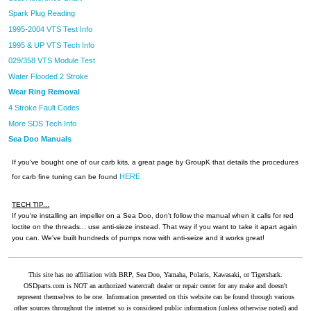
Spark Plug Reading
1995-2004 VTS Test Info
1995 & UP VTS Tech Info
029/358 VTS Module Test
Water Flooded 2 Stroke
Wear Ring Removal
4 Stroke Fault Codes
More SDS Tech Info
Sea Doo Manuals
If you've bought one of our carb kits, a great page by GroupK that details the procedures
HERE
for carb fine tuning can be found
TECH TIP...
If you're installing an impeller on a Sea Doo, don't follow the manual when it calls for red
loctite on the threads... use anti-sieze instead. That way if you want to take it apart again
you can. We've built hundreds of pumps now with anti-seize and it works great!
This site has no affiliation with BRP, Sea Doo, Yamaha, Polaris, Kawasaki, or Tigershark.
OSDparts.com is NOT an authorized watercraft dealer or repair center for any make and doesn't
represent themselves to be one. Information presented on this website can be found through various
other sources throughout the internet so is considered public information (unless otherwise noted) and