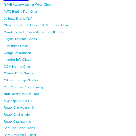
RAVE Valve/Housing Wear Check
PWC Engine Ref. Chart
Jetboat Engine Ref.
Choke Cable Info Chart
Coil Reference Chart
Crank Exploded Views
Driveshaft ID Chart
Engine Torques Specs
Fuel Baffle Chart
Gauge Information
Impeller Info Chart
OEM Kit Info Chart
Mikuni Carb Specs
Mikuni Test Tips/Tricks
MPEM Ref & Programming
Non-Wired MPEM Test
SDS Opinion on Oil
Rotax Crankcase ID
Rotax Engine Info
Rotax Casting Info
Sea Doo Paint Codes
Seat Reference Chart