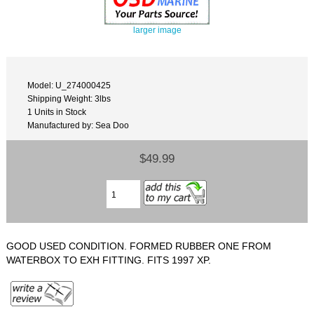
larger image
Model: U_274000425
Shipping Weight: 3lbs
1 Units in Stock
Manufactured by: Sea Doo
$49.99
GOOD USED CONDITION. FORMED RUBBER ONE FROM
WATERBOX TO EXH FITTING. FITS 1997 XP.