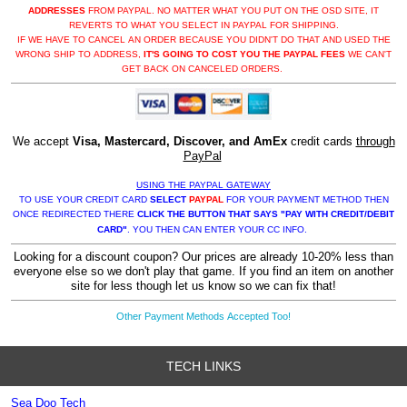
ADDRESSES
FROM PAYPAL. NO MATTER WHAT YOU PUT ON THE OSD SITE, IT
REVERTS TO WHAT YOU SELECT IN PAYPAL FOR SHIPPING.
IF WE HAVE TO CANCEL AN ORDER BECAUSE YOU DIDN'T DO THAT AND USED THE
WRONG SHIP TO ADDRESS,
IT'S GOING TO COST YOU THE PAYPAL FEES
WE CAN'T
GET BACK ON CANCELED ORDERS.
We accept
Visa, Mastercard, Discover, and AmEx
credit cards
through
PayPal
USING THE PAYPAL GATEWAY
TO USE YOUR CREDIT CARD
SELECT
PAYPAL
FOR YOUR PAYMENT METHOD THEN
ONCE REDIRECTED THERE
CLICK THE BUTTON THAT SAYS "PAY WITH CREDIT/DEBIT
CARD"
. YOU THEN CAN ENTER YOUR CC INFO.
Looking for a discount coupon? Our prices are already 10-20% less than
everyone else so we don't play that game. If you find an item on another
site for less though let us know so we can fix that!
Other Payment Methods Accepted Too!
TECH LINKS
Sea Doo Tech