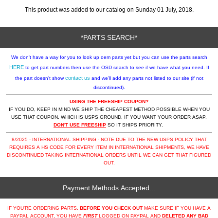
This product was added to our catalog on Sunday 01 July, 2018.
*PARTS SEARCH*
We don't have a way for you to look up oem parts yet but you can use the parts search
HERE
to get part numbers then use the OSD search to see if we have what you need. If
contact us
the part doesn't show
and we'll add any parts not listed to our site (if not
discontinued).
USING THE FREESHIP COUPON?
IF YOU DO, KEEP IN MIND WE SHIP THE CHEAPEST METHOD POSSIBLE WHEN YOU
USE THAT COUPON, WHICH IS USPS GROUND. IF YOU WANT YOUR ORDER ASAP,
DON'T USE FREESHIP
SO IT SHIPS PRIORITY.
8/2025 - INTERNATIONAL SHIPPING - NOTE DUE TO THE NEW USPS POLICY THAT
REQUIRES A HS CODE FOR EVERY ITEM IN INTERNATIONAL SHIPMENTS, WE HAVE
DISCONTINUED TAKING INTERNATIONAL ORDERS UNTIL WE CAN GET THAT FIGURED
OUT.
Payment Methods Accepted...
IF YOU'RE ORDERING PARTS,
BEFORE YOU CHECK OUT
MAKE SURE IF YOU HAVE A
PAYPAL ACCOUNT, YOU HAVE
FIRST
LOGGED ON PAYPAL AND
DELETED ANY BAD