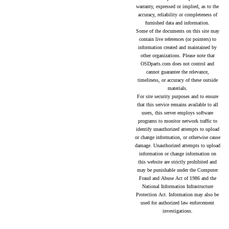
warranty, expressed or implied, as to the
accuracy, reliability or completeness of
furnished data and information.
Some of the documents on this site may
contain live references (or pointers) to
information created and maintained by
other organizations. Please note that
OSDparts.com does not control and
cannot guarantee the relevance,
timeliness, or accuracy of these outside
materials.
For site security purposes and to ensure
that this service remains available to all
users, this server employs software
programs to monitor network traffic to
identify unauthorized attempts to upload
or change information, or otherwise cause
damage. Unauthorized attempts to upload
information or change information on
this website are strictly prohibited and
may be punishable under the Computer
Fraud and Abuse Act of 1986 and the
National Information Infrastructure
Protection Act. Information may also be
used for authorized law enforcement
investigations.