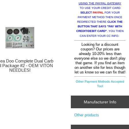
USING THE PAYPAL GATEWAY
TO USE YOUR CREDIT CARD
SELECT
PAYPAL
FOR YOUR
PAYMENT METHOD THEN ONCE
REDIRECTED THERE
CLICK THE
BUTTON THAT SAYS "PAY WITH
CREDIT/DEBIT CARD"
. YOU THEN
CAN ENTER YOUR CC INFO.
Looking for a discount
coupon? Our prices are
already 10-20% less than
everyone else so we don't play
a Doo Complete Dual Carb
that game. If you find an item
ld Package #2 - OEM VITON
on another site for less though
NEEDLES!
let us know so we can fix that!
Other Payment Methods Accepted
Too!
Manufacturer Info
Other products