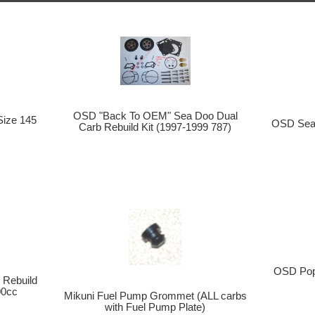
OSD "Back To OEM" Sea Doo Dual
Size 145
OSD Sea 
Carb Rebuild Kit (1997-1999 787)
OSD Popo
Rebuild
00cc
Mikuni Fuel Pump Grommet (ALL carbs
with Fuel Pump Plate)