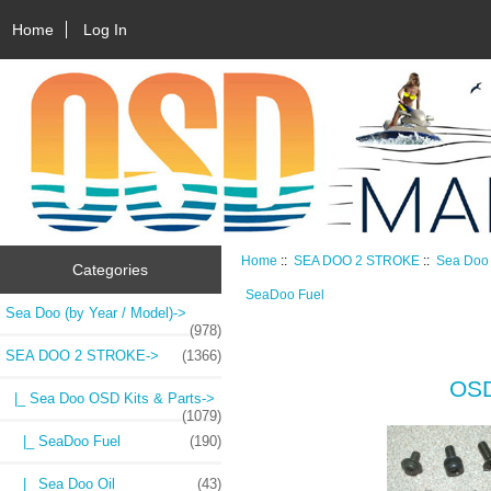
Home
Log In
Home
::
SEA DOO 2 STROKE
::
Sea Doo 
Categories
SeaDoo Fuel
Sea Doo (by Year / Model)->
(978)
SEA DOO 2 STROKE
->
(1366)
OSD
|_ Sea Doo OSD Kits & Parts
->
(1079)
|_ SeaDoo Fuel
(190)
|_ Sea Doo Oil
(43)