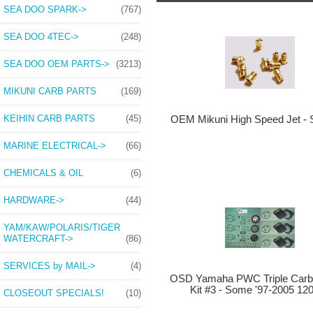
SEA DOO SPARK->
(767)
SEA DOO 4TEC->
(248)
SEA DOO OEM PARTS->
(3213)
MIKUNI CARB PARTS
(169)
KEIHIN CARB PARTS
(45)
OEM Mikuni High Speed Jet - 
MARINE ELECTRICAL->
(66)
CHEMICALS & OIL
(6)
HARDWARE->
(44)
YAM/KAW/POLARIS/TIGER
WATERCRAFT->
(86)
SERVICES by MAIL->
(4)
OSD Yamaha PWC Triple Carb 
Kit #3 - Some '97-2005 12
CLOSEOUT SPECIALS!
(10)