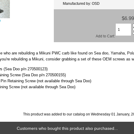
Manufactured by: OSD
$6.99
e
Add to Cart:
ose who are rebuilding a Mikuni PWC carb like found on Sea doo, Yamaha, Po
f you're rebuilding a Mikuni, consider grabbing a set of these OEM screws as w
ws (Sea Doo p/n 270500123)
aining Screw (Sea Doo p/n 270500155)
 Pin Retaining Screw (not available through Sea Doo)
ining Screw (not available through Sea Doo)
This product was added to our catalog on Wednesday 01 January, 2
Customers who bought this product also purchased...