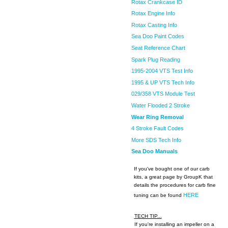
Rotax Crankcase ID
Rotax Engine Info
Rotax Casting Info
Sea Doo Paint Codes
Seat Reference Chart
Spark Plug Reading
1995-2004 VTS Test Info
1995 & UP VTS Tech Info
029/358 VTS Module Test
Water Flooded 2 Stroke
Wear Ring Removal
4 Stroke Fault Codes
More SDS Tech Info
Sea Doo Manuals
If you've bought one of our carb
kits, a great page by GroupK that
details the procedures for carb fine
HERE
tuning can be found
TECH TIP...
If you're installing an impeller on a