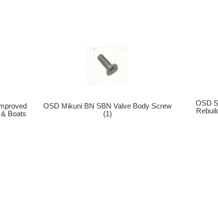
OSD Se
mproved
OSD Mikuni BN SBN Valve Body Screw
Rebui
 & Boats
(1)