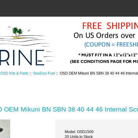
OSD Kits & Parts
::
SeaDoo Fuel
:: OSD OEM Mikuni BN SBN 38 40 44 46 Internal
 OEM Mikuni BN SBN 38 40 44 46 Internal Scr
Model: OSD1500
20 Units in Stock