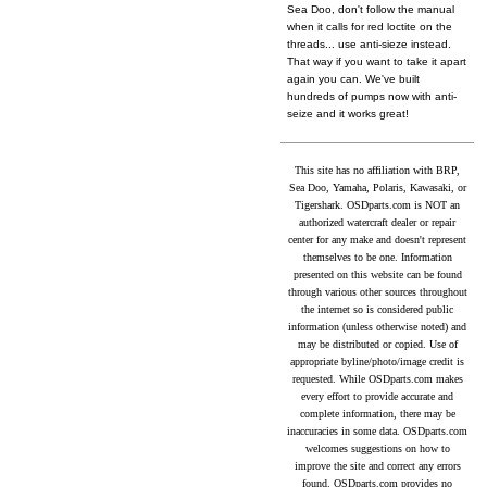
Sea Doo, don't follow the manual
when it calls for red loctite on the
threads... use anti-sieze instead.
That way if you want to take it apart
again you can. We've built
hundreds of pumps now with anti-
seize and it works great!
This site has no affiliation with BRP,
Sea Doo, Yamaha, Polaris, Kawasaki, or
Tigershark. OSDparts.com is NOT an
authorized watercraft dealer or repair
center for any make and doesn't represent
themselves to be one. Information
presented on this website can be found
through various other sources throughout
the internet so is considered public
information (unless otherwise noted) and
may be distributed or copied. Use of
appropriate byline/photo/image credit is
requested. While OSDparts.com makes
every effort to provide accurate and
complete information, there may be
inaccuracies in some data. OSDparts.com
welcomes suggestions on how to
improve the site and correct any errors
found. OSDparts.com provides no