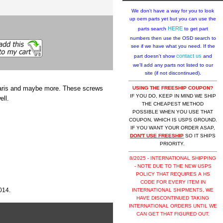
We don't have a way for you to look
up oem parts yet but you can use the
HERE
parts search
to get part
numbers then use the OSD search to
see if we have what you need. If the
contact us
part doesn't show
and
we'll add any parts not listed to our
site (if not discontinued).
laris and maybe more. These screws
USING THE FREESHIP COUPON?
IF YOU DO, KEEP IN MIND WE SHIP
ell.
THE CHEAPEST METHOD
POSSIBLE WHEN YOU USE THAT
COUPON, WHICH IS USPS GROUND.
IF YOU WANT YOUR ORDER ASAP,
DON'T USE FREESHIP
SO IT SHIPS
PRIORITY.
8/2025 - INTERNATIONAL SHIPPING
- NOTE DUE TO THE NEW USPS
POLICY THAT REQUIRES A HS
CODE FOR EVERY ITEM IN
014.
INTERNATIONAL SHIPMENTS, WE
HAVE DISCONTINUED TAKING
INTERNATIONAL ORDERS UNTIL WE
CAN GET THAT FIGURED OUT.