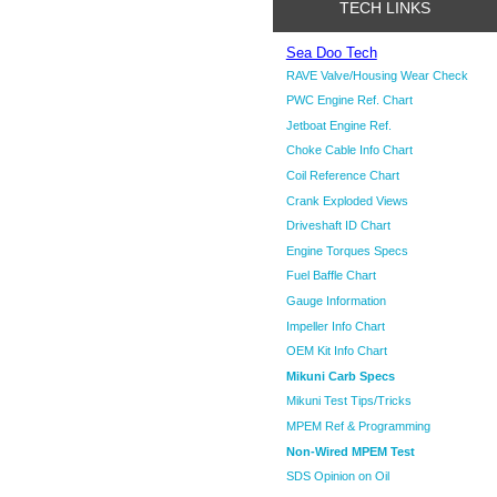
TECH LINKS
Sea Doo Tech
RAVE Valve/Housing Wear Check
PWC Engine Ref. Chart
Jetboat Engine Ref.
Choke Cable Info Chart
Coil Reference Chart
Crank Exploded Views
Driveshaft ID Chart
Engine Torques Specs
Fuel Baffle Chart
Gauge Information
Impeller Info Chart
OEM Kit Info Chart
Mikuni Carb Specs
Mikuni Test Tips/Tricks
MPEM Ref & Programming
Non-Wired MPEM Test
SDS Opinion on Oil