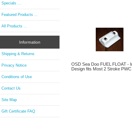
Specials ...
Featured Products ...
All Products ...
Information
Shipping & Returns
OSD Sea Doo FUEL FLOAT - I
Privacy Notice
Design fits Most 2 Stroke PWC
Conditions of Use
Contact Us
Site Map
Gift Certificate FAQ