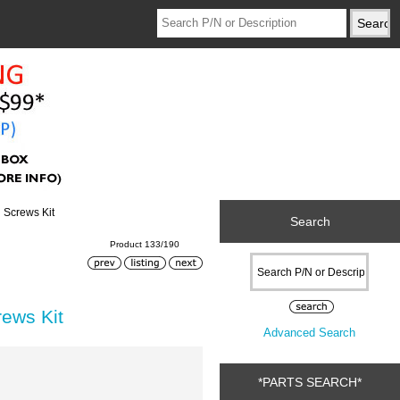
 Screws Kit
Search
Product 133/190
ews Kit
Advanced Search
*PARTS SEARCH*