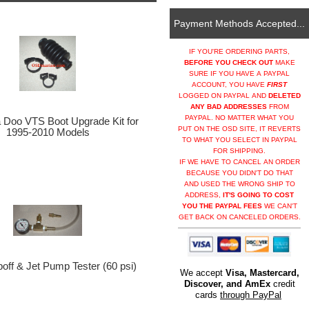
Payment Methods Accepted...
IF YOU'RE ORDERING PARTS,
BEFORE YOU CHECK OUT
MAKE
SURE IF YOU HAVE A PAYPAL
ACCOUNT, YOU HAVE
FIRST
LOGGED ON PAYPAL AND
DELETED
ANY BAD ADDRESSES
FROM
PAYPAL. NO MATTER WHAT YOU
Doo VTS Boot Upgrade Kit for
PUT ON THE OSD SITE, IT REVERTS
1995-2010 Models
TO WHAT YOU SELECT IN PAYPAL
FOR SHIPPING.
IF WE HAVE TO CANCEL AN ORDER
BECAUSE YOU DIDN'T DO THAT
AND USED THE WRONG SHIP TO
ADDRESS,
IT'S GOING TO COST
YOU THE PAYPAL FEES
WE CAN'T
GET BACK ON CANCELED ORDERS.
ff & Jet Pump Tester (60 psi)
We accept
Visa, Mastercard,
Discover, and AmEx
credit
cards
through PayPal