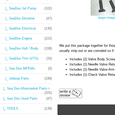
|_ SeaDoo Jet Pump
(102)
larger imag
|_ SeaDoo Driveline
(47)
|_ SeaDoo Electrical
(130)
|_ SeaDoo Engine
(222)
We put this package together for th
|_ SeaDoo Hull / Body
(108)
usually strip out or are corroded so i
|_ SeaDoo Trim (VTS)
(33)
Includes (2) Valve Body Scre
Includes (1) Needle Valve Ret
|_ Sea Doo MPEMs
(5)
Includes (1) Needle Valve Arm
Includes (1) Check Valve Reta
|_ Jetboat Parts
(199)
|_ Sea Doo Aftermarket Parts->
(101)
|_ Sea Doo Used Parts
(47)
|_ TOOLS
(139)