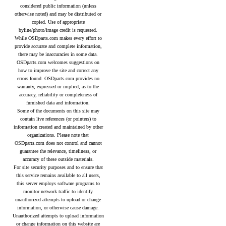
considered public information (unless
otherwise noted) and may be distributed or
copied. Use of appropriate
byline/photo/image credit is requested.
While OSDparts.com makes every effort to
provide accurate and complete information,
there may be inaccuracies in some data.
OSDparts.com welcomes suggestions on
how to improve the site and correct any
errors found. OSDparts.com provides no
warranty, expressed or implied, as to the
accuracy, reliability or completeness of
furnished data and information.
Some of the documents on this site may
contain live references (or pointers) to
information created and maintained by other
organizations. Please note that
OSDparts.com does not control and cannot
guarantee the relevance, timeliness, or
accuracy of these outside materials.
For site security purposes and to ensure that
this service remains available to all users,
this server employs software programs to
monitor network traffic to identify
unauthorized attempts to upload or change
information, or otherwise cause damage.
Unauthorized attempts to upload information
or change information on this website are