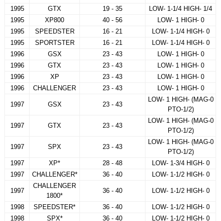
1995
GTX
19 - 35
LOW- 1-1/4 HIGH- 1/4
1995
XP800
40 - 56
LOW- 1 HIGH- 0
1995
SPEEDSTER
16 - 21
LOW- 1-1/4 HIGH- 0
1995
SPORTSTER
16 - 21
LOW- 1-1/4 HIGH- 0
1996
GSX
23 - 43
LOW- 1 HIGH- 0
1996
GTX
23 - 43
LOW- 1 HIGH- 0
1996
XP
23 - 43
LOW- 1 HIGH- 0
1996
CHALLENGER
23 - 43
LOW- 1 HIGH- 0
LOW- 1 HIGH- (MAG-0
1997
GSX
23 - 43
PTO-1/2)
LOW- 1 HIGH- (MAG-0
1997
GTX
23 - 43
PTO-1/2)
LOW- 1 HIGH- (MAG-0
1997
SPX
23 - 43
PTO-1/2)
1997
XP*
28 - 48
LOW- 1-3/4 HIGH- 0
1997
CHALLENGER*
36 - 40
LOW- 1-1/2 HIGH- 0
CHALLENGER
1997
36 - 40
LOW- 1-1/2 HIGH- 0
1800*
1998
SPEEDSTER*
36 - 40
LOW- 1-1/2 HIGH- 0
1998
SPX*
36 - 40
LOW- 1-1/2 HIGH- 0