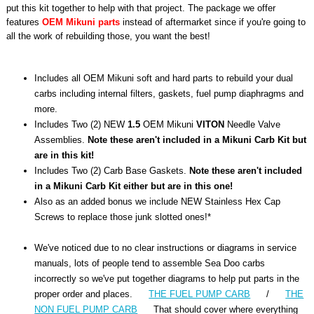
put this kit together to help with that project. The package we offer
features
OEM Mikuni parts
instead of aftermarket since if you're going to
all the work of rebuilding those, you want the best!
Includes all OEM Mikuni soft and hard parts to rebuild your dual
carbs including internal filters, gaskets, fuel pump diaphragms and
more.
Includes Two (2) NEW
1.5
OEM Mikuni
VITON
Needle Valve
Assemblies.
Note these aren't included in a Mikuni Carb Kit but
are in this kit!
Includes Two (2) Carb Base Gaskets.
Note these aren't included
in a Mikuni Carb Kit either but are in this one!
Also as an added bonus we include NEW Stainless Hex Cap
Screws to replace those junk slotted ones!*
We've noticed due to no clear instructions or diagrams in service
manuals, lots of people tend to assemble Sea Doo carbs
incorrectly so we've put together diagrams to help put parts in the
proper order and places.
THE FUEL PUMP CARB
/
THE
NON FUEL PUMP CARB
That should cover where everything