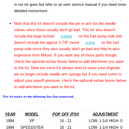
in our kit goes but refer to an oem service manual if you need more
detailed instructions.
Note that this kit doesn't include the pin or arm for the needle
valves since those usually don't go bad. This kit also doesn't
include the large formed
o-rings
on the fuel pump side and
doesn't include the approx 1-7/8" round
o-ring
on the fuel
pump side since they also usually don't go bad and they're also
expensive from Mikuni. If you want any of those parts though,
check the optional extras boxes below to add whichever you want
to the kit. Note too since it's always best to reuse your originals,
we no longer include needle arm springs but if you need some to
adjust your popoff pressure, check the optional extras boxes below
to add whichever you want to the kit.
This kit works on the following Sea Doo watercraft...
YEAR
MODEL
POP OFF (PSI)
ADJUSTMENT
1994
XP
16 - 21
LOW- 1-1/4 HIGH- 0
1994
SPEEDSTER
16 - 21
LOW- 1-1/4 HIGH- 0