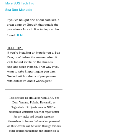
More SDS Tech Info
Sea Doo Manuals
If you've bought one of our carb kits, a
great page by GroupK that details the
procedures for carb fine tuning can be
HERE
found
TECH TIP...
If you're installing an impeller on a Sea
Doo, don't follow the manual when it
calls for red loctite on the threads...
use anti-sieze instead. That way if you
want to take it apart again you can.
We've built hundreds of pumps now
with anti-seize and it works great!
This site has no affiliation with BRP, Sea
Doo, Yamaha, Polaris, Kawasaki, or
Tigershark. OSDparts.com is NOT an
authorized watercraft dealer or repair center
for any make and doesn't represent
themselves to be one. Information presented
on this website can be found through various
other sources throughout the internet so is