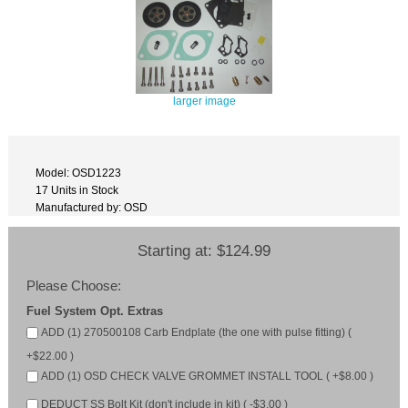
larger image
Model: OSD1223
17 Units in Stock
Manufactured by: OSD
Starting at:
$124.99
Please Choose:
Fuel System Opt. Extras
ADD (1) 270500108 Carb Endplate (the one with pulse fitting) (
+$22.00 )
ADD (1) OSD CHECK VALVE GROMMET INSTALL TOOL ( +$8.00 )
DEDUCT SS Bolt Kit (don't include in kit) ( -$3.00 )