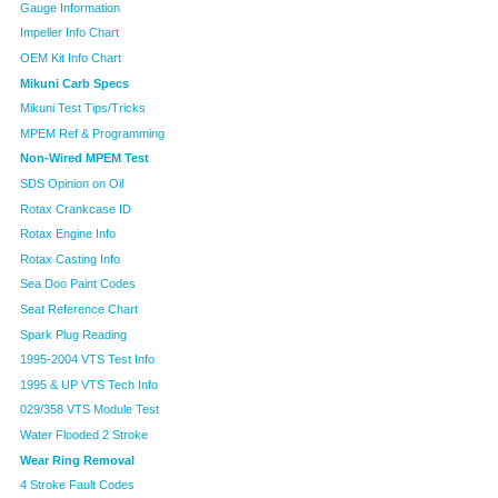
Gauge Information
Impeller Info Chart
OEM Kit Info Chart
Mikuni Carb Specs
Mikuni Test Tips/Tricks
MPEM Ref & Programming
Non-Wired MPEM Test
SDS Opinion on Oil
Rotax Crankcase ID
Rotax Engine Info
Rotax Casting Info
Sea Doo Paint Codes
Seat Reference Chart
Spark Plug Reading
1995-2004 VTS Test Info
1995 & UP VTS Tech Info
029/358 VTS Module Test
Water Flooded 2 Stroke
Wear Ring Removal
4 Stroke Fault Codes