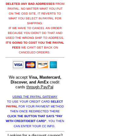
DELETED ANY BAD ADDRESSES
FROM
PAYPAL. NO MATTER WHAT YOU PUT
ON THE OSD SITE, IT REVERTS TO
WHAT YOU SELECT IN PAYPAL FOR
SHIPPING.
IF WE HAVE TO CANCEL AN ORDER
BECAUSE YOU DIDN'T DO THAT AND
USED THE WRONG SHIP TO ADDRESS,
IT'S GOING TO COST YOU THE PAYPAL
FEES
WE CAN'T GET BACK ON
CANCELED ORDERS.
We accept
Visa, Mastercard,
Discover, and AmEx
credit
cards
through PayPal
USING THE PAYPAL GATEWAY
TO USE YOUR CREDIT CARD
SELECT
PAYPAL
FOR YOUR PAYMENT METHOD
THEN ONCE REDIRECTED THERE
CLICK THE BUTTON THAT SAYS "PAY
WITH CREDIT/DEBIT CARD"
. YOU THEN
CAN ENTER YOUR CC INFO.
Looking for a discount coupon?