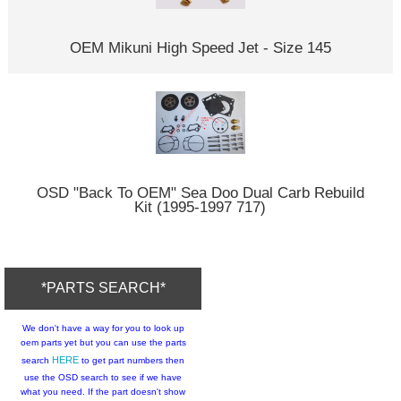
OEM Mikuni High Speed Jet - Size 145
OSD "Back To OEM" Sea Doo Dual Carb Rebuild
Kit (1995-1997 717)
*PARTS SEARCH*
We don't have a way for you to look up
oem parts yet but you can use the parts
HERE
search
to get part numbers then
use the OSD search to see if we have
what you need. If the part doesn't show