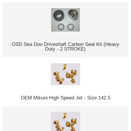
OSD Sea Doo Driveshaft Carbon Seal Kit (Heavy
Duty - 2 STROKE)
OEM Mikuni High Speed Jet - Size 142.5