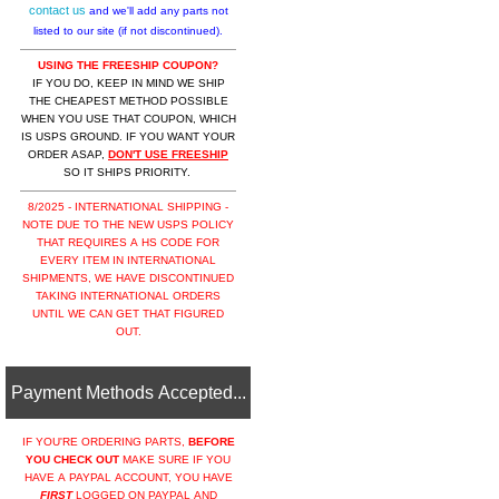
contact us
and we'll add any parts not
listed to our site (if not discontinued).
USING THE FREESHIP COUPON?
IF YOU DO, KEEP IN MIND WE SHIP
THE CHEAPEST METHOD POSSIBLE
WHEN YOU USE THAT COUPON, WHICH
IS USPS GROUND. IF YOU WANT YOUR
ORDER ASAP,
DON'T USE FREESHIP
SO IT SHIPS PRIORITY.
8/2025 - INTERNATIONAL SHIPPING -
NOTE DUE TO THE NEW USPS POLICY
THAT REQUIRES A HS CODE FOR
EVERY ITEM IN INTERNATIONAL
SHIPMENTS, WE HAVE DISCONTINUED
TAKING INTERNATIONAL ORDERS
UNTIL WE CAN GET THAT FIGURED
OUT.
Payment Methods Accepted...
IF YOU'RE ORDERING PARTS,
BEFORE
YOU CHECK OUT
MAKE SURE IF YOU
HAVE A PAYPAL ACCOUNT, YOU HAVE
FIRST
LOGGED ON PAYPAL AND