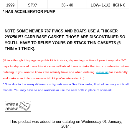
1999
SPX*
36 - 40
LOW- 1-1/2 HIGH- 0
* HAS ACCELERATOR PUMP
NOTE SOME NEWER 787 PWCS AND BOATS USE A THICKER
293250153 CARB BASE GASKET. THOSE ARE DISCONTINUED SO
YOU'LL HAVE TO REUSE YOURS OR STACK THIN GASKETS (5
THIN = 1 THICK).
(Note although this page says this kit is in stock, depending on time of year it may take 5-7
days to ship one of these kits since we sell lots of these so take that into consideration when
ordering. If you want to know if we actually have one when ordering,
e-mail us
for availability
and make sure to let us know which kit you''re interested in.)
* Note due to the many different configurations on Sea Doo carbs, this bolt set may not fit all
models. You may have to add washers or use the oem bolts in place of some/all.
This product was added to our catalog on Wednesday 01 January,
2014.