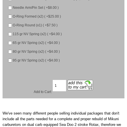
Needle Arm/Pin Set ( +$8.00 )
O-Ring Formed (x2) ( +$25.00 )
O-Ring Round (x1) ( +$7.50 )
115 gr NV Spring (x2) ( +$4.00 )
65 gr NV Spring (x2) ( +$4.00 )
80 gr NV Spring (x2) ( +$4.00 )
95 gr NV Spring (x2) ( +$4.00 )
Add to Cart:
We've seen many different people selling individual packages that don't
include all the parts needed for a complete and proper rebuild of Mikuni
carburetors on dual carb equipped Sea Doo 2 stroke Rotax, therefore we