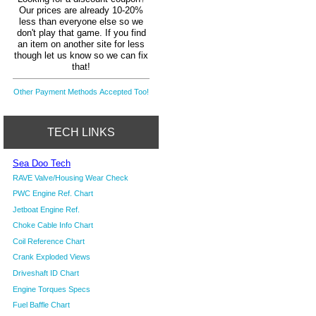
Our prices are already 10-20%
less than everyone else so we
don't play that game. If you find
an item on another site for less
though let us know so we can fix
that!
Other Payment Methods Accepted Too!
TECH LINKS
Sea Doo Tech
RAVE Valve/Housing Wear Check
PWC Engine Ref. Chart
Jetboat Engine Ref.
Choke Cable Info Chart
Coil Reference Chart
Crank Exploded Views
Driveshaft ID Chart
Engine Torques Specs
Fuel Baffle Chart