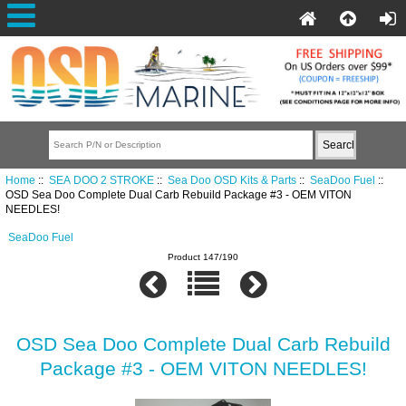
Home
::
SEA DOO 2 STROKE
::
Sea Doo OSD Kits & Parts
::
SeaDoo Fuel
::
OSD Sea Doo Complete Dual Carb Rebuild Package #3 - OEM VITON
NEEDLES!
SeaDoo Fuel
Product 147/190
OSD Sea Doo Complete Dual Carb Rebuild
Package #3 - OEM VITON NEEDLES!