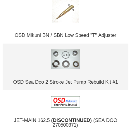
OSD Mikuni BN / SBN Low Speed "T" Adjuster
OSD Sea Doo 2 Stroke Jet Pump Rebuild Kit #1
JET-MAIN 162.5
(DISCONTINUED)
(SEA DOO
270500371)