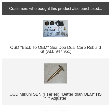
Customers who bought this product also purchased...
OSD "Back To OEM" Sea Doo Dual Carb Rebuild
Kit (ALL 947 951)
OSD Mikuni SBN (I series) "Better than OEM" HS
"T" Adjuster