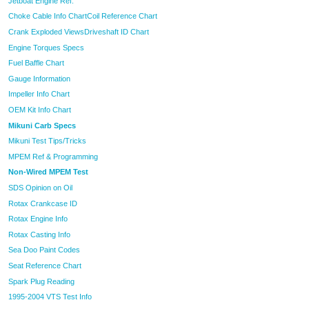
Jetboat Engine Ref.
Choke Cable Info Chart
Coil Reference Chart
Crank Exploded Views
Driveshaft ID Chart
Engine Torques Specs
Fuel Baffle Chart
Gauge Information
Impeller Info Chart
OEM Kit Info Chart
Mikuni Carb Specs
Mikuni Test Tips/Tricks
MPEM Ref & Programming
Non-Wired MPEM Test
SDS Opinion on Oil
Rotax Crankcase ID
Rotax Engine Info
Rotax Casting Info
Sea Doo Paint Codes
Seat Reference Chart
Spark Plug Reading
1995-2004 VTS Test Info