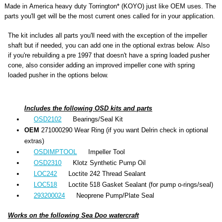
Made in America heavy duty Torrington* (KOYO) just like OEM uses. The
parts you'll get will be the most current ones called for in your application.
The kit includes all parts you'll need with the exception of the impeller
shaft but if needed, you can add one in the optional extras below. Also
if you're rebuilding a pre 1997 that doesn't have a spring loaded pusher
cone, also consider adding an improved impeller cone with spring
loaded pusher in the options below.
Includes the following OSD kits and parts
OSD2102
Bearings/Seal Kit
OEM
271000290 Wear Ring (if you want Delrin check in optional
extras)
OSDIMPTOOL
Impeller Tool
OSD2310
Klotz Synthetic Pump Oil
LOC242
Loctite 242 Thread Sealant
LOC518
Loctite 518 Gasket Sealant (for pump o-rings/seal)
293200024
Neoprene Pump/Plate Seal
Works on the following Sea Doo watercraft