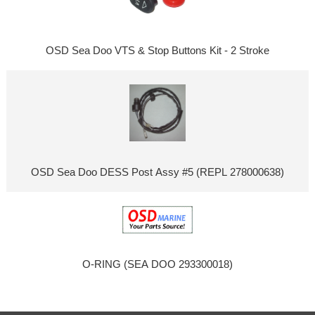
OSD Sea Doo VTS & Stop Buttons Kit - 2 Stroke
OSD Sea Doo DESS Post Assy #5 (REPL 278000638)
O-RING (SEA DOO 293300018)