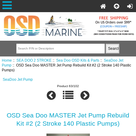
Home
::
SEA DOO 2 STROKE
::
Sea Doo OSD Kits & Parts
::
SeaDoo Jet
Pump
:: OSD Sea Doo MASTER Jet Pump Rebuild Kit #2 (2 Stroke 140 Plastic
Pumps)
SeaDoo Jet Pump
Product 63/102
OSD Sea Doo MASTER Jet Pump Rebuild
Kit #2 (2 Stroke 140 Plastic Pumps)