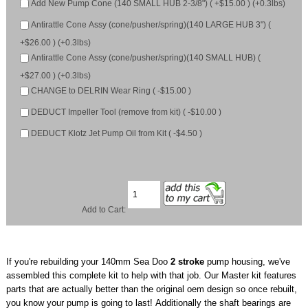
Add New Pump Cone (140 SMALL HUB 2-3/8") ( +$15.00 ) (+0.3lbs)
Antirattle Cone Assy (cone/pusher/spring)(140 LARGE HUB 3") (
+$26.00 ) (+0.3lbs)
Antirattle Cone Assy (cone/pusher/spring)(140 SMALL HUB) (
+$27.00 ) (+0.3lbs)
CHANGE to DELRIN Wear Ring ( -$15.00 )
DEDUCT Impeller Tool (remove from kit) ( -$10.00 )
DEDUCT Klotz Jet Pump Oil from Kit ( -$4.50 )
Add to Cart:
If you're rebuilding your 140mm Sea Doo
2 stroke
pump housing, we've
assembled this complete kit to help with that job. Our Master kit features
parts that are actually better than the original oem design so once rebuilt,
you know your pump is going to last! Additionally the shaft bearings are