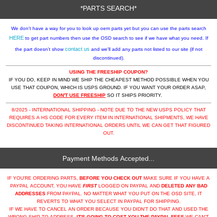
*PARTS SEARCH*
We don't have a way for you to look up oem parts yet but you can use the parts search
HERE
to get part numbers then use the OSD search to see if we have what you need. If
contact us
the part doesn't show
and we'll add any parts not listed to our site (if not
discontinued).
USING THE FREESHIP COUPON?
IF YOU DO, KEEP IN MIND WE SHIP THE CHEAPEST METHOD POSSIBLE WHEN YOU
USE THAT COUPON, WHICH IS USPS GROUND. IF YOU WANT YOUR ORDER ASAP,
DON'T USE FREESHIP
SO IT SHIPS PRIORITY.
8/2025 - INTERNATIONAL SHIPPING - NOTE DUE TO THE NEW USPS POLICY THAT
REQUIRES A HS CODE FOR EVERY ITEM IN INTERNATIONAL SHIPMENTS, WE HAVE
DISCONTINUED TAKING INTERNATIONAL ORDERS UNTIL WE CAN GET THAT FIGURED
OUT.
Payment Methods Accepted...
IF YOU'RE ORDERING PARTS,
BEFORE YOU CHECK OUT
MAKE SURE IF YOU HAVE A
PAYPAL ACCOUNT, YOU HAVE
FIRST
LOGGED ON PAYPAL AND
DELETED ANY BAD
ADDRESSES
FROM PAYPAL. NO MATTER WHAT YOU PUT ON THE OSD SITE, IT
REVERTS TO WHAT YOU SELECT IN PAYPAL FOR SHIPPING.
IF WE HAVE TO CANCEL AN ORDER BECAUSE YOU DIDN'T DO THAT AND USED THE
WRONG SHIP TO ADDRESS,
IT'S GOING TO COST YOU THE PAYPAL FEES
WE CAN'T