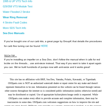
1995 & UP VTS Tech Info
029/358 VTS Module Test
Water Flooded 2 Stroke
Wear Ring Removal
4 Stroke Fault Codes
More SDS Tech Info
Sea Doo Manuals
If you've bought one of our carb kits, a great page by GroupK that details the procedures
HERE
for carb fine tuning can be found
TECH TIP...
If you're installing an impeller on a Sea Doo, don't follow the manual when it calls for red
loctite on the threads... use anti-sieze instead. That way if you want to take it apart again
you can. We've built hundreds of pumps now with anti-seize and it works great!
This site has no affiliation with BRP, Sea Doo, Yamaha, Polaris, Kawasaki, or Tigershark.
OSDparts.com is NOT an authorized watercraft dealer or repair center for any make and doesn't
represent themselves to be one. Information presented on this website can be found through various
other sources throughout the internet so is considered public information (unless otherwise noted) and
may be distributed or copied. Use of appropriate byline/photo/image credit is requested. While
OSDparts.com makes every effort to provide accurate and complete information, there may be
inaccuracies in some data. OSDparts.com welcomes suggestions on how to improve the site and
correct any errors found. OSDparts.com provides no warranty, expressed or implied, as to the accuracy,