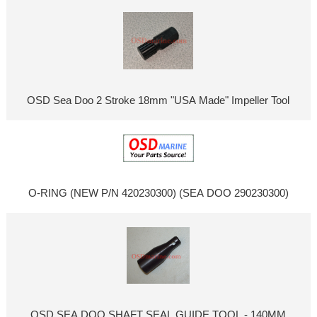
OSD Sea Doo 2 Stroke 18mm "USA Made" Impeller Tool
O-RING (NEW P/N 420230300) (SEA DOO 290230300)
OSD SEA DOO SHAFT SEAL GUIDE TOOL - 140MM