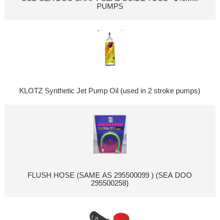
PUMPS
KLOTZ Synthetic Jet Pump Oil (used in 2 stroke pumps)
FLUSH HOSE (SAME AS 295500099 ) (SEA DOO
295500258)