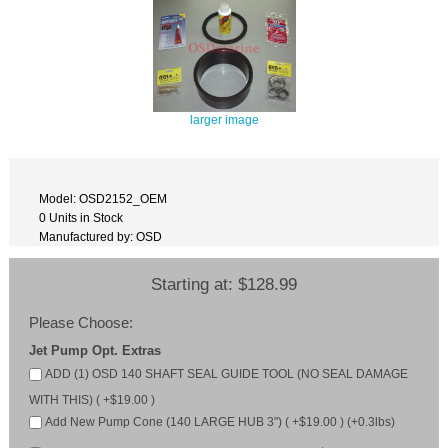
larger image
Model: OSD2152_OEM
0 Units in Stock
Manufactured by: OSD
Starting at:
$128.99
Please Choose:
Jet Pump Opt. Extras
ADD (1) OSD 140 SHAFT SEAL GUIDE TOOL (NO SEAL DAMAGE
WITH THIS) ( +$19.00 )
Add New Pump Cone (140 LARGE HUB 3") ( +$19.00 ) (+0.3lbs)