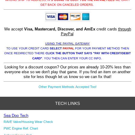
GET BACK ON CANCELED ORDERS.
We accept
Visa, Mastercard, Discover, and AmEx
credit cards
through
PayPal
USING THE PAYPAL GATEWAY
TO USE YOUR CREDIT CARD
SELECT
PAYPAL
FOR YOUR PAYMENT METHOD THEN
ONCE REDIRECTED THERE
CLICK THE BUTTON THAT SAYS "PAY WITH CREDIT/DEBIT
CARD"
. YOU THEN CAN ENTER YOUR CC INFO.
Looking for a discount coupon? Our prices are already 10-20% less than
everyone else so we don't play that game. If you find an item on another
site for less though let us know so we can fix that!
Other Payment Methods Accepted Too!
TECH LINKS
Sea Doo Tech
RAVE Valve/Housing Wear Check
PWC Engine Ref. Chart