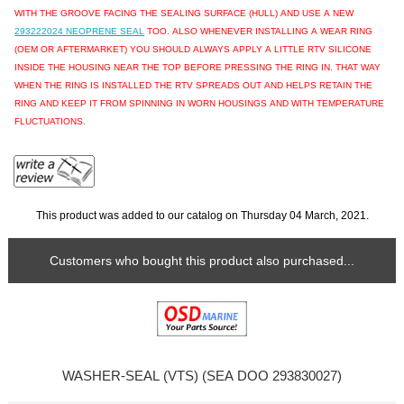
WITH THE GROOVE FACING THE SEALING SURFACE (HULL) AND USE A NEW
293222024 NEOPRENE SEAL
TOO. ALSO WHENEVER INSTALLING A WEAR RING
(OEM OR AFTERMARKET) YOU SHOULD ALWAYS APPLY A LITTLE RTV SILICONE
INSIDE THE HOUSING NEAR THE TOP BEFORE PRESSING THE RING IN. THAT WAY
WHEN THE RING IS INSTALLED THE RTV SPREADS OUT AND HELPS RETAIN THE
RING AND KEEP IT FROM SPINNING IN WORN HOUSINGS AND WITH TEMPERATURE
FLUCTUATIONS.
This product was added to our catalog on Thursday 04 March, 2021.
Customers who bought this product also purchased...
WASHER-SEAL (VTS) (SEA DOO 293830027)