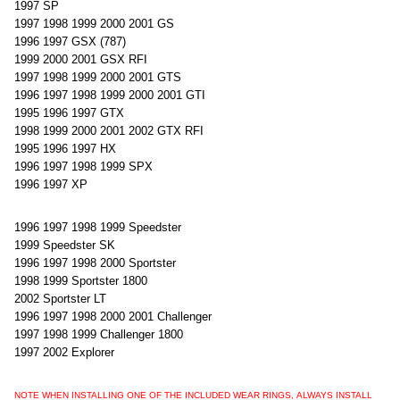
1997 SP
1997 1998 1999 2000 2001 GS
1996 1997 GSX (787)
1999 2000 2001 GSX RFI
1997 1998 1999 2000 2001 GTS
1996 1997 1998 1999 2000 2001 GTI
1995 1996 1997 GTX
1998 1999 2000 2001 2002 GTX RFI
1995 1996 1997 HX
1996 1997 1998 1999 SPX
1996 1997 XP
1996 1997 1998 1999 Speedster
1999 Speedster SK
1996 1997 1998 2000 Sportster
1998 1999 Sportster 1800
2002 Sportster LT
1996 1997 1998 2000 2001 Challenger
1997 1998 1999 Challenger 1800
1997 2002 Explorer
NOTE WHEN INSTALLING ONE OF THE INCLUDED WEAR RINGS, ALWAYS INSTALL