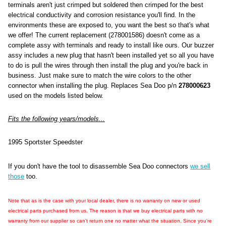
terminals aren't just crimped but soldered then crimped for the best
electrical conductivity and corrosion resistance you'll find. In the
environments these are exposed to, you want the best so that's what
we offer! The current replacement (278001586) doesn't come as a
complete assy with terminals and ready to install like ours. Our buzzer
assy includes a new plug that hasn't been installed yet so all you have
to do is pull the wires through then install the plug and you're back in
business. Just make sure to match the wire colors to the other
connector when installing the plug. Replaces Sea Doo p/n
278000623
used on the models listed below.
Fits the following years/models...
1995 Sportster Speedster
If you don't have the tool to disassemble Sea Doo connectors
we sell
those
too.
Note that as is the case with your local dealer, there is no warranty on new or used
electrical parts purchased from us. The reason is that we buy electrical parts with no
warranty from our supplier so can't return one no matter what the situation. Since you're