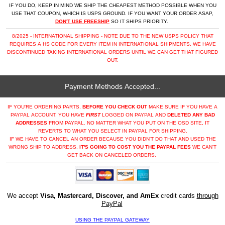
IF YOU DO, KEEP IN MIND WE SHIP THE CHEAPEST METHOD POSSIBLE WHEN YOU
USE THAT COUPON, WHICH IS USPS GROUND. IF YOU WANT YOUR ORDER ASAP,
DON'T USE FREESHIP
SO IT SHIPS PRIORITY.
8/2025 - INTERNATIONAL SHIPPING - NOTE DUE TO THE NEW USPS POLICY THAT
REQUIRES A HS CODE FOR EVERY ITEM IN INTERNATIONAL SHIPMENTS, WE HAVE
DISCONTINUED TAKING INTERNATIONAL ORDERS UNTIL WE CAN GET THAT FIGURED
OUT.
Payment Methods Accepted...
IF YOU'RE ORDERING PARTS,
BEFORE YOU CHECK OUT
MAKE SURE IF YOU HAVE A
PAYPAL ACCOUNT, YOU HAVE
FIRST
LOGGED ON PAYPAL AND
DELETED ANY BAD
ADDRESSES
FROM PAYPAL. NO MATTER WHAT YOU PUT ON THE OSD SITE, IT
REVERTS TO WHAT YOU SELECT IN PAYPAL FOR SHIPPING.
IF WE HAVE TO CANCEL AN ORDER BECAUSE YOU DIDN'T DO THAT AND USED THE
WRONG SHIP TO ADDRESS,
IT'S GOING TO COST YOU THE PAYPAL FEES
WE CAN'T
GET BACK ON CANCELED ORDERS.
We accept
Visa, Mastercard, Discover, and AmEx
credit cards
through
PayPal
USING THE PAYPAL GATEWAY