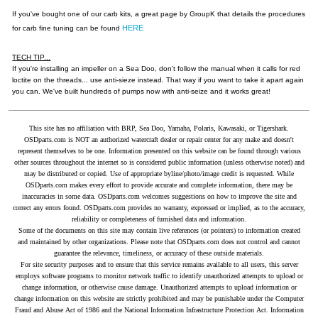
If you've bought one of our carb kits, a great page by GroupK that details the procedures
HERE
for carb fine tuning can be found
TECH TIP...
If you're installing an impeller on a Sea Doo, don't follow the manual when it calls for red
loctite on the threads... use anti-sieze instead. That way if you want to take it apart again
you can. We've built hundreds of pumps now with anti-seize and it works great!
This site has no affiliation with BRP, Sea Doo, Yamaha, Polaris, Kawasaki, or Tigershark.
OSDparts.com is NOT an authorized watercraft dealer or repair center for any make and doesn't
represent themselves to be one. Information presented on this website can be found through various
other sources throughout the internet so is considered public information (unless otherwise noted) and
may be distributed or copied. Use of appropriate byline/photo/image credit is requested. While
OSDparts.com makes every effort to provide accurate and complete information, there may be
inaccuracies in some data. OSDparts.com welcomes suggestions on how to improve the site and
correct any errors found. OSDparts.com provides no warranty, expressed or implied, as to the accuracy,
reliability or completeness of furnished data and information.
Some of the documents on this site may contain live references (or pointers) to information created
and maintained by other organizations. Please note that OSDparts.com does not control and cannot
guarantee the relevance, timeliness, or accuracy of these outside materials.
For site security purposes and to ensure that this service remains available to all users, this server
employs software programs to monitor network traffic to identify unauthorized attempts to upload or
change information, or otherwise cause damage. Unauthorized attempts to upload information or
change information on this website are strictly prohibited and may be punishable under the Computer
Fraud and Abuse Act of 1986 and the National Information Infrastructure Protection Act. Information