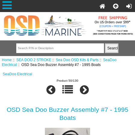
Home
::
SEA DOO 2 STROKE
::
Sea Doo OSD Kits & Parts
::
SeaDoo
Electrical
:: OSD Sea Doo Buzzer Assembly #7 - 1995 Boats
SeaDoo Electrical
Product 50/130
OSD Sea Doo Buzzer Assembly #7 - 1995
Boats