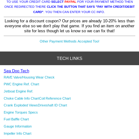
TO USE YOUR CREDIT CARD
SELECT
PAYPAL
FOR YOUR PAYMENT METHOD THEN
ONCE REDIRECTED THERE
CLICK THE BUTTON THAT SAYS "PAY WITH CREDIT/DEBIT
CARD"
. YOU THEN CAN ENTER YOUR CC INFO.
Looking for a discount coupon? Our prices are already 10-20% less than
everyone else so we don't play that game. If you find an item on another
site for less though let us know so we can fix that!
Other Payment Methods Accepted Too!
TECH LINKS
Sea Doo Tech
RAVE Valve/Housing Wear Check
PWC Engine Ref. Chart
Jetboat Engine Ref.
Choke Cable Info Chart
Coil Reference Chart
Crank Exploded Views
Driveshaft ID Chart
Engine Torques Specs
Fuel Baffle Chart
Gauge Information
Impeller Info Chart