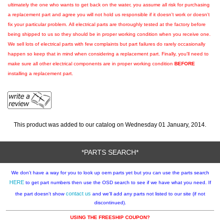
ultimately the one who wants to get back on the water, you assume all risk for purchasing
a replacement part and agree you will not hold us responsible if it doesn't work or doesn't
fix your particular problem. All electrical parts are thoroughly tested at the factory before
being shipped to us so they should be in proper working condition when you receive one.
We sell lots of electrical parts with few complaints but part failures do rarely occasionally
happen so keep that in mind when considering a replacement part. Finally, you'll need to
make sure all other electrical components are in proper working condition
BEFORE
installing a replacement part.
This product was added to our catalog on Wednesday 01 January, 2014.
*PARTS SEARCH*
We don't have a way for you to look up oem parts yet but you can use the parts search
HERE
to get part numbers then use the OSD search to see if we have what you need. If
contact us
the part doesn't show
and we'll add any parts not listed to our site (if not
discontinued).
USING THE FREESHIP COUPON?