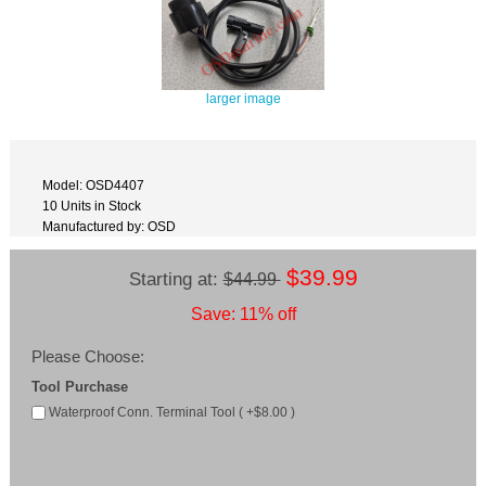
larger image
Model: OSD4407
10 Units in Stock
Manufactured by: OSD
$39.99
Starting at:
$44.99
Save: 11% off
Please Choose:
Tool Purchase
Waterproof Conn. Terminal Tool ( +$8.00 )