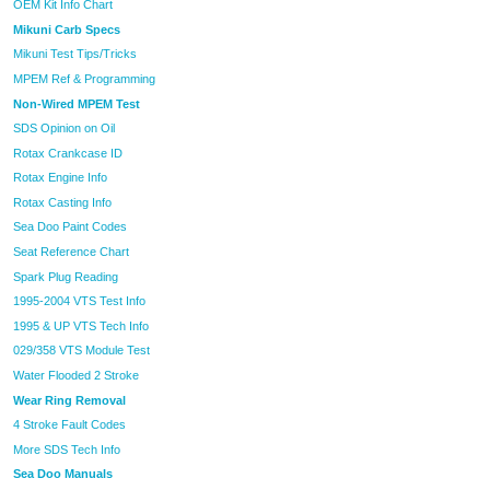
OEM Kit Info Chart
Mikuni Carb Specs
Mikuni Test Tips/Tricks
MPEM Ref & Programming
Non-Wired MPEM Test
SDS Opinion on Oil
Rotax Crankcase ID
Rotax Engine Info
Rotax Casting Info
Sea Doo Paint Codes
Seat Reference Chart
Spark Plug Reading
1995-2004 VTS Test Info
1995 & UP VTS Tech Info
029/358 VTS Module Test
Water Flooded 2 Stroke
Wear Ring Removal
4 Stroke Fault Codes
More SDS Tech Info
Sea Doo Manuals