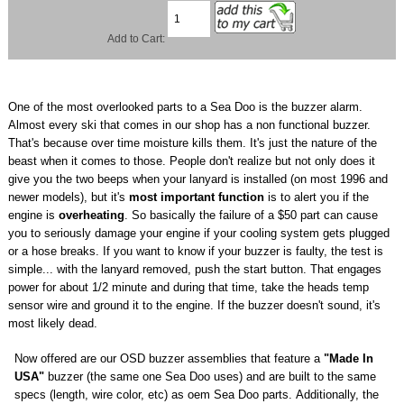
Add to Cart:
One of the most overlooked parts to a Sea Doo is the buzzer alarm.
Almost every ski that comes in our shop has a non functional buzzer.
That's because over time moisture kills them. It's just the nature of the
beast when it comes to those. People don't realize but not only does it
give you the two beeps when your lanyard is installed (on most 1996 and
newer models), but it's
most important function
is to alert you if the
engine is
overheating
. So basically the failure of a $50 part can cause
you to seriously damage your engine if your cooling system gets plugged
or a hose breaks. If you want to know if your buzzer is faulty, the test is
simple... with the lanyard removed, push the start button. That engages
power for about 1/2 minute and during that time, take the heads temp
sensor wire and ground it to the engine. If the buzzer doesn't sound, it's
most likely dead.
Now offered are our OSD buzzer assemblies that feature a
"Made In
USA"
buzzer (the same one Sea Doo uses) and are built to the same
specs (length, wire color, etc) as oem Sea Doo parts. Additionally, the