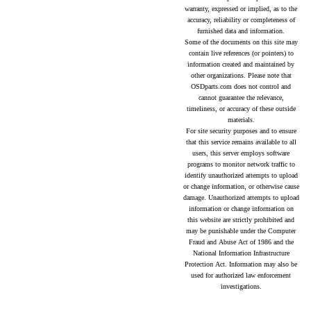
warranty, expressed or implied, as to the
accuracy, reliability or completeness of
furnished data and information.
Some of the documents on this site may
contain live references (or pointers) to
information created and maintained by
other organizations. Please note that
OSDparts.com does not control and
cannot guarantee the relevance,
timeliness, or accuracy of these outside
materials.
For site security purposes and to ensure
that this service remains available to all
users, this server employs software
programs to monitor network traffic to
identify unauthorized attempts to upload
or change information, or otherwise cause
damage. Unauthorized attempts to upload
information or change information on
this website are strictly prohibited and
may be punishable under the Computer
Fraud and Abuse Act of 1986 and the
National Information Infrastructure
Protection Act. Information may also be
used for authorized law enforcement
investigations.