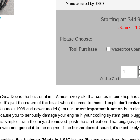
Manufactured by: OSD
e
Starting at:
$44.
Save: 11%
Please Choose:
Tool Purchase
Waterproof Conn.
Add to Cart:
a Sea Doo is the buzzer alarm. Almost every ski that comes in our shop has a
 It's just the nature of the beast when it comes to those. People don't realize
 (on most 1996 and newer models), but it's
most important function
is to aler
an cause you to seriously damage your engine if your cooling system gets plug
t is simple... with the lanyard removed, push the start button. That engages p
wire and ground it to the engine. If the buzzer doesn't sound, it's most likely
emblies that feature a
"Made In USA"
buzzer (the same one Sea Doo uses) a