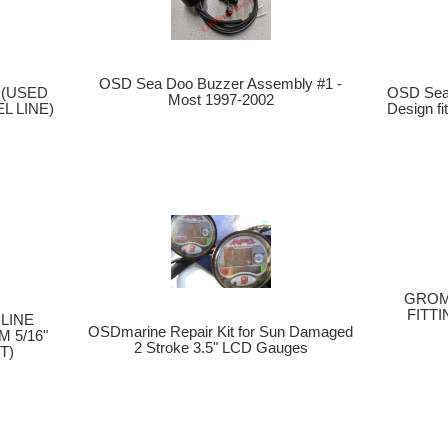
OSD Sea Doo Buzzer Assembly #1 -
OSD Sea
s (USED
Most 1997-2002
Design f
L LINE)
GROM
FITTI
LINE
OSDmarine Repair Kit for Sun Damaged
 5/16"
2 Stroke 3.5" LCD Gauges
T)