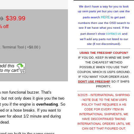
We don't have a way for you to look
up oem parts yet but you can use the
$39.99
HERE
parts search
to get part
99
numbers then use the OSD search to
 off
see if we have what you need. If the
contact us
part doesn't show
and
we'll add any parts not listed to our
site (if not discontinued).
 Terminal Tool ( +$8.00 )
USING THE FREESHIP COUPON?
IF YOU DO, KEEP IN MIND WE SHIP
THE CHEAPEST METHOD
POSSIBLE WHEN YOU USE THAT
COUPON, WHICH IS USPS GROUND.
IF YOU WANT YOUR ORDER ASAP,
DON'T USE FREESHIP
SO IT SHIPS
PRIORITY.
 non functional buzzer. That's
8/2025 - INTERNATIONAL SHIPPING
 but not only does it give you the two
- NOTE DUE TO THE NEW USPS
t you if the engine is
overheating
. So
POLICY THAT REQUIRES A HS
CODE FOR EVERY ITEM IN
ged or a hose breaks. If you want to
INTERNATIONAL SHIPMENTS, WE
ower for about 1/2 minute and during
HAVE DISCONTINUED TAKING
 dead.
INTERNATIONAL ORDERS UNTIL WE
CAN GET THAT FIGURED OUT.
nd are built to the same specs