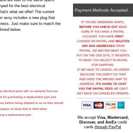
mped for the best electrical
Payment Methods Accepted...
hat's what we offer! The current
er assy includes a new plug that
IF YOU'RE ORDERING PARTS,
usiness. Just make sure to match the
BEFORE YOU CHECK OUT
MAKE
isted below.
SURE IF YOU HAVE A PAYPAL
ACCOUNT, YOU HAVE
FIRST
LOGGED ON PAYPAL AND
DELETED
ANY BAD ADDRESSES
FROM
PAYPAL. NO MATTER WHAT YOU
PUT ON THE OSD SITE, IT REVERTS
TO WHAT YOU SELECT IN PAYPAL
FOR SHIPPING.
IF WE HAVE TO CANCEL AN ORDER
BECAUSE YOU DIDN'T DO THAT
AND USED THE WRONG SHIP TO
ADDRESS,
IT'S GOING TO COST
YOU THE PAYPAL FEES
WE CAN'T
y electrical parts with no warranty from our
GET BACK ON CANCELED ORDERS.
isk for purchasing a replacement part and
factory before being shipped to us so they should
ly happen so keep that in mind when
ling a replacement part.
We accept
Visa, Mastercard,
Discover, and AmEx
credit
cards
through PayPal