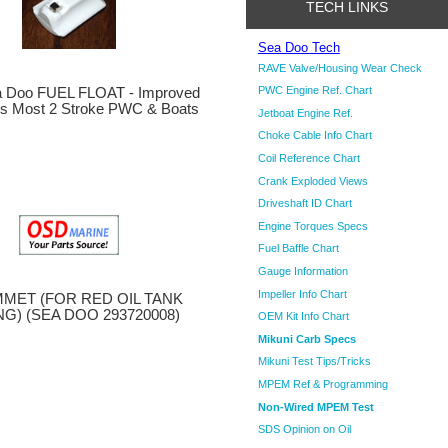
TECH LINKS
Sea Doo Tech
RAVE Valve/Housing Wear Check
PWC Engine Ref. Chart
 Doo FUEL FLOAT - Improved
its Most 2 Stroke PWC & Boats
Jetboat Engine Ref.
Choke Cable Info Chart
Coil Reference Chart
Crank Exploded Views
Driveshaft ID Chart
Engine Torques Specs
Fuel Baffle Chart
Gauge Information
Impeller Info Chart
MET (FOR RED OIL TANK
NG) (SEA DOO 293720008)
OEM Kit Info Chart
Mikuni Carb Specs
Mikuni Test Tips/Tricks
MPEM Ref & Programming
Non-Wired MPEM Test
SDS Opinion on Oil