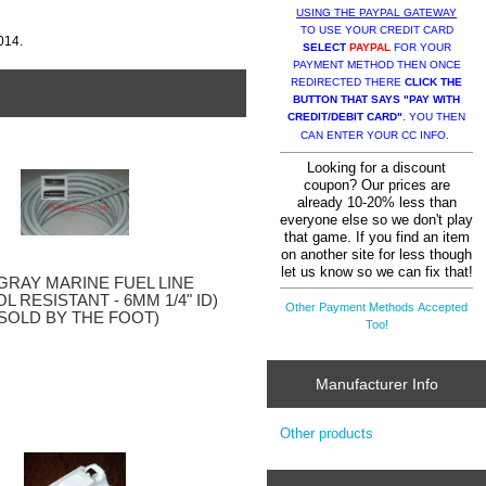
USING THE PAYPAL GATEWAY
TO USE YOUR CREDIT CARD
014.
SELECT
PAYPAL
FOR YOUR
PAYMENT METHOD THEN ONCE
REDIRECTED THERE
CLICK THE
BUTTON THAT SAYS "PAY WITH
CREDIT/DEBIT CARD"
. YOU THEN
CAN ENTER YOUR CC INFO.
Looking for a discount
coupon? Our prices are
already 10-20% less than
everyone else so we don't play
that game. If you find an item
on another site for less though
let us know so we can fix that!
GRAY MARINE FUEL LINE
L RESISTANT - 6MM 1/4" ID)
Other Payment Methods Accepted
(SOLD BY THE FOOT)
Too!
Manufacturer Info
Other products