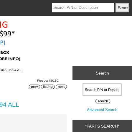
 XP / 1994 ALL
Search
Product 45/130
994 ALL
Advanced Search
*PARTS SEARCH*