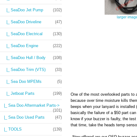
|_ SeaDoo Jet Pump
(102)
larger imag
|_ SeaDoo Driveline
(47)
|_ SeaDoo Electrical
(130)
|_ SeaDoo Engine
(222)
|_ SeaDoo Hull / Body
(108)
|_ SeaDoo Trim (VTS)
(33)
|_ Sea Doo MPEMs
(5)
|_ Jetboat Parts
(199)
One of the most overlooked parts to 
because over time moisture kills them.
|_ Sea Doo Aftermarket Parts->
beeps when your lanyard is installed
(101)
basically the failure of a $50 part c
|_ Sea Doo Used Parts
(47)
know if your buzzer is faulty, the tes
that time, take the heads temp sensor 
|_ TOOLS
(139)
Now offered are our OSD buzzer ass