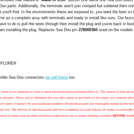
Doo parts. Additionally, the terminals aren't just crimped but soldered then cri
e you'll find. In the environments these are exposed to, you want the best so t
e as a complete assy with terminals and ready to install like ours. Our buzz
have to do is pull the wires through then install the plug and you're back in b
hen installing the plug. Replaces Sea Doo p/n
278000360
used on the models l
EXPLORER
ssemble Sea Doo connectors
we sell those
too.
r, there is no warranty on new or used electrical parts purchased from us. The reason is that we bu
he situation. Since you're ultimately the one who wants to get back on the water, you assume all r
esn't work or doesn't fix your particular problem. All electrical parts are thoroughly tested at the 
e one. We sell lots of electrical parts with few complaints but part failures do rarely occasional
l need to make sure all other electrical components are in proper working condition
BEFORE
instal