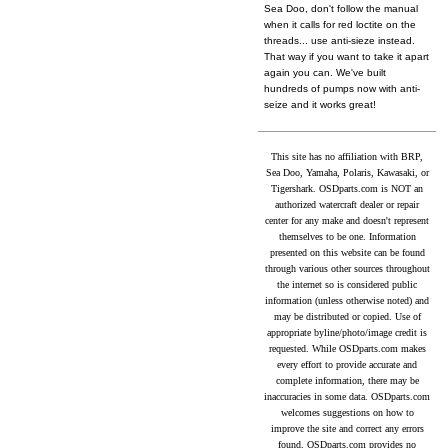
Sea Doo, don't follow the manual
when it calls for red loctite on the
threads... use anti-sieze instead.
That way if you want to take it apart
again you can. We've built
hundreds of pumps now with anti-
seize and it works great!
This site has no affiliation with BRP,
Sea Doo, Yamaha, Polaris, Kawasaki, or
Tigershark. OSDparts.com is NOT an
authorized watercraft dealer or repair
center for any make and doesn't represent
themselves to be one. Information
presented on this website can be found
through various other sources throughout
the internet so is considered public
information (unless otherwise noted) and
may be distributed or copied. Use of
appropriate byline/photo/image credit is
requested. While OSDparts.com makes
every effort to provide accurate and
complete information, there may be
inaccuracies in some data. OSDparts.com
welcomes suggestions on how to
improve the site and correct any errors
found. OSDparts.com provides no