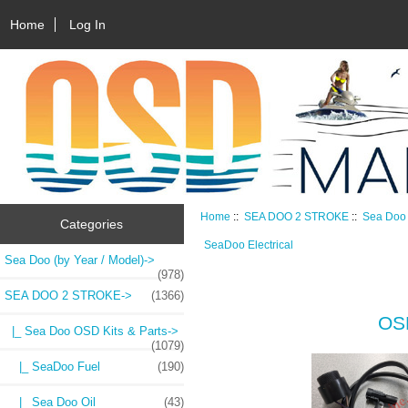
Home
Log In
Home
::
SEA DOO 2 STROKE
::
Sea Doo 
Categories
SeaDoo Electrical
Sea Doo (by Year / Model)->
(978)
SEA DOO 2 STROKE
->
(1366)
OSD
|_ Sea Doo OSD Kits & Parts
->
(1079)
|_ SeaDoo Fuel
(190)
|_ Sea Doo Oil
(43)