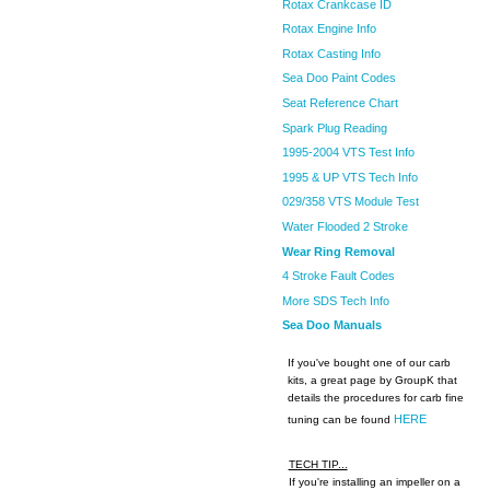
Rotax Crankcase ID
Rotax Engine Info
Rotax Casting Info
Sea Doo Paint Codes
Seat Reference Chart
Spark Plug Reading
1995-2004 VTS Test Info
1995 & UP VTS Tech Info
029/358 VTS Module Test
Water Flooded 2 Stroke
Wear Ring Removal
4 Stroke Fault Codes
More SDS Tech Info
Sea Doo Manuals
If you've bought one of our carb
kits, a great page by GroupK that
details the procedures for carb fine
HERE
tuning can be found
TECH TIP...
If you're installing an impeller on a