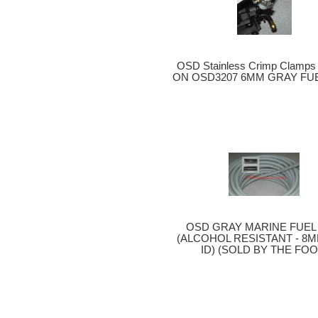
OSD Stainless Crimp Clamp
ON OSD3207 6MM GRAY FUE
OSD GRAY MARINE FUEL 
(ALCOHOL RESISTANT - 8MM
ID) (SOLD BY THE FOO