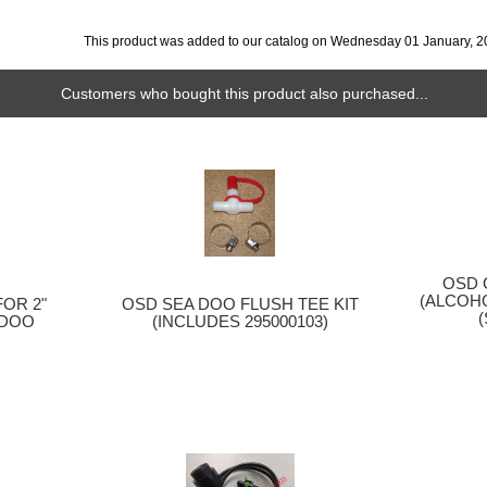
This product was added to our catalog on Wednesday 01 January, 2
Customers who bought this product also purchased...
OSD 
(ALCOHO
OSD SEA DOO FLUSH TEE KIT
OR 2"
(INCLUDES 295000103)
 DOO