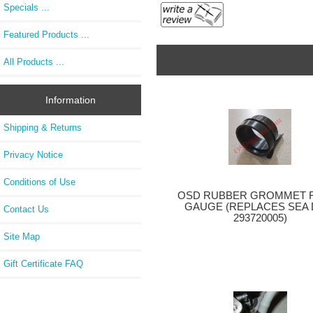
Specials ...
Featured Products ...
All Products ...
Information
Shipping & Returns
Privacy Notice
Conditions of Use
OSD RUBBER GROMMET F
GAUGE (REPLACES SEA
Contact Us
293720005)
Site Map
Gift Certificate FAQ