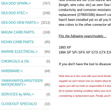
SEA DOO SPARK->
(767)
(length, wire color, etc) as oem Sea 
conductivity and corrosion resistanc
SEA DOO 4TEC->
(248)
replacement (278001586) doesn't com
hasn't been installed yet so all you 
SEA DOO OEM PARTS->
(3213)
wire colors to the other connector w
MIKUNI CARB PARTS
(169)
Fits the following years/models...
KEIHIN CARB PARTS
(45)
1993 XP
MARINE ELECTRICAL->
(66)
1994 SP SPi SPX XP GTS GTX 
CHEMICALS & OIL
(6)
If you don't have the tool to disa
HARDWARE->
(44)
Note that as is the case with your local deale
YAM/KAW/POLARIS/TIGER
supplier so can't return one no matter what t
WATERCRAFT->
(86)
agree you will not hold us responsible if it do
be in proper working condition when you receiv
SERVICES by MAIL->
(4)
considering a replacement part. Finally, you'l
CLOSEOUT SPECIALS!
(10)