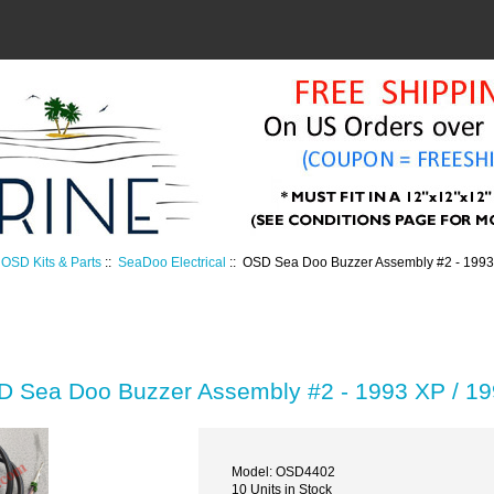
OSD Kits & Parts
::
SeaDoo Electrical
:: OSD Sea Doo Buzzer Assembly #2 - 1993
 Sea Doo Buzzer Assembly #2 - 1993 XP / 1
Model: OSD4402
10 Units in Stock