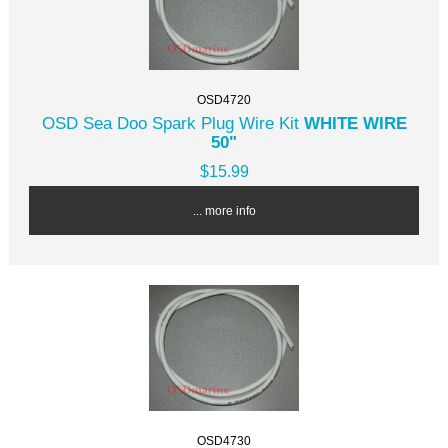
OSD4720
OSD Sea Doo Spark Plug Wire Kit
WHITE WIRE
50"
$15.99
... more info
OSD4730