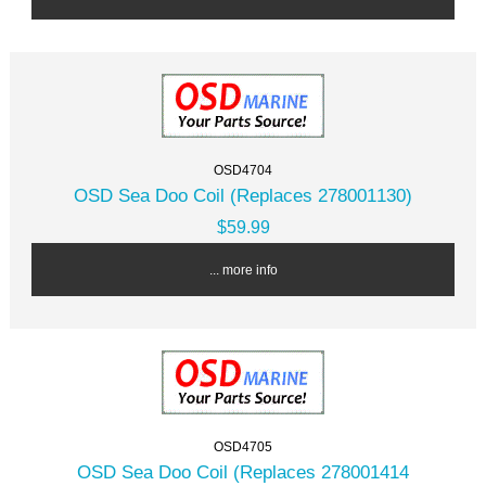
OSD4704
OSD Sea Doo Coil (Replaces 278001130)
$59.99
... more info
OSD4705
OSD Sea Doo Coil (Replaces 278001414