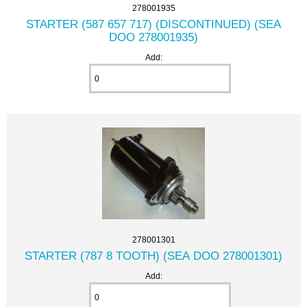
278001935
STARTER (587 657 717) (DISCONTINUED) (SEA
DOO 278001935)
Add:
278001301
STARTER (787 8 TOOTH) (SEA DOO 278001301)
Add: