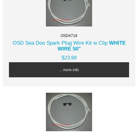
OSD4718
OSD Sea Doo Spark Plug Wire Kit w Clip
WHITE
WIRE 50"
$23.99
... more info