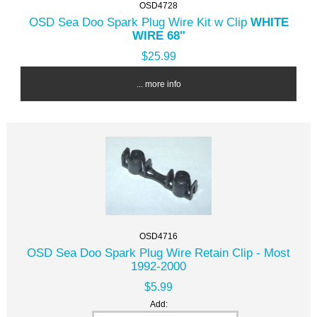
OSD4728
OSD Sea Doo Spark Plug Wire Kit w Clip
WHITE
WIRE 68"
$25.99
... more info
OSD4716
OSD Sea Doo Spark Plug Wire Retain Clip - Most
1992-2000
$5.99
Add: