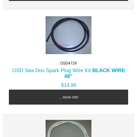
OSD4729
OSD Sea Doo Spark Plug Wire Kit
BLACK WIRE
68"
$14.99
... more info