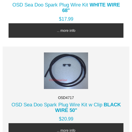
OSD Sea Doo Spark Plug Wire Kit
WHITE WIRE
68"
$17.99
... more info
OSD4717
OSD Sea Doo Spark Plug Wire Kit w Clip
BLACK
WIRE 50"
$20.99
... more info