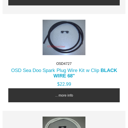
OSD4727
OSD Sea Doo Spark Plug Wire Kit w Clip
BLACK
WIRE 68"
$22.99
... more info