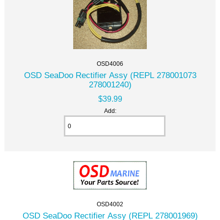
OSD4006
OSD SeaDoo Rectifier Assy (REPL 278001073
278001240)
$39.99
Add:
OSD4002
OSD SeaDoo Rectifier Assy (REPL 278001969)