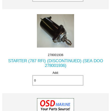
278001936
STARTER (787 RFI) (DISCONTINUED) (SEA DOO
278001936)
Add: