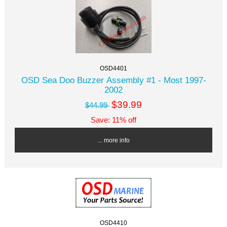
OSD4401
OSD Sea Doo Buzzer Assembly #1 - Most 1997-
2002
$39.99
$44.99
Save: 11% off
... more info
OSD4410