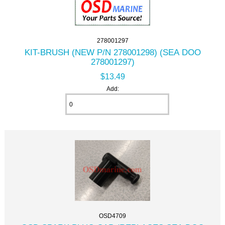
278001297
KIT-BRUSH (NEW P/N 278001298) (SEA DOO
278001297)
$13.49
Add:
OSD4709