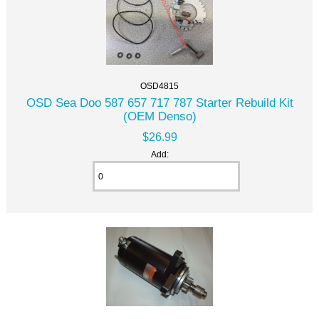
OSD4815
OSD Sea Doo 587 657 717 787 Starter Rebuild Kit
(OEM Denso)
$26.99
Add: