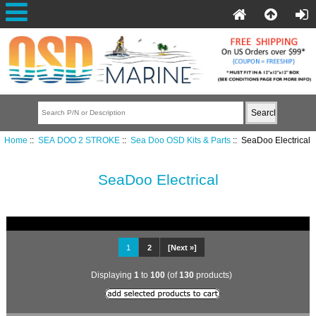
Home
::
SEA DOO 2 STROKE
::
Sea Doo OSD Kits & Parts
:: SeaDoo Electrical
SeaDoo Electrical
1
2
[Next »]
Displaying
1
to
100
(of
130
products)