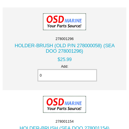
278001296
HOLDER-BRUSH (OLD P/N 278000058) (SEA
DOO 278001296)
$25.99
Add:
278001154
HOLDER-BRUSH (SEA DOO 278001154)