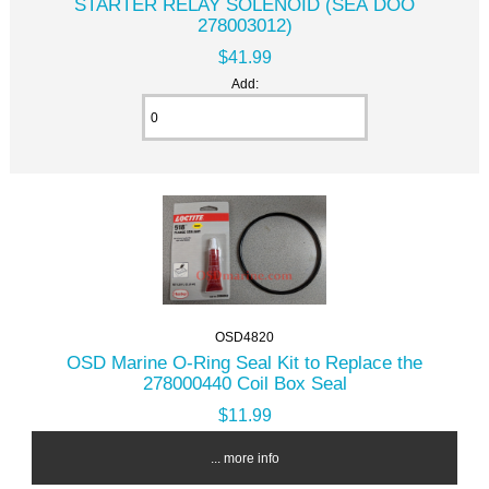
STARTER RELAY SOLENOID (SEA DOO
278003012)
$41.99
Add:
OSD4820
OSD Marine O-Ring Seal Kit to Replace the
278000440 Coil Box Seal
$11.99
... more info