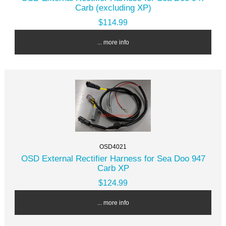
Carb (excluding XP)
$114.99
... more info
OSD4021
OSD External Rectifier Harness for Sea Doo 947
Carb XP
$124.99
... more info