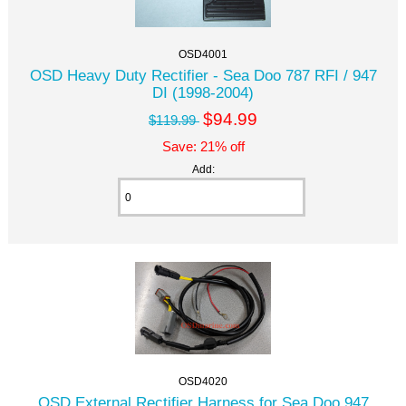
OSD4001
OSD Heavy Duty Rectifier - Sea Doo 787 RFI / 947
DI (1998-2004)
$94.99
$119.99
Save: 21% off
Add:
OSD4020
OSD External Rectifier Harness for Sea Doo 947