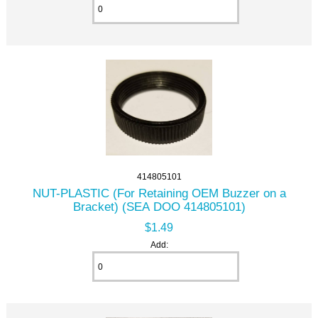
414805101
NUT-PLASTIC (For Retaining OEM Buzzer on a
Bracket) (SEA DOO 414805101)
$1.49
Add: