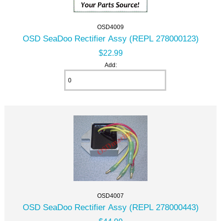
OSD4009
OSD SeaDoo Rectifier Assy (REPL 278000123)
$22.99
Add:
OSD4007
OSD SeaDoo Rectifier Assy (REPL 278000443)