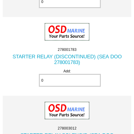
278001783
STARTER RELAY (DISCONTINUED) (SEA DOO
278001783)
Add:
278003012