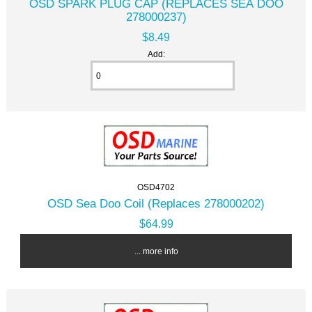
OSD SPARK PLUG CAP (REPLACES SEA DOO
278000237)
$8.49
Add:
OSD4702
OSD Sea Doo Coil (Replaces 278000202)
$64.99
... more info