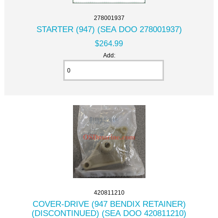
278001937
STARTER (947) (SEA DOO 278001937)
$264.99
Add:
420811210
COVER-DRIVE (947 BENDIX RETAINER)
(DISCONTINUED) (SEA DOO 420811210)