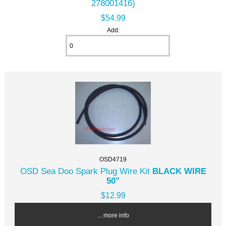
278001416)
$54.99
Add:
OSD4719
OSD Sea Doo Spark Plug Wire Kit
BLACK WIRE
50"
$12.99
... more info