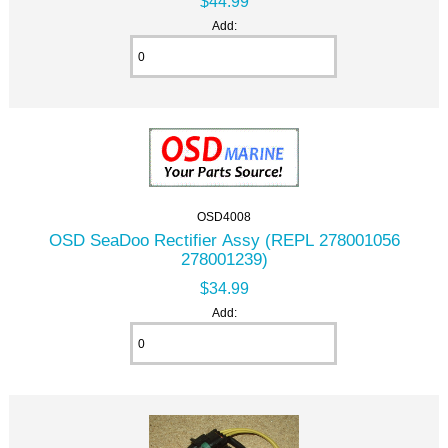
$44.99
Add:
OSD4008
OSD SeaDoo Rectifier Assy (REPL 278001056
278001239)
$34.99
Add: