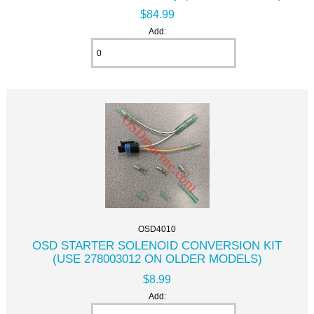
$84.99
Add:
OSD4010
OSD STARTER SOLENOID CONVERSION KIT
(USE 278003012 ON OLDER MODELS)
$8.99
Add: