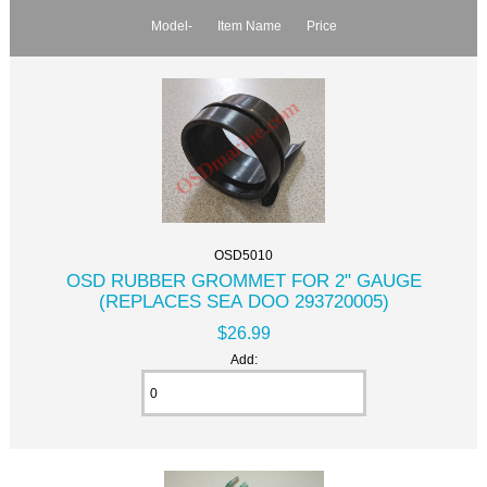
Model-
Item Name
Price
OSD5010
OSD RUBBER GROMMET FOR 2" GAUGE
(REPLACES SEA DOO 293720005)
$26.99
Add: