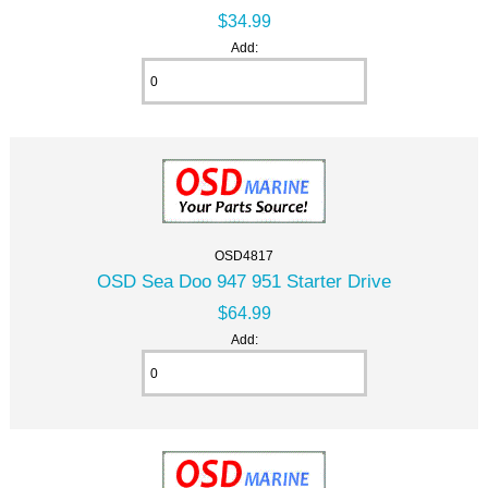
$34.99
Add:
OSD4817
OSD Sea Doo 947 951 Starter Drive
$64.99
Add: