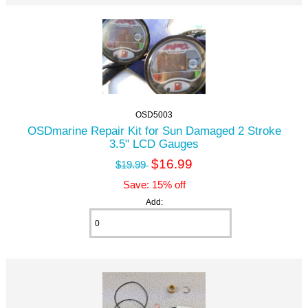
OSD5003
OSDmarine Repair Kit for Sun Damaged 2 Stroke
3.5" LCD Gauges
$16.99
$19.99
Save: 15% off
Add: