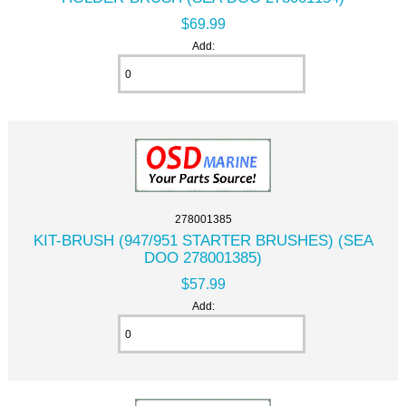
$69.99
Add:
278001385
KIT-BRUSH (947/951 STARTER BRUSHES) (SEA
DOO 278001385)
$57.99
Add: