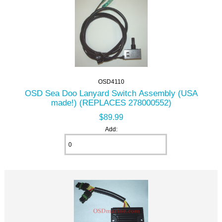
OSD4110
OSD Sea Doo Lanyard Switch Assembly (USA
made!) (REPLACES 278000552)
$89.99
Add: