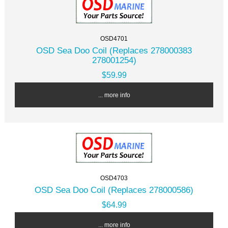
OSD4701
OSD Sea Doo Coil (Replaces 278000383
278001254)
$59.99
... more info
OSD4703
OSD Sea Doo Coil (Replaces 278000586)
$64.99
... more info