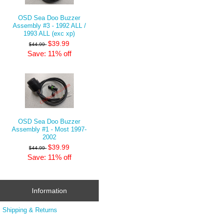
OSD Sea Doo Buzzer
Assembly #3 - 1992 ALL /
1993 ALL (exc xp)
$39.99
$44.99
Save: 11% off
OSD Sea Doo Buzzer
Assembly #1 - Most 1997-
2002
$39.99
$44.99
Save: 11% off
Information
Shipping & Returns