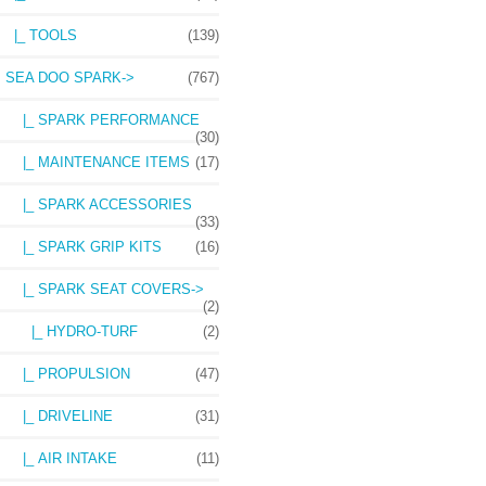
|_ TOOLS
(139)
SEA DOO SPARK
->
(767)
|_ SPARK PERFORMANCE
(30)
|_ MAINTENANCE ITEMS
(17)
|_ SPARK ACCESSORIES
(33)
|_ SPARK GRIP KITS
(16)
|_ SPARK SEAT COVERS
->
(2)
|_ HYDRO-TURF
(2)
|_ PROPULSION
(47)
|_ DRIVELINE
(31)
|_ AIR INTAKE
(11)