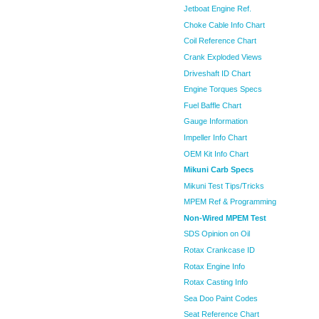
Jetboat Engine Ref.
Choke Cable Info Chart
Coil Reference Chart
Crank Exploded Views
Driveshaft ID Chart
Engine Torques Specs
Fuel Baffle Chart
Gauge Information
Impeller Info Chart
OEM Kit Info Chart
Mikuni Carb Specs
Mikuni Test Tips/Tricks
MPEM Ref & Programming
Non-Wired MPEM Test
SDS Opinion on Oil
Rotax Crankcase ID
Rotax Engine Info
Rotax Casting Info
Sea Doo Paint Codes
Seat Reference Chart