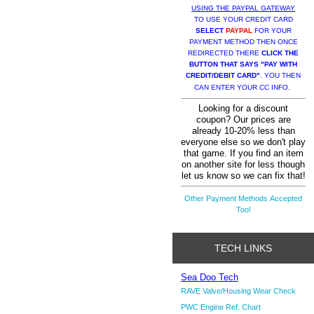
USING THE PAYPAL GATEWAY
TO USE YOUR CREDIT CARD
SELECT
PAYPAL
FOR YOUR
PAYMENT METHOD THEN ONCE
REDIRECTED THERE
CLICK THE
BUTTON THAT SAYS "PAY WITH
CREDIT/DEBIT CARD"
. YOU THEN
CAN ENTER YOUR CC INFO.
Looking for a discount
coupon? Our prices are
already 10-20% less than
everyone else so we don't play
that game. If you find an item
on another site for less though
let us know so we can fix that!
Other Payment Methods Accepted
Too!
TECH LINKS
Sea Doo Tech
RAVE Valve/Housing Wear Check
PWC Engine Ref. Chart