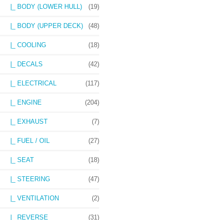
|_ BODY (LOWER HULL)
(19)
|_ BODY (UPPER DECK)
(48)
|_ COOLING
(18)
|_ DECALS
(42)
|_ ELECTRICAL
(117)
|_ ENGINE
(204)
|_ EXHAUST
(7)
|_ FUEL / OIL
(27)
|_ SEAT
(18)
|_ STEERING
(47)
|_ VENTILATION
(2)
|_ REVERSE
(31)