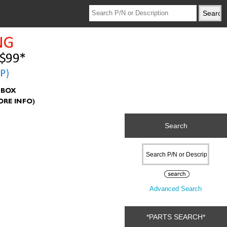
Search
Advanced Search
*PARTS SEARCH*