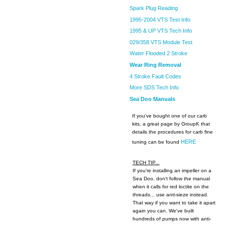
Spark Plug Reading
1995-2004 VTS Test Info
1995 & UP VTS Tech Info
029/358 VTS Module Test
Water Flooded 2 Stroke
Wear Ring Removal
4 Stroke Fault Codes
More SDS Tech Info
Sea Doo Manuals
If you've bought one of our carb
kits, a great page by GroupK that
details the procedures for carb fine
HERE
tuning can be found
TECH TIP...
If you're installing an impeller on a
Sea Doo, don't follow the manual
when it calls for red loctite on the
threads... use anti-sieze instead.
That way if you want to take it apart
again you can. We've built
hundreds of pumps now with anti-