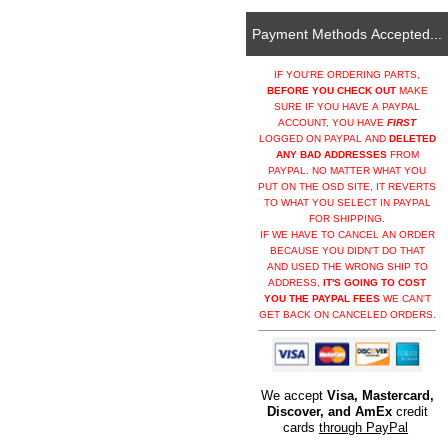
Payment Methods Accepted...
IF YOU'RE ORDERING PARTS,
BEFORE YOU CHECK OUT
MAKE
SURE IF YOU HAVE A PAYPAL
ACCOUNT, YOU HAVE
FIRST
LOGGED ON PAYPAL AND
DELETED
ANY BAD ADDRESSES
FROM
PAYPAL. NO MATTER WHAT YOU
PUT ON THE OSD SITE, IT REVERTS
TO WHAT YOU SELECT IN PAYPAL
FOR SHIPPING.
IF WE HAVE TO CANCEL AN ORDER
BECAUSE YOU DIDN'T DO THAT
AND USED THE WRONG SHIP TO
ADDRESS,
IT'S GOING TO COST
YOU THE PAYPAL FEES
WE CAN'T
GET BACK ON CANCELED ORDERS.
We accept
Visa, Mastercard,
Discover, and AmEx
credit
cards
through PayPal