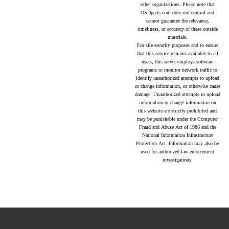
other organizations. Please note that
OSDparts.com does not control and
cannot guarantee the relevance,
timeliness, or accuracy of these outside
materials.
For site security purposes and to ensure
that this service remains available to all
users, this server employs software
programs to monitor network traffic to
identify unauthorized attempts to upload
or change information, or otherwise cause
damage. Unauthorized attempts to upload
information or change information on
this website are strictly prohibited and
may be punishable under the Computer
Fraud and Abuse Act of 1986 and the
National Information Infrastructure
Protection Act. Information may also be
used for authorized law enforcement
investigations.