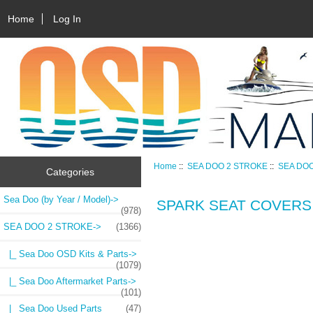
Home
Log In
Home
::
SEA DOO 2 STROKE
::
SEA DO
Categories
Sea Doo (by Year / Model)->
SPARK SEAT COVERS
(978)
SEA DOO 2 STROKE
->
(1366)
|_ Sea Doo OSD Kits & Parts->
(1079)
|_ Sea Doo Aftermarket Parts->
(101)
|_ Sea Doo Used Parts
(47)