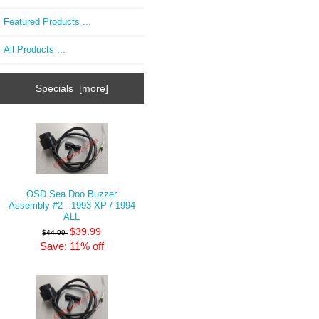
Featured Products ...
All Products ...
Specials [more]
OSD Sea Doo Buzzer
Assembly #2 - 1993 XP / 1994
ALL
$39.99
$44.99
Save: 11% off