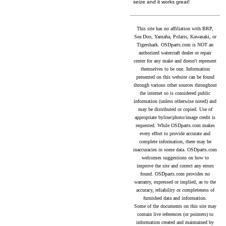
seize and it works great!
This site has no affiliation with BRP,
Sea Doo, Yamaha, Polaris, Kawasaki, or
Tigershark. OSDparts.com is NOT an
authorized watercraft dealer or repair
center for any make and doesn't represent
themselves to be one. Information
presented on this website can be found
through various other sources throughout
the internet so is considered public
information (unless otherwise noted) and
may be distributed or copied. Use of
appropriate byline/photo/image credit is
requested. While OSDparts.com makes
every effort to provide accurate and
complete information, there may be
inaccuracies in some data. OSDparts.com
welcomes suggestions on how to
improve the site and correct any errors
found. OSDparts.com provides no
warranty, expressed or implied, as to the
accuracy, reliability or completeness of
furnished data and information.
Some of the documents on this site may
contain live references (or pointers) to
information created and maintained by