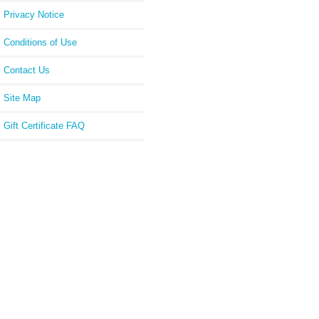
Privacy Notice
Conditions of Use
Contact Us
Site Map
Gift Certificate FAQ