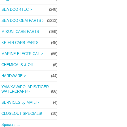
SEA DOO 4TEC->
(248)
SEA DOO OEM PARTS->
(3213)
MIKUNI CARB PARTS
(169)
KEIHIN CARB PARTS
(45)
MARINE ELECTRICAL->
(66)
CHEMICALS & OIL
(6)
HARDWARE->
(44)
YAM/KAW/POLARIS/TIGER
WATERCRAFT->
(86)
SERVICES by MAIL->
(4)
CLOSEOUT SPECIALS!
(10)
Specials ...