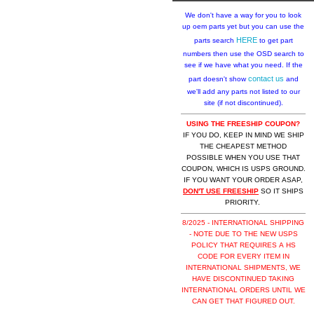
We don't have a way for you to look
up oem parts yet but you can use the
HERE
parts search
to get part
numbers then use the OSD search to
see if we have what you need. If the
contact us
part doesn't show
and
we'll add any parts not listed to our
site (if not discontinued).
USING THE FREESHIP COUPON?
IF YOU DO, KEEP IN MIND WE SHIP
THE CHEAPEST METHOD
POSSIBLE WHEN YOU USE THAT
COUPON, WHICH IS USPS GROUND.
IF YOU WANT YOUR ORDER ASAP,
DON'T USE FREESHIP
SO IT SHIPS
PRIORITY.
8/2025 - INTERNATIONAL SHIPPING
- NOTE DUE TO THE NEW USPS
POLICY THAT REQUIRES A HS
CODE FOR EVERY ITEM IN
INTERNATIONAL SHIPMENTS, WE
HAVE DISCONTINUED TAKING
INTERNATIONAL ORDERS UNTIL WE
CAN GET THAT FIGURED OUT.