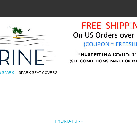
O SPARK
:: SPARK SEAT COVERS
HYDRO-TURF