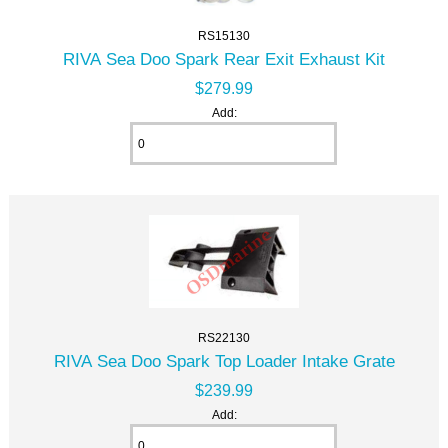
RS15130
RIVA Sea Doo Spark Rear Exit Exhaust Kit
$279.99
Add:
RS22130
RIVA Sea Doo Spark Top Loader Intake Grate
$239.99
Add: