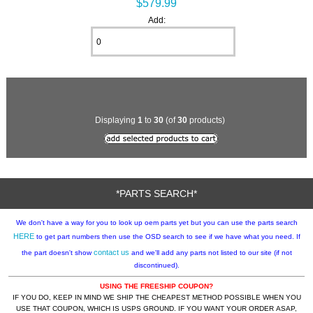
$579.99
Add:
Displaying
1
to
30
(of
30
products)
*PARTS SEARCH*
We don't have a way for you to look up oem parts yet but you can use the parts search
HERE
to get part numbers then use the OSD search to see if we have what you need. If
contact us
the part doesn't show
and we'll add any parts not listed to our site (if not
discontinued).
USING THE FREESHIP COUPON?
IF YOU DO, KEEP IN MIND WE SHIP THE CHEAPEST METHOD POSSIBLE WHEN YOU
USE THAT COUPON, WHICH IS USPS GROUND. IF YOU WANT YOUR ORDER ASAP,