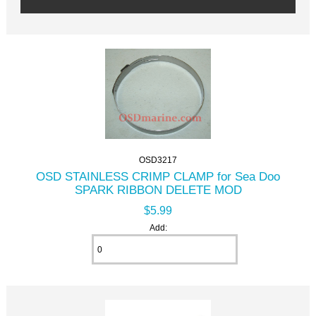
OSD3217
OSD STAINLESS CRIMP CLAMP for Sea Doo
SPARK RIBBON DELETE MOD
$5.99
Add: