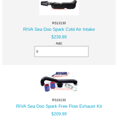
RS13130
RIVA Sea Doo Spark Cold Air Intake
$239.99
Add:
RS16130
RIVA Sea Doo Spark Free Flow Exhaust Kit
$209.99