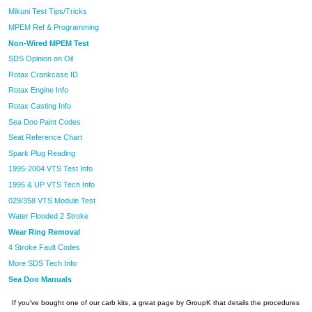
Mikuni Test Tips/Tricks
MPEM Ref & Programming
Non-Wired MPEM Test
SDS Opinion on Oil
Rotax Crankcase ID
Rotax Engine Info
Rotax Casting Info
Sea Doo Paint Codes
Seat Reference Chart
Spark Plug Reading
1995-2004 VTS Test Info
1995 & UP VTS Tech Info
029/358 VTS Module Test
Water Flooded 2 Stroke
Wear Ring Removal
4 Stroke Fault Codes
More SDS Tech Info
Sea Doo Manuals
If you've bought one of our carb kits, a great page by GroupK that details the procedures