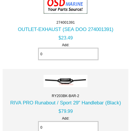
274001391
OUTLET-EXHAUST (SEA DOO 274001391)
$23.49
Add:
RY203BK-BAR-2
RIVA PRO Runabout / Sport 29" Handlebar (Black)
$79.99
Add: