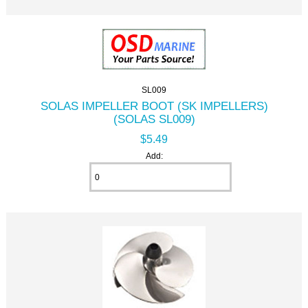
SL009
SOLAS IMPELLER BOOT (SK IMPELLERS)
(SOLAS SL009)
$5.49
Add: