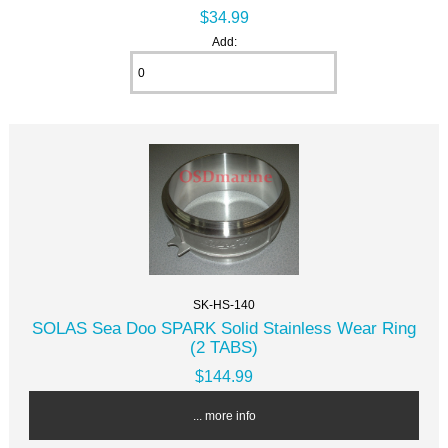
$34.99
Add:
SK-HS-140
SOLAS Sea Doo SPARK Solid Stainless Wear Ring
(2 TABS)
$144.99
... more info