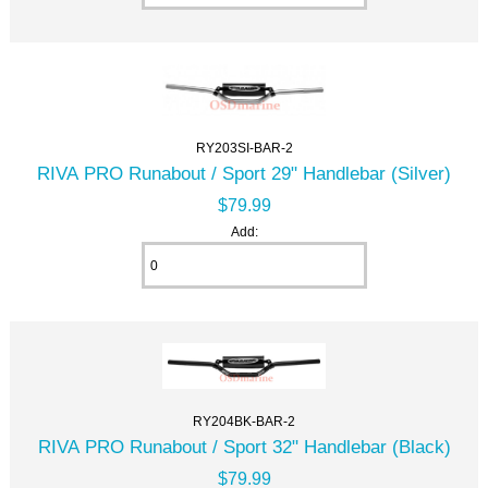
RY203SI-BAR-2
RIVA PRO Runabout / Sport 29" Handlebar (Silver)
$79.99
Add:
RY204BK-BAR-2
RIVA PRO Runabout / Sport 32" Handlebar (Black)
$79.99