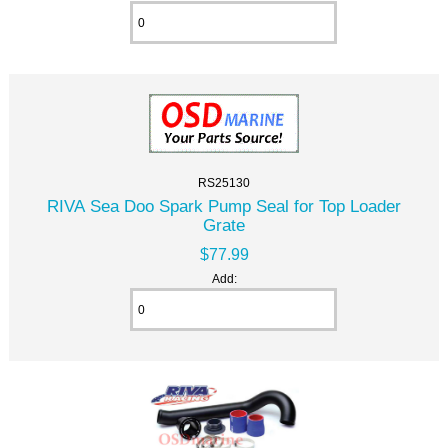
RS25130
RIVA Sea Doo Spark Pump Seal for Top Loader
Grate
$77.99
Add: