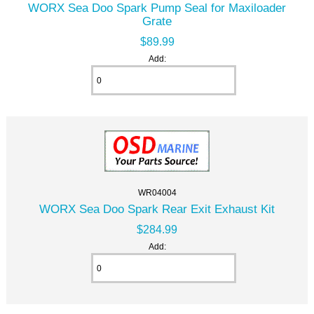
WORX Sea Doo Spark Pump Seal for Maxiloader
Grate
$89.99
Add:
WR04004
WORX Sea Doo Spark Rear Exit Exhaust Kit
$284.99
Add: