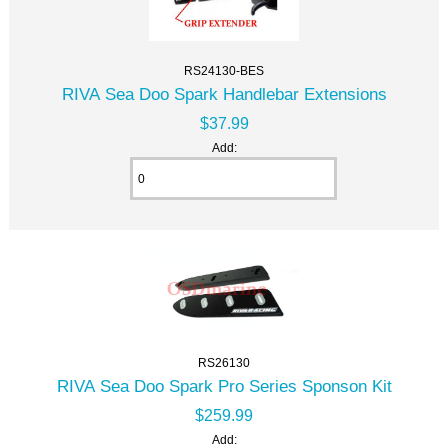
RS24130-BES
RIVA Sea Doo Spark Handlebar Extensions
$37.99
Add:
RS26130
RIVA Sea Doo Spark Pro Series Sponson Kit
$259.99
Add: