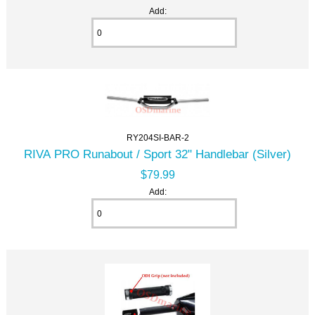
Add:
RY204SI-BAR-2
RIVA PRO Runabout / Sport 32" Handlebar (Silver)
$79.99
Add: