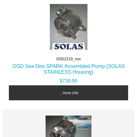
OSD2219_nss
OSD Sea Doo SPARK Assembled Pump (SOLAS
STAINLESS Housing)
$739.99
... more info