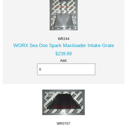
WR244
WORX Sea Doo Spark Maxiloader Intake Grate
$239.99
Add:
WR0707