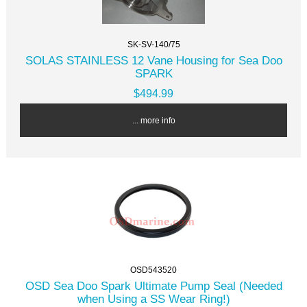
SK-SV-140/75
SOLAS STAINLESS 12 Vane Housing for Sea Doo
SPARK
$494.99
... more info
OSD543520
OSD Sea Doo Spark Ultimate Pump Seal (Needed
when Using a SS Wear Ring!)