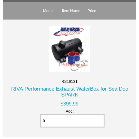
Model-
Item Name
Price
RS16131
RIVA Performance Exhaust WaterBox for Sea Doo
SPARK
$399.99
Add: