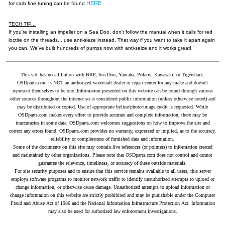
HERE
for carb fine tuning can be found
TECH TIP...
If you're installing an impeller on a Sea Doo, don't follow the manual when it calls for red
loctite on the threads... use anti-sieze instead. That way if you want to take it apart again
you can. We've built hundreds of pumps now with anti-seize and it works great!
This site has no affiliation with BRP, Sea Doo, Yamaha, Polaris, Kawasaki, or Tigershark.
OSDparts.com is NOT an authorized watercraft dealer or repair center for any make and doesn't
represent themselves to be one. Information presented on this website can be found through various
other sources throughout the internet so is considered public information (unless otherwise noted) and
may be distributed or copied. Use of appropriate byline/photo/image credit is requested. While
OSDparts.com makes every effort to provide accurate and complete information, there may be
inaccuracies in some data. OSDparts.com welcomes suggestions on how to improve the site and
correct any errors found. OSDparts.com provides no warranty, expressed or implied, as to the accuracy,
reliability or completeness of furnished data and information.
Some of the documents on this site may contain live references (or pointers) to information created
and maintained by other organizations. Please note that OSDparts.com does not control and cannot
guarantee the relevance, timeliness, or accuracy of these outside materials.
For site security purposes and to ensure that this service remains available to all users, this server
employs software programs to monitor network traffic to identify unauthorized attempts to upload or
change information, or otherwise cause damage. Unauthorized attempts to upload information or
change information on this website are strictly prohibited and may be punishable under the Computer
Fraud and Abuse Act of 1986 and the National Information Infrastructure Protection Act. Information
may also be used for authorized law enforcement investigations.