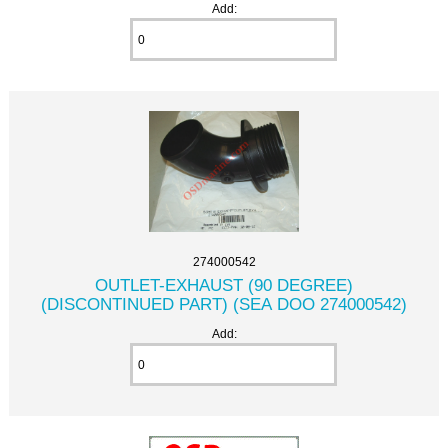
Add:
274000542
OUTLET-EXHAUST (90 DEGREE)
(DISCONTINUED PART) (SEA DOO 274000542)
Add: