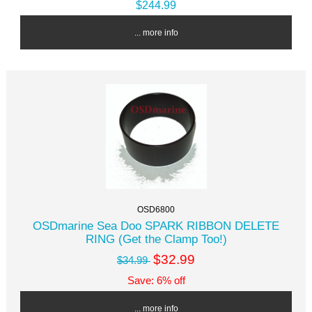
$244.99
... more info
OSD6800
OSDmarine Sea Doo SPARK RIBBON DELETE
RING (Get the Clamp Too!)
$32.99
$34.99
Save: 6% off
... more info