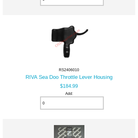
RS2406010
RIVA Sea Doo Throttle Lever Housing
$184.99
Add: