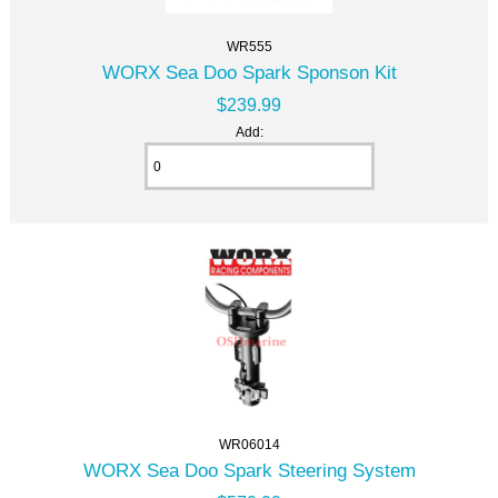
WR555
WORX Sea Doo Spark Sponson Kit
$239.99
Add:
WR06014
WORX Sea Doo Spark Steering System