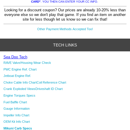
CARD"
. YOU THEN CAN ENTER YOUR CC INFO.
Looking for a discount coupon? Our prices are already 10-20% less than
everyone else so we don't play that game. If you find an item on another
site for less though let us know so we can fix that!
Other Payment Methods Accepted Too!
TECH LINKS
Sea Doo Tech
RAVE Valve/Housing Wear Check
PWC Engine Ref. Chart
Jetboat Engine Ref.
Choke Cable Info Chart
Coil Reference Chart
Crank Exploded Views
Driveshaft ID Chart
Engine Torques Specs
Fuel Baffle Chart
Gauge Information
Impeller Info Chart
OEM Kit Info Chart
Mikuni Carb Specs