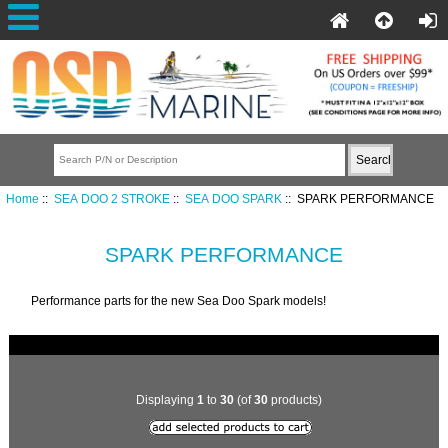
Home
::
SEA DOO 2 STROKE
::
SEA DOO SPARK
:: SPARK PERFORMANCE
SPARK PERFORMANCE
Performance parts for the new Sea Doo Spark models!
Displaying
1
to
30
(of
30
products)