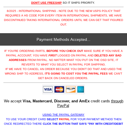
DON'T USE FREESHIP
SO IT SHIPS PRIORITY.
8/2025 - INTERNATIONAL SHIPPING - NOTE DUE TO THE NEW USPS POLICY THAT
REQUIRES A HS CODE FOR EVERY ITEM IN INTERNATIONAL SHIPMENTS, WE HAVE
DISCONTINUED TAKING INTERNATIONAL ORDERS UNTIL WE CAN GET THAT FIGURED
OUT.
Payment Methods Accepted...
IF YOU'RE ORDERING PARTS,
BEFORE YOU CHECK OUT
MAKE SURE IF YOU HAVE A
PAYPAL ACCOUNT, YOU HAVE
FIRST
LOGGED ON PAYPAL AND
DELETED ANY BAD
ADDRESSES
FROM PAYPAL. NO MATTER WHAT YOU PUT ON THE OSD SITE, IT
REVERTS TO WHAT YOU SELECT IN PAYPAL FOR SHIPPING.
IF WE HAVE TO CANCEL AN ORDER BECAUSE YOU DIDN'T DO THAT AND USED THE
WRONG SHIP TO ADDRESS,
IT'S GOING TO COST YOU THE PAYPAL FEES
WE CAN'T
GET BACK ON CANCELED ORDERS.
We accept
Visa, Mastercard, Discover, and AmEx
credit cards
through
PayPal
USING THE PAYPAL GATEWAY
TO USE YOUR CREDIT CARD
SELECT
PAYPAL
FOR YOUR PAYMENT METHOD THEN
ONCE REDIRECTED THERE
CLICK THE BUTTON THAT SAYS "PAY WITH CREDIT/DEBIT