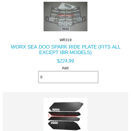
WR319
WORX SEA DOO SPARK RIDE PLATE (FITS ALL
EXCEPT IBR MODELS)
$224.99
Add: