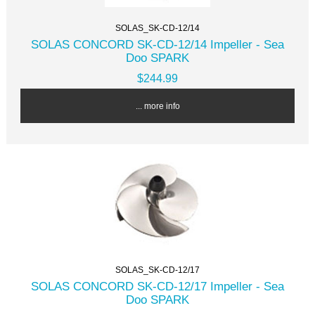
SOLAS_SK-CD-12/14
SOLAS CONCORD SK-CD-12/14 Impeller - Sea
Doo SPARK
$244.99
... more info
SOLAS_SK-CD-12/17
SOLAS CONCORD SK-CD-12/17 Impeller - Sea
Doo SPARK