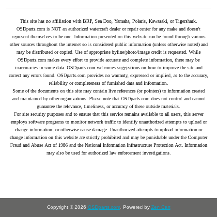
This site has no affiliation with BRP, Sea Doo, Yamaha, Polaris, Kawasaki, or Tigershark.
OSDparts.com is NOT an authorized watercraft dealer or repair center for any make and doesn't
represent themselves to be one. Information presented on this website can be found through various
other sources throughout the internet so is considered public information (unless otherwise noted) and
may be distributed or copied. Use of appropriate byline/photo/image credit is requested. While
OSDparts.com makes every effort to provide accurate and complete information, there may be
inaccuracies in some data. OSDparts.com welcomes suggestions on how to improve the site and
correct any errors found. OSDparts.com provides no warranty, expressed or implied, as to the accuracy,
reliability or completeness of furnished data and information.
Some of the documents on this site may contain live references (or pointers) to information created
and maintained by other organizations. Please note that OSDparts.com does not control and cannot
guarantee the relevance, timeliness, or accuracy of these outside materials.
For site security purposes and to ensure that this service remains available to all users, this server
employs software programs to monitor network traffic to identify unauthorized attempts to upload or
change information, or otherwise cause damage. Unauthorized attempts to upload information or
change information on this website are strictly prohibited and may be punishable under the Computer
Fraud and Abuse Act of 1986 and the National Information Infrastructure Protection Act. Information
may also be used for authorized law enforcement investigations.
Copyright © 2026
OSDparts.com
. Powered by
Zen Cart