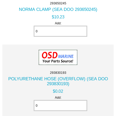
293650245
NORMA CLAMP (SEA DOO 293650245)
$10.23
Add:
293830193
POLYURETHANE HOSE (OVERFLOW) (SEA DOO
293830193)
$0.02
Add: