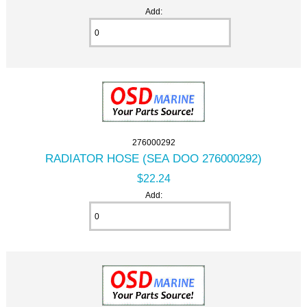
Add:
276000292
RADIATOR HOSE (SEA DOO 276000292)
$22.24
Add: