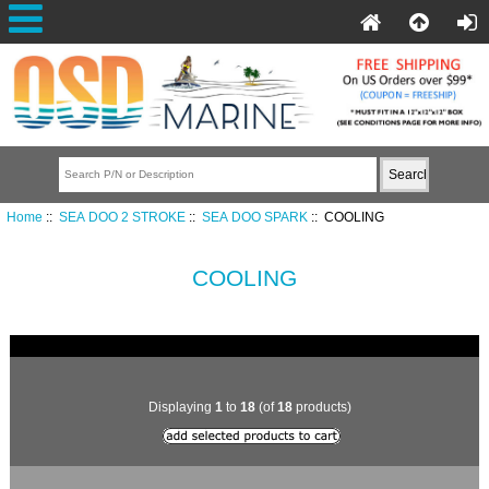
Home
::
SEA DOO 2 STROKE
::
SEA DOO SPARK
:: COOLING
COOLING
Displaying
1
to
18
(of
18
products)