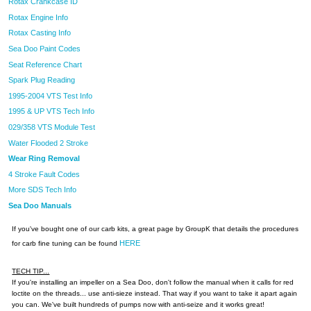
Rotax Crankcase ID
Rotax Engine Info
Rotax Casting Info
Sea Doo Paint Codes
Seat Reference Chart
Spark Plug Reading
1995-2004 VTS Test Info
1995 & UP VTS Tech Info
029/358 VTS Module Test
Water Flooded 2 Stroke
Wear Ring Removal
4 Stroke Fault Codes
More SDS Tech Info
Sea Doo Manuals
If you've bought one of our carb kits, a great page by GroupK that details the procedures
HERE
for carb fine tuning can be found
TECH TIP...
If you're installing an impeller on a Sea Doo, don't follow the manual when it calls for red
loctite on the threads... use anti-sieze instead. That way if you want to take it apart again
you can. We've built hundreds of pumps now with anti-seize and it works great!