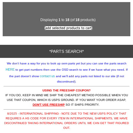
Displaying
1
to
18
(of
18
products)
*PARTS SEARCH*
We don't have a way for you to look up oem parts yet but you can use the parts search
HERE
to get part numbers then use the OSD search to see if we have what you need. If
contact us
the part doesn't show
and we'll add any parts not listed to our site (if not
discontinued).
USING THE FREESHIP COUPON?
IF YOU DO, KEEP IN MIND WE SHIP THE CHEAPEST METHOD POSSIBLE WHEN YOU
USE THAT COUPON, WHICH IS USPS GROUND. IF YOU WANT YOUR ORDER ASAP,
DON'T USE FREESHIP
SO IT SHIPS PRIORITY.
8/2025 - INTERNATIONAL SHIPPING - NOTE DUE TO THE NEW USPS POLICY THAT
REQUIRES A HS CODE FOR EVERY ITEM IN INTERNATIONAL SHIPMENTS, WE HAVE
DISCONTINUED TAKING INTERNATIONAL ORDERS UNTIL WE CAN GET THAT FIGURED
OUT.