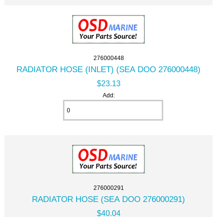
276000448
RADIATOR HOSE (INLET) (SEA DOO 276000448)
$23.13
Add:
276000291
RADIATOR HOSE (SEA DOO 276000291)
$40.04