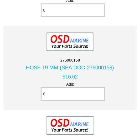
Add:
276000158
HOSE 19 MM (SEA DOO 276000158)
$16.62
Add: