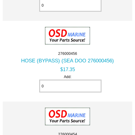
276000456
HOSE (BYPASS) (SEA DOO 276000456)
$17.35
Add:
276000454