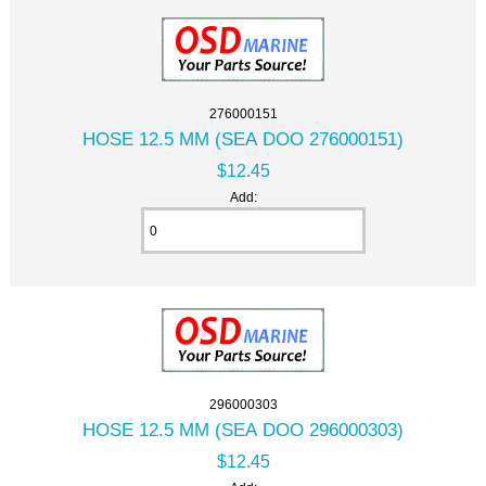
276000151
HOSE 12.5 MM (SEA DOO 276000151)
$12.45
Add:
296000303
HOSE 12.5 MM (SEA DOO 296000303)
$12.45