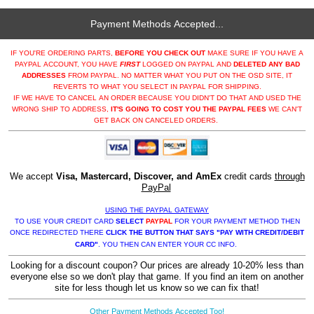
Payment Methods Accepted...
IF YOU'RE ORDERING PARTS,
BEFORE YOU CHECK OUT
MAKE SURE IF YOU HAVE A
PAYPAL ACCOUNT, YOU HAVE
FIRST
LOGGED ON PAYPAL AND
DELETED ANY BAD
ADDRESSES
FROM PAYPAL. NO MATTER WHAT YOU PUT ON THE OSD SITE, IT
REVERTS TO WHAT YOU SELECT IN PAYPAL FOR SHIPPING.
IF WE HAVE TO CANCEL AN ORDER BECAUSE YOU DIDN'T DO THAT AND USED THE
WRONG SHIP TO ADDRESS,
IT'S GOING TO COST YOU THE PAYPAL FEES
WE CAN'T
GET BACK ON CANCELED ORDERS.
We accept
Visa, Mastercard, Discover, and AmEx
credit cards
through
PayPal
USING THE PAYPAL GATEWAY
TO USE YOUR CREDIT CARD
SELECT
PAYPAL
FOR YOUR PAYMENT METHOD THEN
ONCE REDIRECTED THERE
CLICK THE BUTTON THAT SAYS "PAY WITH CREDIT/DEBIT
CARD"
. YOU THEN CAN ENTER YOUR CC INFO.
Looking for a discount coupon? Our prices are already 10-20% less than
everyone else so we don't play that game. If you find an item on another
site for less though let us know so we can fix that!
Other Payment Methods Accepted Too!