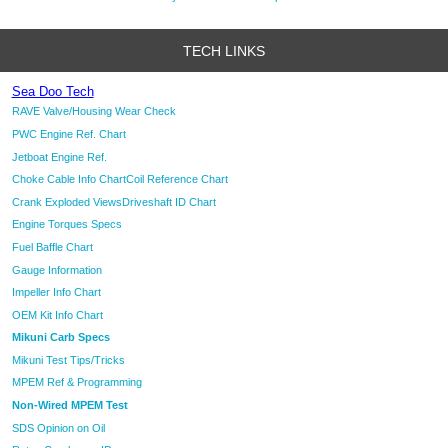
TECH LINKS
Sea Doo Tech
RAVE Valve/Housing Wear Check
PWC Engine Ref. Chart
Jetboat Engine Ref.
Choke Cable Info Chart
Coil Reference Chart
Crank Exploded Views
Driveshaft ID Chart
Engine Torques Specs
Fuel Baffle Chart
Gauge Information
Impeller Info Chart
OEM Kit Info Chart
Mikuni Carb Specs
Mikuni Test Tips/Tricks
MPEM Ref & Programming
Non-Wired MPEM Test
SDS Opinion on Oil