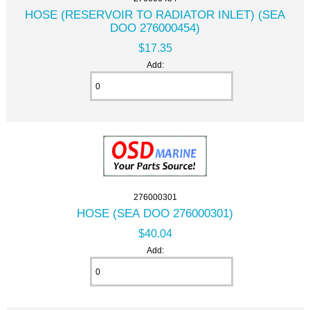
HOSE (RESERVOIR TO RADIATOR INLET) (SEA
DOO 276000454)
$17.35
Add:
276000301
HOSE (SEA DOO 276000301)
$40.04
Add: