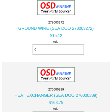
278003272
GROUND WIRE (SEA DOO 278003272)
$15.12
Add:
276000389
HEAT EXCHANGER (SEA DOO 276000389)
$163.75
Add: