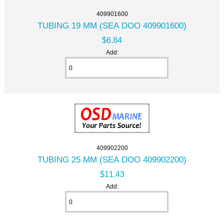
409901600
TUBING 19 MM (SEA DOO 409901600)
$6.84
Add:
409902200
TUBING 25 MM (SEA DOO 409902200)
$11.43
Add: