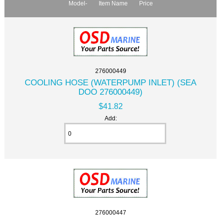
Model-
Item Name
Price
276000449
COOLING HOSE (WATERPUMP INLET) (SEA
DOO 276000449)
$41.82
Add:
276000447