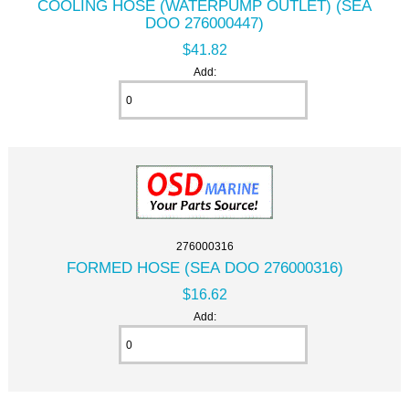
COOLING HOSE (WATERPUMP OUTLET) (SEA
DOO 276000447)
$41.82
Add:
276000316
FORMED HOSE (SEA DOO 276000316)
$16.62
Add: