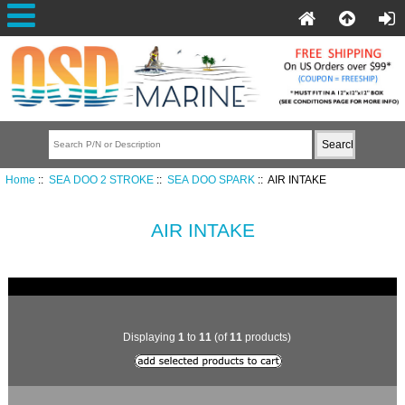
Home
::
SEA DOO 2 STROKE
::
SEA DOO SPARK
:: AIR INTAKE
AIR INTAKE
Displaying
1
to
11
(of
11
products)