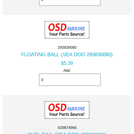
293830080
FLOATING BALL (SEA DOO 293830080)
$5.39
Add:
420874966