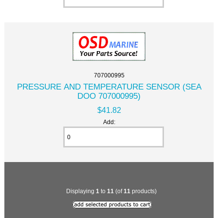
707000995
PRESSURE AND TEMPERATURE SENSOR (SEA
DOO 707000995)
$41.82
Add:
Displaying
1
to
11
(of
11
products)