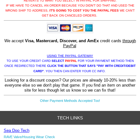
REVERTS TO WHAT YOU SELECT IN PAYPAL FOR SHIPPING.
IF WE HAVE TO CANCEL AN ORDER BECAUSE YOU DIDN'T DO THAT AND USED THE
WRONG SHIP TO ADDRESS,
IT'S GOING TO COST YOU THE PAYPAL FEES
WE CAN'T
GET BACK ON CANCELED ORDERS.
We accept
Visa, Mastercard, Discover, and AmEx
credit cards
through
PayPal
USING THE PAYPAL GATEWAY
TO USE YOUR CREDIT CARD
SELECT
PAYPAL
FOR YOUR PAYMENT METHOD THEN
ONCE REDIRECTED THERE
CLICK THE BUTTON THAT SAYS "PAY WITH CREDIT/DEBIT
CARD"
. YOU THEN CAN ENTER YOUR CC INFO.
Looking for a discount coupon? Our prices are already 10-20% less than
everyone else so we don't play that game. If you find an item on another
site for less though let us know so we can fix that!
Other Payment Methods Accepted Too!
TECH LINKS
Sea Doo Tech
RAVE Valve/Housing Wear Check