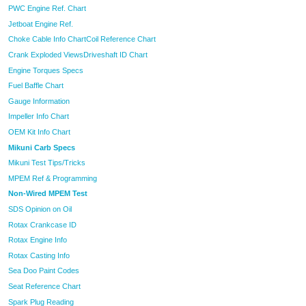
PWC Engine Ref. Chart
Jetboat Engine Ref.
Choke Cable Info Chart
Coil Reference Chart
Crank Exploded Views
Driveshaft ID Chart
Engine Torques Specs
Fuel Baffle Chart
Gauge Information
Impeller Info Chart
OEM Kit Info Chart
Mikuni Carb Specs
Mikuni Test Tips/Tricks
MPEM Ref & Programming
Non-Wired MPEM Test
SDS Opinion on Oil
Rotax Crankcase ID
Rotax Engine Info
Rotax Casting Info
Sea Doo Paint Codes
Seat Reference Chart
Spark Plug Reading