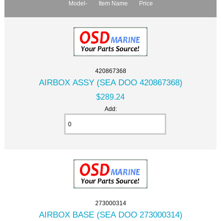
Model-
Item Name
Price
420867368
AIRBOX ASSY (SEA DOO 420867368)
$289.24
Add:
273000314
AIRBOX BASE (SEA DOO 273000314)