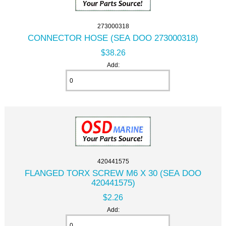
273000318
CONNECTOR HOSE (SEA DOO 273000318)
$38.26
Add:
420441575
FLANGED TORX SCREW M6 X 30 (SEA DOO
420441575)
$2.26
Add: