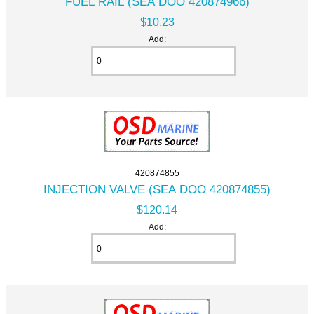
FUEL RAIL (SEA DOO 420874966)
$10.23
Add:
420874855
INJECTION VALVE (SEA DOO 420874855)
$120.14
Add: