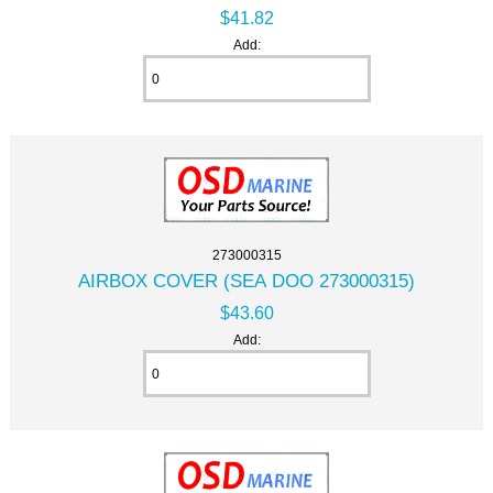
$41.82
Add:
273000315
AIRBOX COVER (SEA DOO 273000315)
$43.60
Add: