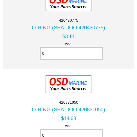
420430775
O-RING (SEA DOO 420430775)
$3.11
Add:
420831050
O-RING (SEA DOO 420831050)
$14.68
Add: