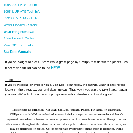
1995-2004 VTS Test Info
1995 & UP VTS Tech Info
029/358 VTS Module Test
Water Flooded 2 Stroke
Wear Ring Removal
4 Stroke Fault Codes
More SDS Tech Info
Sea Doo Manuals
If you've bought one of our carb kits, a great page by GroupK that details the procedures
HERE
for carb fine tuning can be found
TECH TIP...
If you're installing an impeller on a Sea Doo, don't follow the manual when it calls for red
loctite on the threads... use anti-sieze instead. That way if you want to take it apart again
you can. We've built hundreds of pumps now with anti-seize and it works great!
This site has no affiliation with BRP, Sea Doo, Yamaha, Polaris, Kawasaki, or Tigershark.
OSDparts.com is NOT an authorized watercraft dealer or repair center for any make and doesn't
represent themselves to be one. Information presented on this website can be found through various
other sources throughout the internet so is considered public information (unless otherwise noted) and
may be distributed or copied. Use of appropriate byline/photo/image credit is requested. While