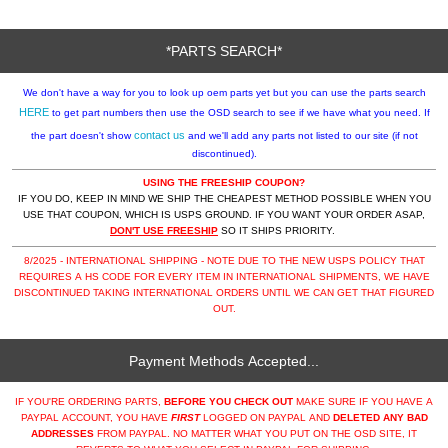
*PARTS SEARCH*
We don't have a way for you to look up oem parts yet but you can use the parts search
HERE
to get part numbers then use the OSD search to see if we have what you need. If
contact us
the part doesn't show
and we'll add any parts not listed to our site (if not
discontinued).
USING THE FREESHIP COUPON?
IF YOU DO, KEEP IN MIND WE SHIP THE CHEAPEST METHOD POSSIBLE WHEN YOU
USE THAT COUPON, WHICH IS USPS GROUND. IF YOU WANT YOUR ORDER ASAP,
DON'T USE FREESHIP
SO IT SHIPS PRIORITY.
8/2025 - INTERNATIONAL SHIPPING - NOTE DUE TO THE NEW USPS POLICY THAT
REQUIRES A HS CODE FOR EVERY ITEM IN INTERNATIONAL SHIPMENTS, WE HAVE
DISCONTINUED TAKING INTERNATIONAL ORDERS UNTIL WE CAN GET THAT FIGURED
OUT.
Payment Methods Accepted...
IF YOU'RE ORDERING PARTS,
BEFORE YOU CHECK OUT
MAKE SURE IF YOU HAVE A
PAYPAL ACCOUNT, YOU HAVE
FIRST
LOGGED ON PAYPAL AND
DELETED ANY BAD
ADDRESSES
FROM PAYPAL. NO MATTER WHAT YOU PUT ON THE OSD SITE, IT