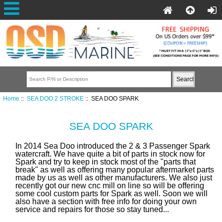
Home
::
SEA DOO 2 STROKE
:: SEA DOO SPARK
SEA DOO SPARK
In 2014 Sea Doo introduced the 2 & 3 Passenger Spark
watercraft. We have quite a bit of parts in stock now for
Spark and try to keep in stock most of the "parts that
break" as well as offering many popular aftermarket parts
made by us as well as other manufacturers.
We also just
recently got our new cnc mill on line so will be offering
some cool custom parts for Spark as well. Soon we will
also have a section with free info for doing your own
service and repairs for those so stay tuned...