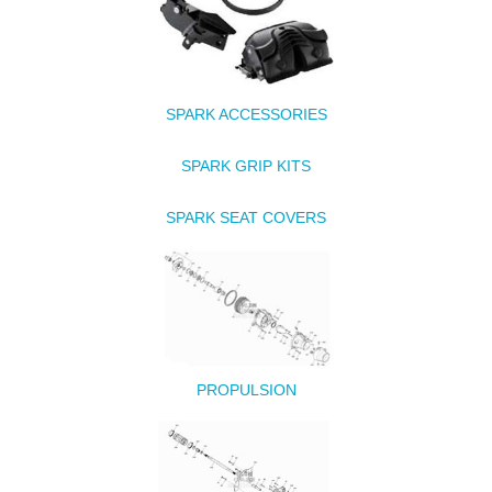
SPARK ACCESSORIES
SPARK GRIP KITS
SPARK SEAT COVERS
PROPULSION