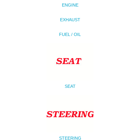
ENGINE
EXHAUST
FUEL / OIL
SEAT
STEERING