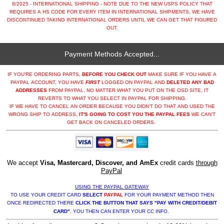
8/2025 - INTERNATIONAL SHIPPING - NOTE DUE TO THE NEW USPS POLICY THAT
REQUIRES A HS CODE FOR EVERY ITEM IN INTERNATIONAL SHIPMENTS, WE HAVE
DISCONTINUED TAKING INTERNATIONAL ORDERS UNTIL WE CAN GET THAT FIGURED
OUT.
Payment Methods Accepted...
IF YOU'RE ORDERING PARTS,
BEFORE YOU CHECK OUT
MAKE SURE IF YOU HAVE A
PAYPAL ACCOUNT, YOU HAVE
FIRST
LOGGED ON PAYPAL AND
DELETED ANY BAD
ADDRESSES
FROM PAYPAL. NO MATTER WHAT YOU PUT ON THE OSD SITE, IT
REVERTS TO WHAT YOU SELECT IN PAYPAL FOR SHIPPING.
IF WE HAVE TO CANCEL AN ORDER BECAUSE YOU DIDN'T DO THAT AND USED THE
WRONG SHIP TO ADDRESS,
IT'S GOING TO COST YOU THE PAYPAL FEES
WE CAN'T
GET BACK ON CANCELED ORDERS.
We accept
Visa, Mastercard, Discover, and AmEx
credit cards
through
PayPal
USING THE PAYPAL GATEWAY
TO USE YOUR CREDIT CARD
SELECT
PAYPAL
FOR YOUR PAYMENT METHOD THEN
ONCE REDIRECTED THERE
CLICK THE BUTTON THAT SAYS "PAY WITH CREDIT/DEBIT
CARD"
. YOU THEN CAN ENTER YOUR CC INFO.