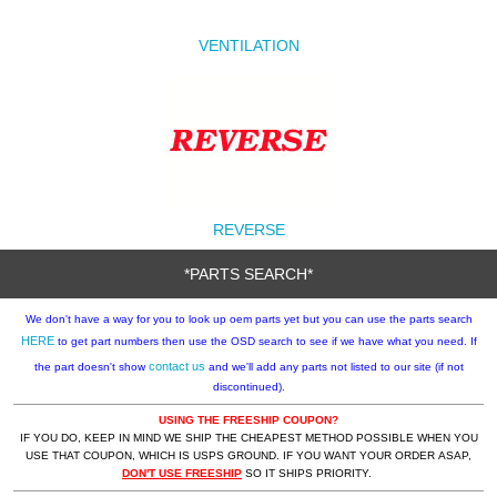
VENTILATION
REVERSE
*PARTS SEARCH*
We don't have a way for you to look up oem parts yet but you can use the parts search
HERE
to get part numbers then use the OSD search to see if we have what you need. If
contact us
the part doesn't show
and we'll add any parts not listed to our site (if not
discontinued).
USING THE FREESHIP COUPON?
IF YOU DO, KEEP IN MIND WE SHIP THE CHEAPEST METHOD POSSIBLE WHEN YOU
USE THAT COUPON, WHICH IS USPS GROUND. IF YOU WANT YOUR ORDER ASAP,
DON'T USE FREESHIP
SO IT SHIPS PRIORITY.