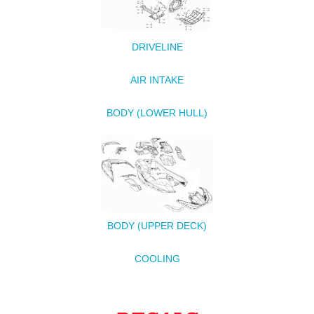
DRIVELINE
AIR INTAKE
BODY (LOWER HULL)
BODY (UPPER DECK)
COOLING