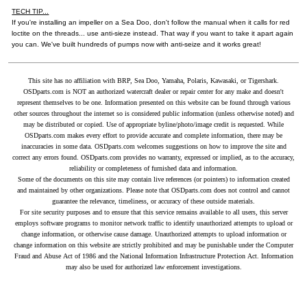
TECH TIP...
If you're installing an impeller on a Sea Doo, don't follow the manual when it calls for red
loctite on the threads... use anti-sieze instead. That way if you want to take it apart again
you can. We've built hundreds of pumps now with anti-seize and it works great!
This site has no affiliation with BRP, Sea Doo, Yamaha, Polaris, Kawasaki, or Tigershark.
OSDparts.com is NOT an authorized watercraft dealer or repair center for any make and doesn't
represent themselves to be one. Information presented on this website can be found through various
other sources throughout the internet so is considered public information (unless otherwise noted) and
may be distributed or copied. Use of appropriate byline/photo/image credit is requested. While
OSDparts.com makes every effort to provide accurate and complete information, there may be
inaccuracies in some data. OSDparts.com welcomes suggestions on how to improve the site and
correct any errors found. OSDparts.com provides no warranty, expressed or implied, as to the accuracy,
reliability or completeness of furnished data and information.
Some of the documents on this site may contain live references (or pointers) to information created
and maintained by other organizations. Please note that OSDparts.com does not control and cannot
guarantee the relevance, timeliness, or accuracy of these outside materials.
For site security purposes and to ensure that this service remains available to all users, this server
employs software programs to monitor network traffic to identify unauthorized attempts to upload or
change information, or otherwise cause damage. Unauthorized attempts to upload information or
change information on this website are strictly prohibited and may be punishable under the Computer
Fraud and Abuse Act of 1986 and the National Information Infrastructure Protection Act. Information
may also be used for authorized law enforcement investigations.