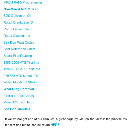
MPEM Ref & Programming
Non-Wired MPEM Test
SDS Opinion on Oil
Rotax Crankcase ID
Rotax Engine Info
Rotax Casting Info
Sea Doo Paint Codes
Seat Reference Chart
Spark Plug Reading
1995-2004 VTS Test Info
1995 & UP VTS Tech Info
029/358 VTS Module Test
Water Flooded 2 Stroke
Wear Ring Removal
4 Stroke Fault Codes
More SDS Tech Info
Sea Doo Manuals
If you've bought one of our carb kits, a great page by GroupK that details the procedures
HERE
for carb fine tuning can be found