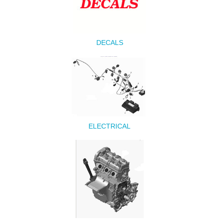
DECALS
ELECTRICAL