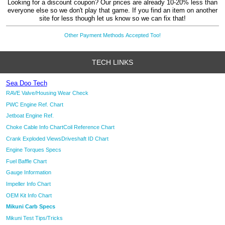
Looking for a discount coupon? Our prices are already 10-20% less than
everyone else so we don't play that game. If you find an item on another
site for less though let us know so we can fix that!
Other Payment Methods Accepted Too!
TECH LINKS
Sea Doo Tech
RAVE Valve/Housing Wear Check
PWC Engine Ref. Chart
Jetboat Engine Ref.
Choke Cable Info Chart
Coil Reference Chart
Crank Exploded Views
Driveshaft ID Chart
Engine Torques Specs
Fuel Baffle Chart
Gauge Information
Impeller Info Chart
OEM Kit Info Chart
Mikuni Carb Specs
Mikuni Test Tips/Tricks