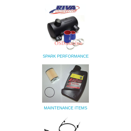
SPARK PERFORMANCE
MAINTENANCE ITEMS