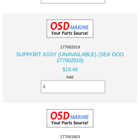
277002019
SUPPORT ASSY (UNAVAILABLE) (SEA DOO
277002019)
$18.49
Add:
277001803