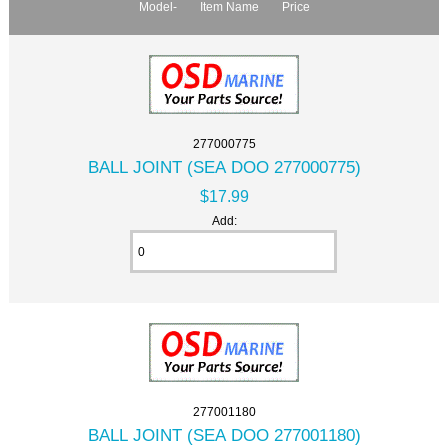
Model-
Item Name
Price
277000775
BALL JOINT (SEA DOO 277000775)
$17.99
Add:
277001180
BALL JOINT (SEA DOO 277001180)