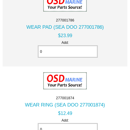
277001786
WEAR PAD (SEA DOO 277001786)
$23.99
Add:
277001874
WEAR RING (SEA DOO 277001874)
$12.49
Add: