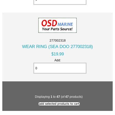
277002318
WEAR RING (SEA DOO 277002318)
$19.99
Add:
Displaying
1
to
47
(of
47
products)