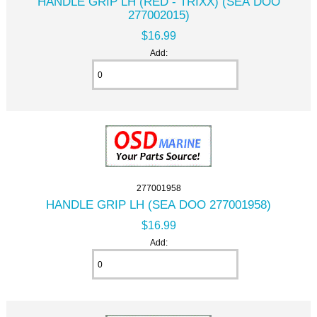
HANDLE GRIP LH (RED - TRIXX) (SEA DOO
277002015)
$16.99
Add:
277001958
HANDLE GRIP LH (SEA DOO 277001958)
$16.99
Add: