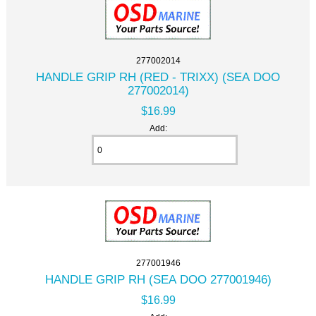
277002014
HANDLE GRIP RH (RED - TRIXX) (SEA DOO
277002014)
$16.99
Add:
277001946
HANDLE GRIP RH (SEA DOO 277001946)
$16.99