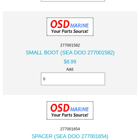
277001582
SMALL BOOT (SEA DOO 277001582)
$8.99
Add:
277001654
SPACER (SEA DOO 277001654)