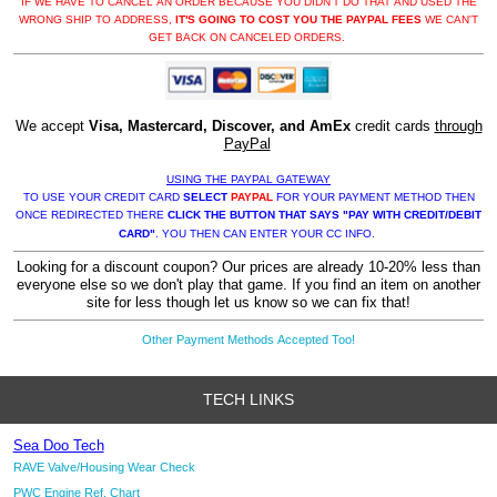
IF WE HAVE TO CANCEL AN ORDER BECAUSE YOU DIDN'T DO THAT AND USED THE
WRONG SHIP TO ADDRESS,
IT'S GOING TO COST YOU THE PAYPAL FEES
WE CAN'T
GET BACK ON CANCELED ORDERS.
We accept
Visa, Mastercard, Discover, and AmEx
credit cards
through
PayPal
USING THE PAYPAL GATEWAY
TO USE YOUR CREDIT CARD
SELECT
PAYPAL
FOR YOUR PAYMENT METHOD THEN
ONCE REDIRECTED THERE
CLICK THE BUTTON THAT SAYS "PAY WITH CREDIT/DEBIT
CARD"
. YOU THEN CAN ENTER YOUR CC INFO.
Looking for a discount coupon? Our prices are already 10-20% less than
everyone else so we don't play that game. If you find an item on another
site for less though let us know so we can fix that!
Other Payment Methods Accepted Too!
TECH LINKS
Sea Doo Tech
RAVE Valve/Housing Wear Check
PWC Engine Ref. Chart