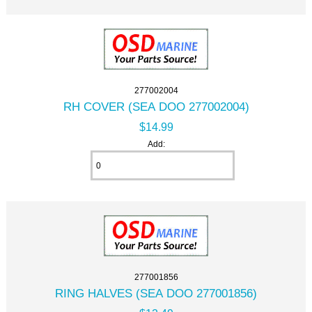
277002004
RH COVER (SEA DOO 277002004)
$14.99
Add:
277001856
RING HALVES (SEA DOO 277001856)