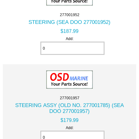
277001952
STEERING (SEA DOO 277001952)
$187.99
Add:
277001957
STEERING ASSY (OLD NO. 277001785) (SEA
DOO 277001957)
$179.99
Add: