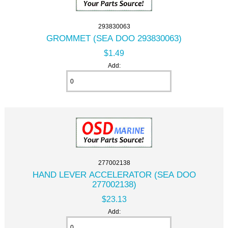
293830063
GROMMET (SEA DOO 293830063)
$1.49
Add:
277002138
HAND LEVER ACCELERATOR (SEA DOO
277002138)
$23.13
Add: