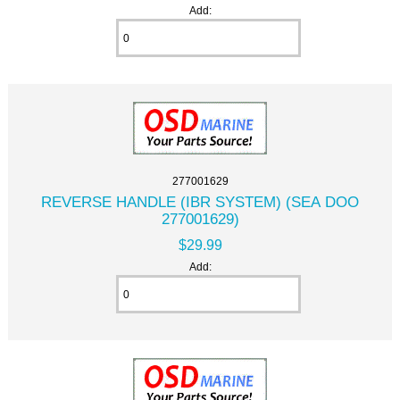
Add:
277001629
REVERSE HANDLE (IBR SYSTEM) (SEA DOO
277001629)
$29.99
Add: