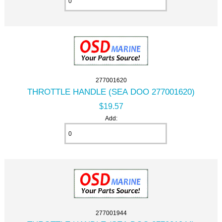
277001620
THROTTLE HANDLE (SEA DOO 277001620)
$19.57
Add:
277001944