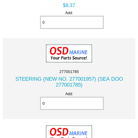
$8.37
Add:
277001785
STEERING (NEW NO. 277001957) (SEA DOO
277001785)
Add: