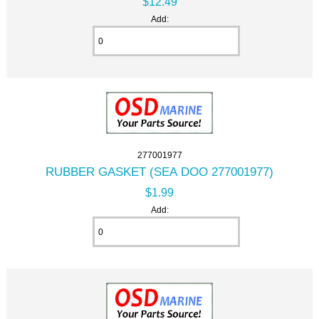
$12.49
Add:
277001977
RUBBER GASKET (SEA DOO 277001977)
$1.99
Add: