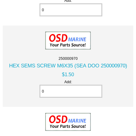
Add:
250000970
HEX SEMS SCREW M6X35 (SEA DOO 250000970)
$1.50
Add: