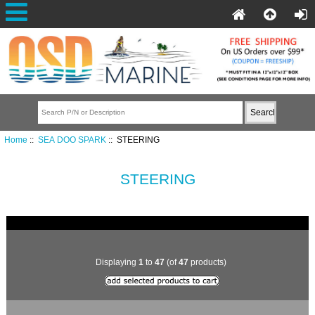
Home
::
SEA DOO SPARK
:: STEERING
STEERING
Displaying
1
to
47
(of
47
products)