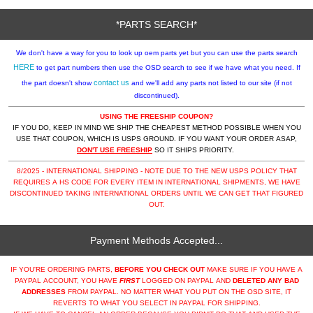
*PARTS SEARCH*
We don't have a way for you to look up oem parts yet but you can use the parts search
HERE
to get part numbers then use the OSD search to see if we have what you need. If
contact us
the part doesn't show
and we'll add any parts not listed to our site (if not
discontinued).
USING THE FREESHIP COUPON?
IF YOU DO, KEEP IN MIND WE SHIP THE CHEAPEST METHOD POSSIBLE WHEN YOU
USE THAT COUPON, WHICH IS USPS GROUND. IF YOU WANT YOUR ORDER ASAP,
DON'T USE FREESHIP
SO IT SHIPS PRIORITY.
8/2025 - INTERNATIONAL SHIPPING - NOTE DUE TO THE NEW USPS POLICY THAT
REQUIRES A HS CODE FOR EVERY ITEM IN INTERNATIONAL SHIPMENTS, WE HAVE
DISCONTINUED TAKING INTERNATIONAL ORDERS UNTIL WE CAN GET THAT FIGURED
OUT.
Payment Methods Accepted...
IF YOU'RE ORDERING PARTS,
BEFORE YOU CHECK OUT
MAKE SURE IF YOU HAVE A
PAYPAL ACCOUNT, YOU HAVE
FIRST
LOGGED ON PAYPAL AND
DELETED ANY BAD
ADDRESSES
FROM PAYPAL. NO MATTER WHAT YOU PUT ON THE OSD SITE, IT
REVERTS TO WHAT YOU SELECT IN PAYPAL FOR SHIPPING.