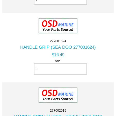
277001624
HANDLE GRIP (SEA DOO 277001624)
$16.49
Add:
277002015