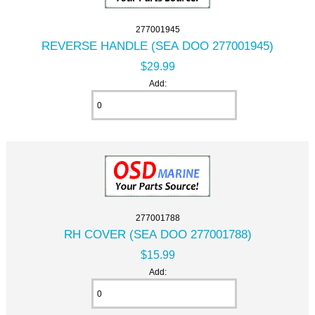
277001945
REVERSE HANDLE (SEA DOO 277001945)
$29.99
Add:
277001788
RH COVER (SEA DOO 277001788)
$15.99
Add: