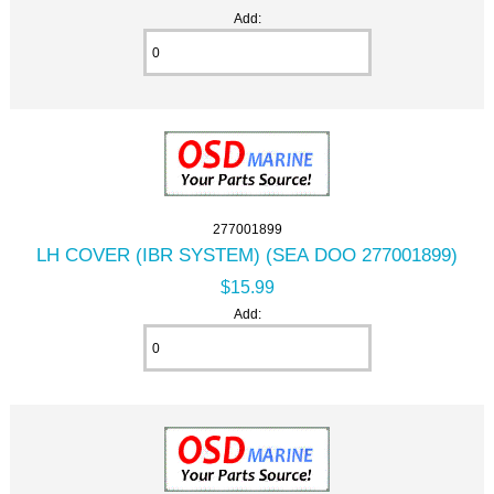
Add:
277001899
LH COVER (IBR SYSTEM) (SEA DOO 277001899)
$15.99
Add: