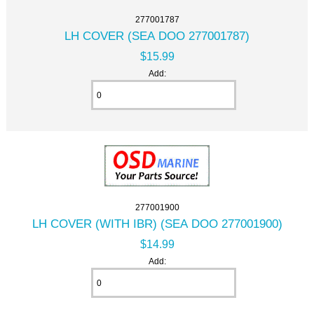
277001787
LH COVER (SEA DOO 277001787)
$15.99
Add:
277001900
LH COVER (WITH IBR) (SEA DOO 277001900)
$14.99
Add: