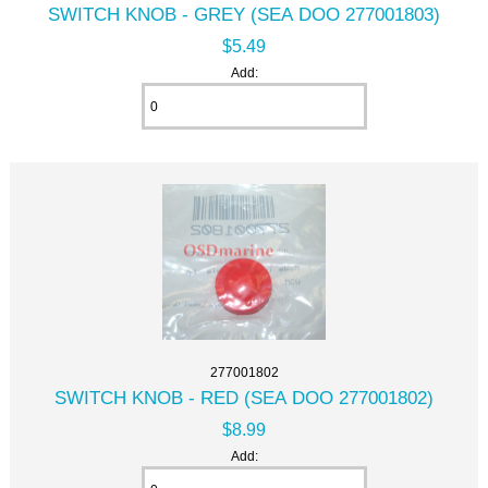
SWITCH KNOB - GREY (SEA DOO 277001803)
$5.49
Add:
277001802
SWITCH KNOB - RED (SEA DOO 277001802)
$8.99
Add: