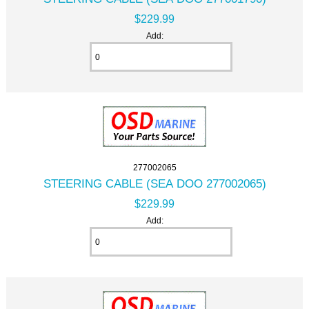
$229.99
Add:
277002065
STEERING CABLE (SEA DOO 277002065)
$229.99
Add: