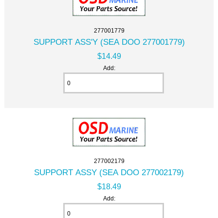
277001779
SUPPORT ASS'Y (SEA DOO 277001779)
$14.49
Add:
277002179
SUPPORT ASSY (SEA DOO 277002179)
$18.49
Add: