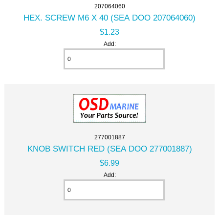
207064060
HEX. SCREW M6 X 40 (SEA DOO 207064060)
$1.23
Add:
277001887
KNOB SWITCH RED (SEA DOO 277001887)
$6.99
Add: