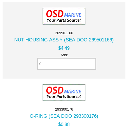
269501166
NUT HOUSING ASS'Y (SEA DOO 269501166)
$4.49
Add:
293300176
O-RING (SEA DOO 293300176)
$0.88