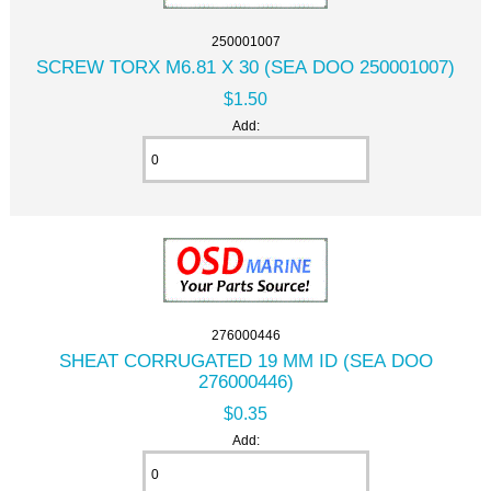
250001007
SCREW TORX M6.81 X 30 (SEA DOO 250001007)
$1.50
Add:
276000446
SHEAT CORRUGATED 19 MM ID (SEA DOO
276000446)
$0.35
Add: