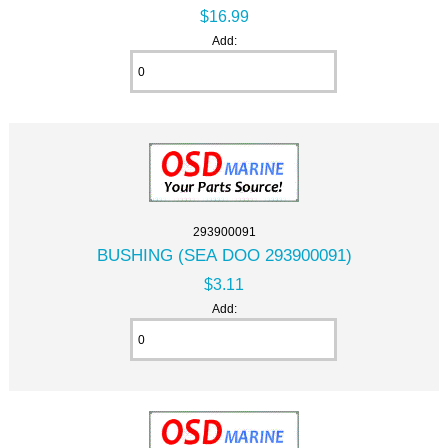
$16.99
Add:
293900091
BUSHING (SEA DOO 293900091)
$3.11
Add: