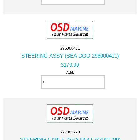
296000411
STEERING ASSY (SEA DOO 296000411)
$179.99
Add:
277001790
STEERING CABLE (SEA DOO 277001790)