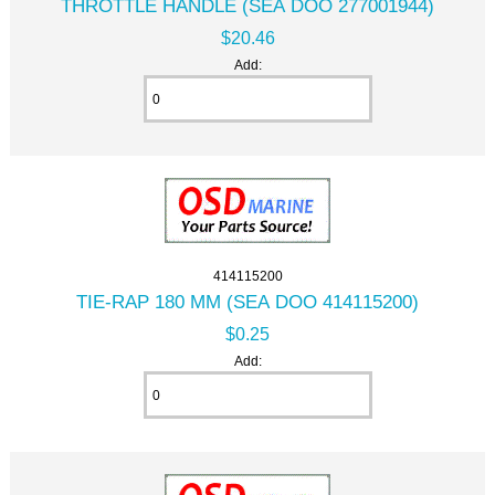
THROTTLE HANDLE (SEA DOO 277001944)
$20.46
Add:
414115200
TIE-RAP 180 MM (SEA DOO 414115200)
$0.25
Add: