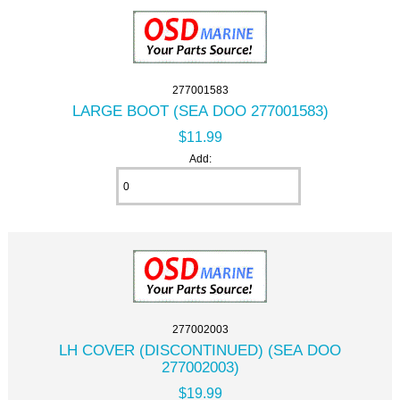
277001583
LARGE BOOT (SEA DOO 277001583)
$11.99
Add:
277002003
LH COVER (DISCONTINUED) (SEA DOO
277002003)
$19.99