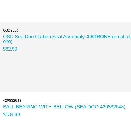
OSD2006
OSD Sea Doo Carbon Seal Assembly
4 STROKE
(small d
one)
$62.99
420832648
BALL BEARING WITH BELLOW (SEA DOO 420832648)
$134.99