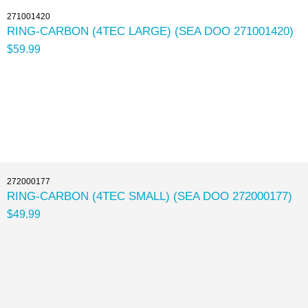
271001420
RING-CARBON (4TEC LARGE) (SEA DOO 271001420)
$59.99
272000177
RING-CARBON (4TEC SMALL) (SEA DOO 272000177)
$49.99