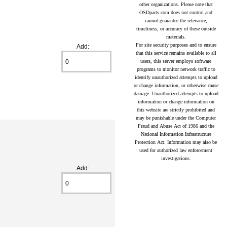
other organizations. Please note that
OSDparts.com does not control and
cannot guarantee the relevance,
timeliness, or accuracy of these outside
materials.
For site security purposes and to ensure
Add:
that this service remains available to all
users, this server employs software
programs to monitor network traffic to
identify unauthorized attempts to upload
or change information, or otherwise cause
damage. Unauthorized attempts to upload
information or change information on
this website are strictly prohibited and
may be punishable under the Computer
Fraud and Abuse Act of 1986 and the
National Information Infrastructure
Protection Act. Information may also be
used for authorized law enforcement
investigations.
Add: