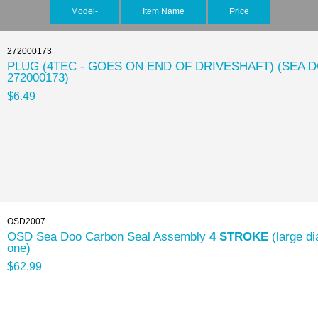
Model-
Item Name
Price
272000173
PLUG (4TEC - GOES ON END OF DRIVESHAFT) (SEA 
272000173)
$6.49
OSD2007
OSD Sea Doo Carbon Seal Assembly
4 STROKE
(large di
one)
$62.99