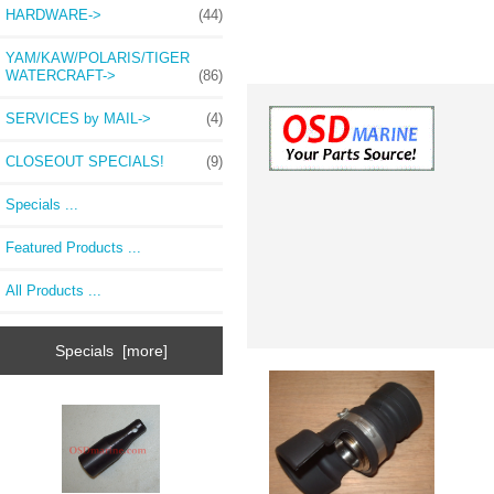
HARDWARE->
(44)
YAM/KAW/POLARIS/TIGER
WATERCRAFT->
(86)
SERVICES by MAIL->
(4)
CLOSEOUT SPECIALS!
(9)
Specials ...
Featured Products ...
All Products ...
Specials [more]