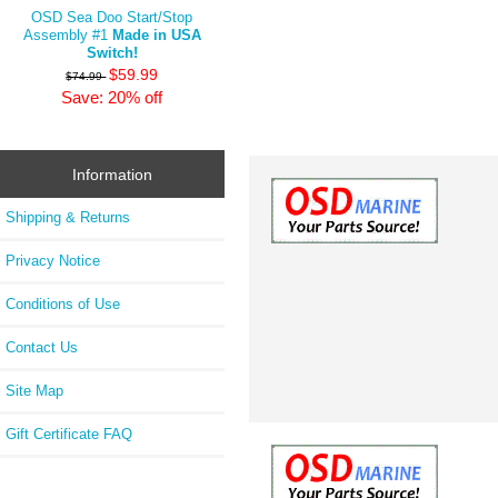
OSD Sea Doo Start/Stop
Assembly #1
Made in USA
Switch!
$59.99
$74.99
Save: 20% off
Information
Shipping & Returns
Privacy Notice
Conditions of Use
Contact Us
Site Map
Gift Certificate FAQ