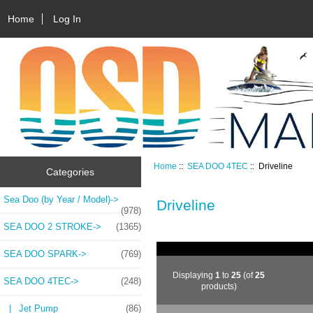
Home
Log In
Home
::
SEA DOO 4TEC
:: Driveline
Categories
Sea Doo (by Year / Model)->
Driveline
(978)
SEA DOO 2 STROKE->
(1365)
SEA DOO SPARK->
(769)
Displaying
1
to
25
(of
25
SEA DOO 4TEC
->
(248)
products)
|_ Jet Pump
(86)