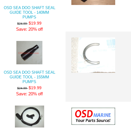
OSD SEA DOO SHAFT SEAL
GUIDE TOOL - 140MM
PUMPS
$19.99
$24.99
Save: 20% off
OSD SEA DOO SHAFT SEAL
GUIDE TOOL - 155MM
PUMPS
$19.99
$24.99
Save: 20% off