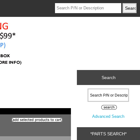
Search
Advanced Search
*PARTS SEARCH*