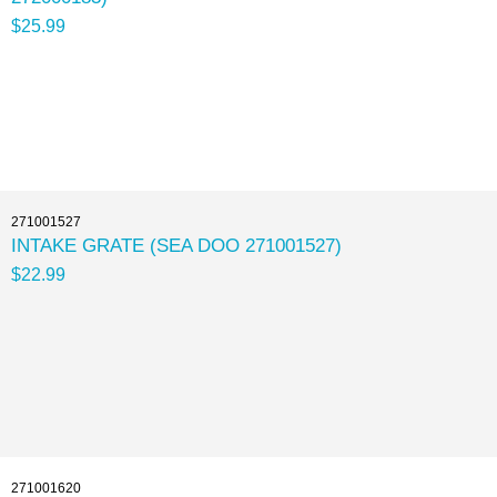
$25.99
271001527
INTAKE GRATE (SEA DOO 271001527)
$22.99
271001620