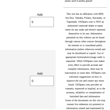
seize and it works great!
This site has no affiliation with BRP,
Add:
Sea Doo, Yamaha, Polaris, Kawasaki, or
Tigershark. OSDparts.com is NOT an
authorized watercraft dealer or repair
center for any make and doesn't represent
themselves to be one. Information
presented on this website can be found
through various other sources throughout
the internet so is considered public
information (unless otherwise noted) and
may be distributed or copied. Use of
appropriate byline/photo/image credit is
requested. While OSDparts.com makes
every effort to provide accurate and
complete information, there may be
inaccuracies in some data. OSDparts.com
Add:
welcomes suggestions on how to
improve the site and correct any errors
found. OSDparts.com provides no
warranty, expressed or implied, as to the
accuracy, reliability or completeness of
furnished data and information.
Some of the documents on this site may
contain live references (or pointers) to
information created and maintained by