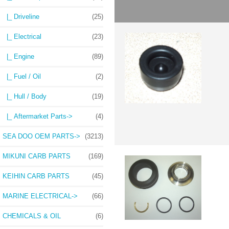
|_ Driveline
(25)
|_ Electrical
(23)
|_ Engine
(89)
|_ Fuel / Oil
(2)
|_ Hull / Body
(19)
|_ Aftermarket Parts->
(4)
SEA DOO OEM PARTS->
(3213)
MIKUNI CARB PARTS
(169)
KEIHIN CARB PARTS
(45)
MARINE ELECTRICAL->
(66)
CHEMICALS & OIL
(6)