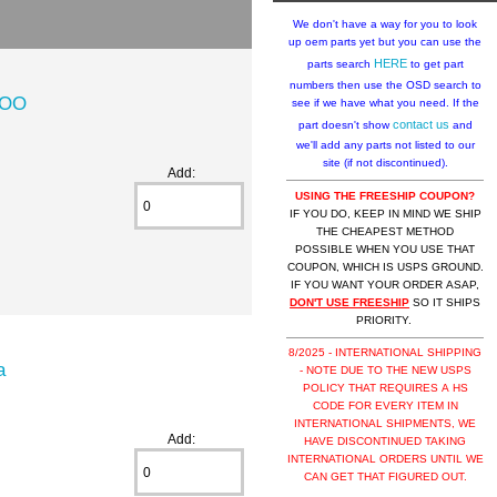
We don't have a way for you to look
up oem parts yet but you can use the
HERE
parts search
to get part
numbers then use the OSD search to
DOO
see if we have what you need. If the
contact us
part doesn't show
and
we'll add any parts not listed to our
site (if not discontinued).
Add:
USING THE FREESHIP COUPON?
IF YOU DO, KEEP IN MIND WE SHIP
THE CHEAPEST METHOD
POSSIBLE WHEN YOU USE THAT
COUPON, WHICH IS USPS GROUND.
IF YOU WANT YOUR ORDER ASAP,
DON'T USE FREESHIP
SO IT SHIPS
PRIORITY.
8/2025 - INTERNATIONAL SHIPPING
a
- NOTE DUE TO THE NEW USPS
POLICY THAT REQUIRES A HS
CODE FOR EVERY ITEM IN
INTERNATIONAL SHIPMENTS, WE
Add:
HAVE DISCONTINUED TAKING
INTERNATIONAL ORDERS UNTIL WE
CAN GET THAT FIGURED OUT.