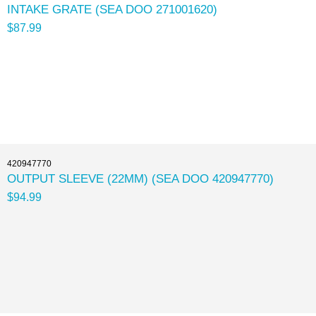
INTAKE GRATE (SEA DOO 271001620)
$87.99
420947770
OUTPUT SLEEVE (22MM) (SEA DOO 420947770)
$94.99