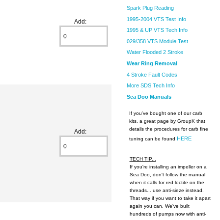
Spark Plug Reading
1995-2004 VTS Test Info
Add:
1995 & UP VTS Tech Info
029/358 VTS Module Test
Water Flooded 2 Stroke
Wear Ring Removal
4 Stroke Fault Codes
More SDS Tech Info
Sea Doo Manuals
If you've bought one of our carb
kits, a great page by GroupK that
details the procedures for carb fine
Add:
HERE
tuning can be found
TECH TIP...
If you're installing an impeller on a
Sea Doo, don't follow the manual
when it calls for red loctite on the
threads... use anti-sieze instead.
That way if you want to take it apart
again you can. We've built
hundreds of pumps now with anti-