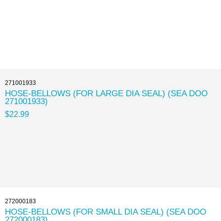
271001933
HOSE-BELLOWS (FOR LARGE DIA SEAL) (SEA DOO
271001933)
$22.99
272000183
HOSE-BELLOWS (FOR SMALL DIA SEAL) (SEA DOO
272000183)