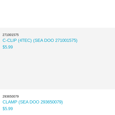
271001575
C-CLIP (4TEC) (SEA DOO 271001575)
$5.99
293650079
CLAMP (SEA DOO 293650079)
$5.99