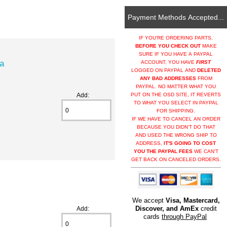
Payment Methods Accepted...
IF YOU'RE ORDERING PARTS,
BEFORE YOU CHECK OUT
MAKE
SURE IF YOU HAVE A PAYPAL
ia
ACCOUNT, YOU HAVE
FIRST
LOGGED ON PAYPAL AND
DELETED
ANY BAD ADDRESSES
FROM
PAYPAL. NO MATTER WHAT YOU
Add:
PUT ON THE OSD SITE, IT REVERTS
TO WHAT YOU SELECT IN PAYPAL
FOR SHIPPING.
IF WE HAVE TO CANCEL AN ORDER
BECAUSE YOU DIDN'T DO THAT
AND USED THE WRONG SHIP TO
ADDRESS,
IT'S GOING TO COST
YOU THE PAYPAL FEES
WE CAN'T
GET BACK ON CANCELED ORDERS.
We accept
Visa, Mastercard,
Discover, and AmEx
credit
Add:
cards
through PayPal