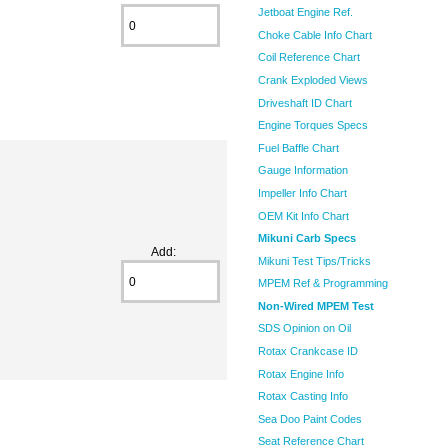
Jetboat Engine Ref.
Choke Cable Info Chart
Coil Reference Chart
Crank Exploded Views
Driveshaft ID Chart
Engine Torques Specs
Fuel Baffle Chart
Gauge Information
Impeller Info Chart
OEM Kit Info Chart
Mikuni Carb Specs
Add:
Mikuni Test Tips/Tricks
MPEM Ref & Programming
Non-Wired MPEM Test
SDS Opinion on Oil
Rotax Crankcase ID
Rotax Engine Info
Rotax Casting Info
Sea Doo Paint Codes
Seat Reference Chart