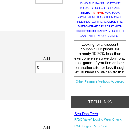
USING THE PAYPAL GATEWAY
TO USE YOUR CREDIT CARD
SELECT
PAYPAL
FOR YOUR
PAYMENT METHOD THEN ONCE
REDIRECTED THERE
CLICK THE
BUTTON THAT SAYS "PAY WITH
CREDIT/DEBIT CARD"
. YOU THEN
CAN ENTER YOUR CC INFO.
Looking for a discount
coupon? Our prices are
already 10-20% less than
everyone else so we don't play
Add:
that game. If you find an item
on another site for less though
let us know so we can fix that!
Other Payment Methods Accepted
Too!
TECH LINKS
Sea Doo Tech
RAVE Valve/Housing Wear Check
PWC Engine Ref. Chart
Add: