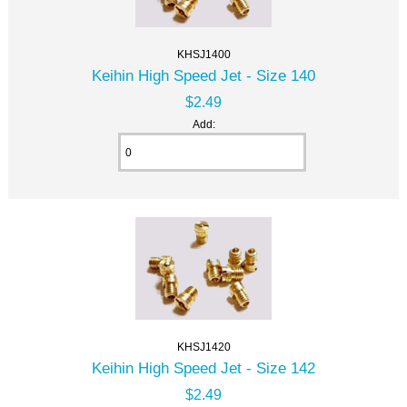
KHSJ1400
Keihin High Speed Jet - Size 140
$2.49
Add:
KHSJ1420
Keihin High Speed Jet - Size 142
$2.49