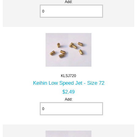
Add:
KLSJ720
Keihin Low Speed Jet - Size 72
$2.49
Add: