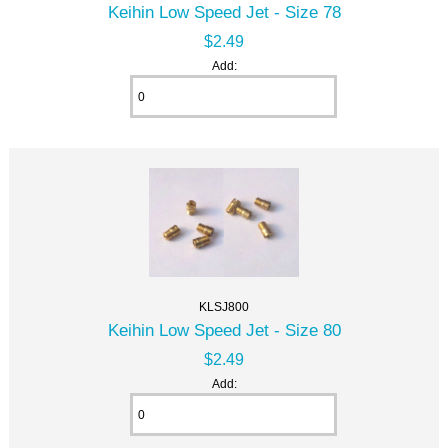
Keihin Low Speed Jet - Size 78
$2.49
Add:
KLSJ800
Keihin Low Speed Jet - Size 80
$2.49
Add: