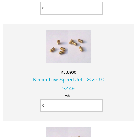
KLSJ900
Keihin Low Speed Jet - Size 90
$2.49
Add: