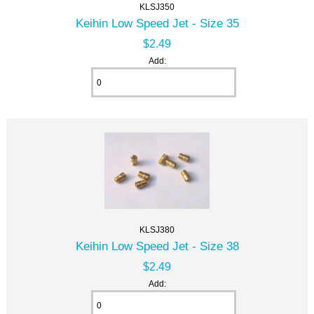
KLSJ350
Keihin Low Speed Jet - Size 35
$2.49
Add:
KLSJ380
Keihin Low Speed Jet - Size 38
$2.49
Add: