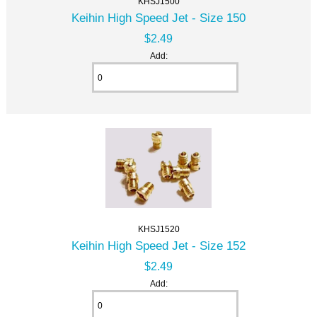
KHSJ1500
Keihin High Speed Jet - Size 150
$2.49
Add:
KHSJ1520
Keihin High Speed Jet - Size 152
$2.49
Add: