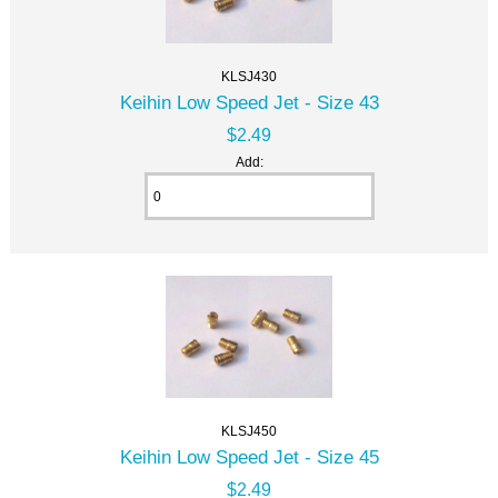
KLSJ430
Keihin Low Speed Jet - Size 43
$2.49
Add:
KLSJ450
Keihin Low Speed Jet - Size 45
$2.49