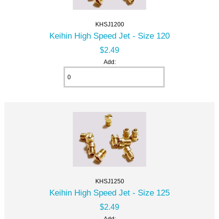
KHSJ1200
Keihin High Speed Jet - Size 120
$2.49
Add:
KHSJ1250
Keihin High Speed Jet - Size 125
$2.49
Add: