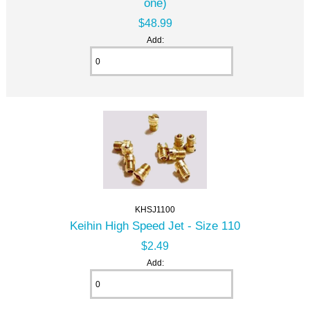
one)
$48.99
Add:
KHSJ1100
Keihin High Speed Jet - Size 110
$2.49
Add: