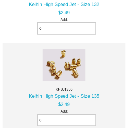
Keihin High Speed Jet - Size 132
$2.49
Add:
KHSJ1350
Keihin High Speed Jet - Size 135
$2.49
Add: