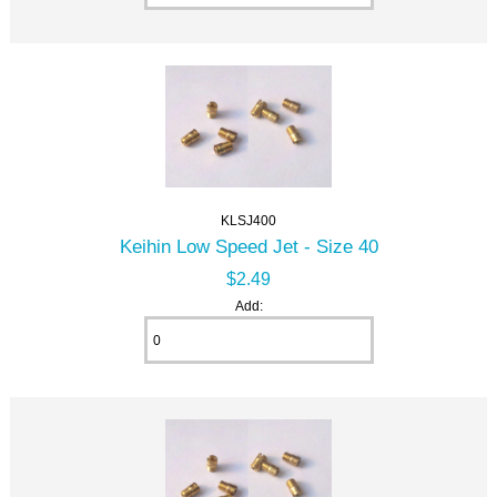
KLSJ400
Keihin Low Speed Jet - Size 40
$2.49
Add: