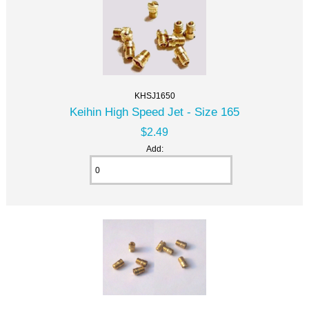
KHSJ1650
Keihin High Speed Jet - Size 165
$2.49
Add: