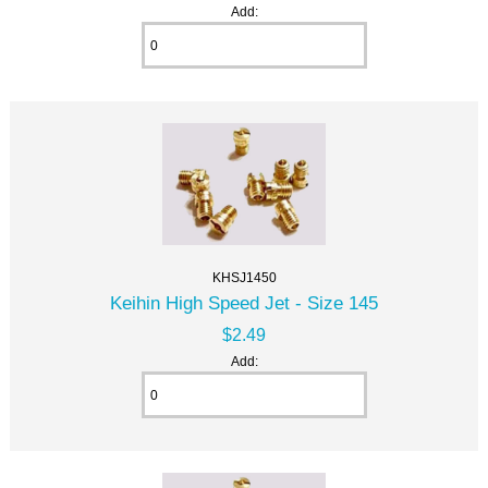
Add:
KHSJ1450
Keihin High Speed Jet - Size 145
$2.49
Add: