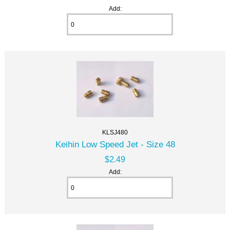
Add:
KLSJ480
Keihin Low Speed Jet - Size 48
$2.49
Add: