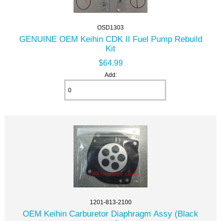
OSD1303
GENUINE OEM Keihin CDK II Fuel Pump Rebuild
Kit
$64.99
Add:
1201-813-2100
OEM Keihin Carburetor Diaphragm Assy (Black