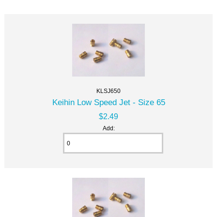
KLSJ650
Keihin Low Speed Jet - Size 65
$2.49
Add: