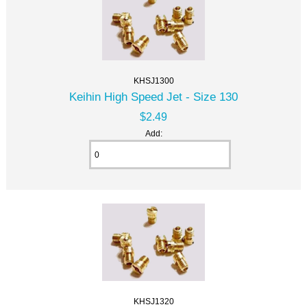
KHSJ1300
Keihin High Speed Jet - Size 130
$2.49
Add:
KHSJ1320