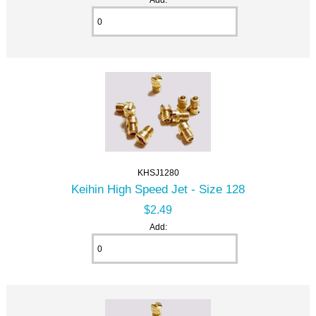
KHSJ1280
Keihin High Speed Jet - Size 128
$2.49
Add: