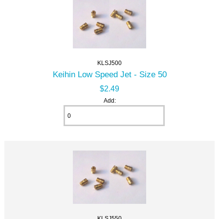
KLSJ500
Keihin Low Speed Jet - Size 50
$2.49
Add:
KLSJ550