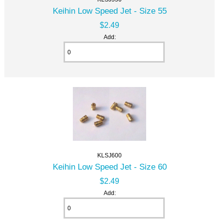
Keihin Low Speed Jet - Size 55
$2.49
Add:
KLSJ600
Keihin Low Speed Jet - Size 60
$2.49
Add: