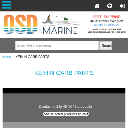
Home
:: KEIHIN CARB PARTS
KEIHIN CARB PARTS
Displaying
1
to
45
(of
45
products)