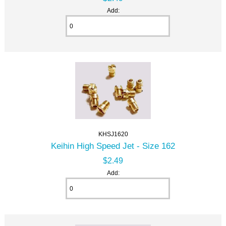
Add:
KHSJ1620
Keihin High Speed Jet - Size 162
$2.49
Add: