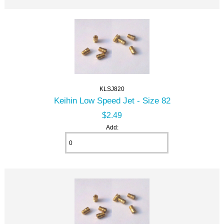
KLSJ820
Keihin Low Speed Jet - Size 82
$2.49
Add: