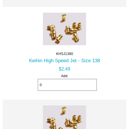
KHSJ1380
Keihin High Speed Jet - Size 138
$2.49
Add: