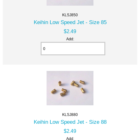
KLSJ850
Keihin Low Speed Jet - Size 85
$2.49
Add:
KLSJ880
Keihin Low Speed Jet - Size 88
$2.49
Add: