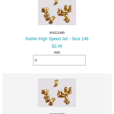
KHSJ1480
Keihin High Speed Jet - Size 148
$2.49
Add: