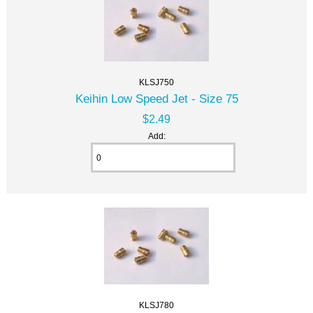
KLSJ750
Keihin Low Speed Jet - Size 75
$2.49
Add:
KLSJ780