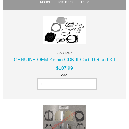
Model-
Item Name
Price
OSD1302
GENUINE OEM Keihin CDK II Carb Rebuild Kit
$107.99
Add: