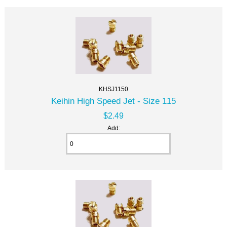
KHSJ1150
Keihin High Speed Jet - Size 115
$2.49
Add: