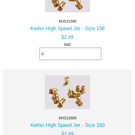
KHSJ1580
Keihin High Speed Jet - Size 158
$2.49
Add:
KHSJ1600
Keihin High Speed Jet - Size 160
$2.49