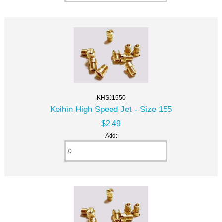
KHSJ1550
Keihin High Speed Jet - Size 155
$2.49
Add: