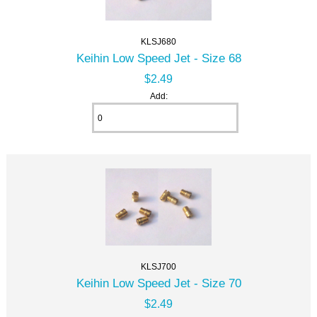
KLSJ680
Keihin Low Speed Jet - Size 68
$2.49
Add:
KLSJ700
Keihin Low Speed Jet - Size 70
$2.49