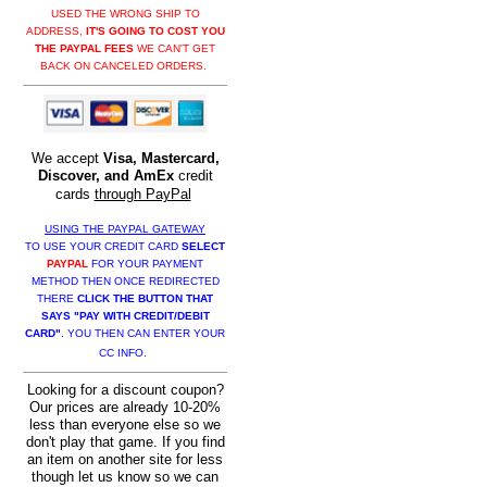
USED THE WRONG SHIP TO
ADDRESS,
IT'S GOING TO COST YOU
THE PAYPAL FEES
WE CAN'T GET
BACK ON CANCELED ORDERS.
We accept
Visa, Mastercard,
Discover, and AmEx
credit
cards
through PayPal
USING THE PAYPAL GATEWAY
TO USE YOUR CREDIT CARD
SELECT
PAYPAL
FOR YOUR PAYMENT
METHOD THEN ONCE REDIRECTED
THERE
CLICK THE BUTTON THAT
SAYS "PAY WITH CREDIT/DEBIT
CARD"
. YOU THEN CAN ENTER YOUR
CC INFO.
Looking for a discount coupon?
Our prices are already 10-20%
less than everyone else so we
don't play that game. If you find
an item on another site for less
though let us know so we can