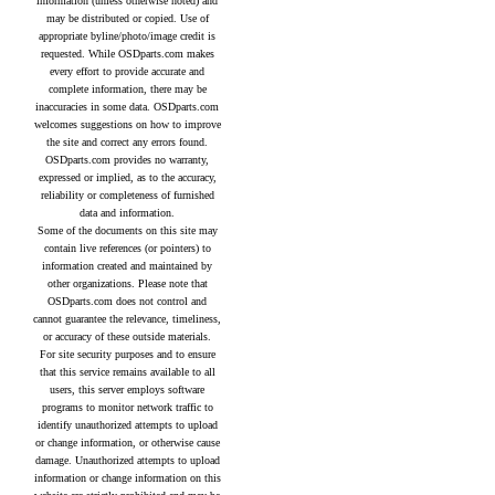
information (unless otherwise noted) and
may be distributed or copied. Use of
appropriate byline/photo/image credit is
requested. While OSDparts.com makes
every effort to provide accurate and
complete information, there may be
inaccuracies in some data. OSDparts.com
welcomes suggestions on how to improve
the site and correct any errors found.
OSDparts.com provides no warranty,
expressed or implied, as to the accuracy,
reliability or completeness of furnished
data and information.
Some of the documents on this site may
contain live references (or pointers) to
information created and maintained by
other organizations. Please note that
OSDparts.com does not control and
cannot guarantee the relevance, timeliness,
or accuracy of these outside materials.
For site security purposes and to ensure
that this service remains available to all
users, this server employs software
programs to monitor network traffic to
identify unauthorized attempts to upload
or change information, or otherwise cause
damage. Unauthorized attempts to upload
information or change information on this