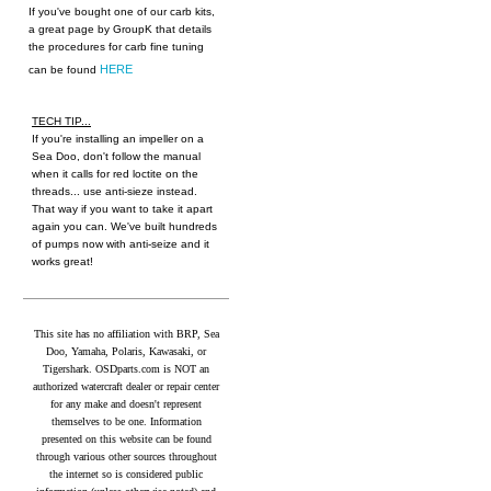
If you've bought one of our carb kits,
a great page by GroupK that details
the procedures for carb fine tuning
HERE
can be found
TECH TIP...
If you're installing an impeller on a
Sea Doo, don't follow the manual
when it calls for red loctite on the
threads... use anti-sieze instead.
That way if you want to take it apart
again you can. We've built hundreds
of pumps now with anti-seize and it
works great!
This site has no affiliation with BRP, Sea
Doo, Yamaha, Polaris, Kawasaki, or
Tigershark. OSDparts.com is NOT an
authorized watercraft dealer or repair center
for any make and doesn't represent
themselves to be one. Information
presented on this website can be found
through various other sources throughout
the internet so is considered public