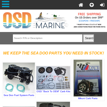
WE KEEP THE SEA DOO PARTS YOU NEED IN STOCK!
OSD "Back To OEM" Carb Kits
Sea Doo Fuel System Parts
Mikuni Carb Parts