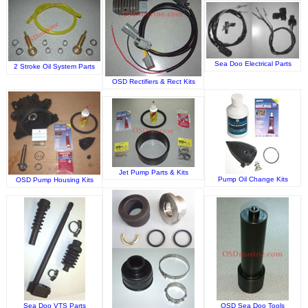
Sea Doo Electrical Parts
2 Stroke Oil System Parts
OSD Rectifiers & Rect Kits
Jet Pump Parts & Kits
Pump Oil Change Kits
OSD Pump Housing Kits
Sea Doo VTS Parts
OSD Sea Doo Tools