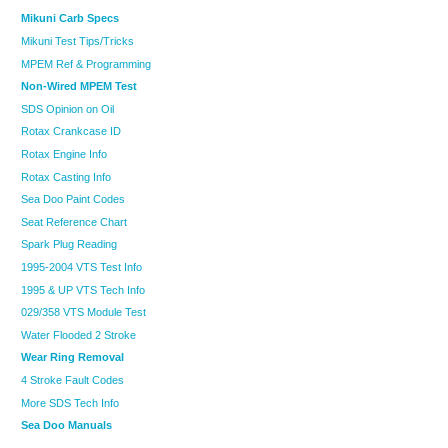
Mikuni Carb Specs
Mikuni Test Tips/Tricks
MPEM Ref & Programming
Non-Wired MPEM Test
SDS Opinion on Oil
Rotax Crankcase ID
Rotax Engine Info
Rotax Casting Info
Sea Doo Paint Codes
Seat Reference Chart
Spark Plug Reading
1995-2004 VTS Test Info
1995 & UP VTS Tech Info
029/358 VTS Module Test
Water Flooded 2 Stroke
Wear Ring Removal
4 Stroke Fault Codes
More SDS Tech Info
Sea Doo Manuals