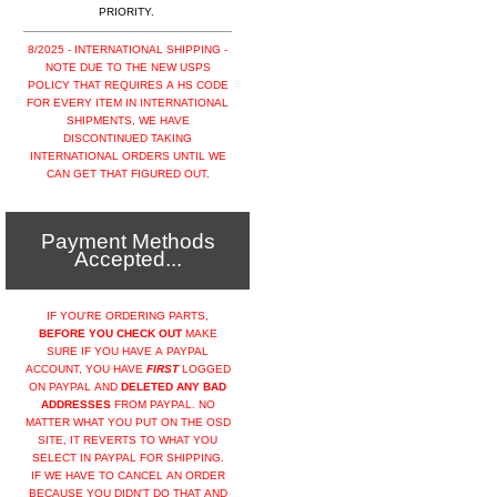
PRIORITY.
8/2025 - INTERNATIONAL SHIPPING -
NOTE DUE TO THE NEW USPS
POLICY THAT REQUIRES A HS CODE
FOR EVERY ITEM IN INTERNATIONAL
SHIPMENTS, WE HAVE
DISCONTINUED TAKING
INTERNATIONAL ORDERS UNTIL WE
CAN GET THAT FIGURED OUT.
Payment Methods
Accepted...
IF YOU'RE ORDERING PARTS,
BEFORE YOU CHECK OUT
MAKE
SURE IF YOU HAVE A PAYPAL
ACCOUNT, YOU HAVE
FIRST
LOGGED
ON PAYPAL AND
DELETED ANY BAD
ADDRESSES
FROM PAYPAL. NO
MATTER WHAT YOU PUT ON THE OSD
SITE, IT REVERTS TO WHAT YOU
SELECT IN PAYPAL FOR SHIPPING.
IF WE HAVE TO CANCEL AN ORDER
BECAUSE YOU DIDN'T DO THAT AND