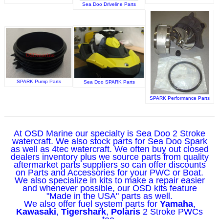
Sea Doo Driveline Parts
SPARK Pump Parts
Sea Doo SPARK Parts
SPARK Performance Parts
At OSD Marine our specialty is Sea Doo 2 Stroke
watercraft. We also stock parts for Sea Doo Spark
as well as 4tec watercraft. We often buy out closed
dealers inventory plus we source parts from quality
aftermarket parts suppliers so can offer discounts
on Parts and Accessories for your PWC or Boat.
We also specialize in kits to make a repair easier
and whenever possible, our OSD kits feature
"Made in the USA" parts as well.
We also offer fuel system parts for
Yamaha
,
Kawasaki
,
Tigershark
,
Polaris
2 Stroke PWCs