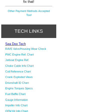
fix that!
Other Payment Methods Accepted
Too!
TECH LINKS
Sea Doo Tech
RAVE Valve/Housing Wear Check
PWC Engine Ref. Chart
Jetboat Engine Ref.
Choke Cable Info Chart
Coil Reference Chart
Crank Exploded Views
Driveshaft ID Chart
Engine Torques Specs
Fuel Baffle Chart
Gauge Information
Impeller Info Chart
OEM Kit Info Chart