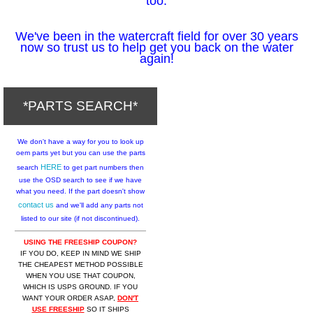
too.
We've been in the watercraft field for over 30 years
now so trust us to help get you back on the water
again!
*PARTS SEARCH*
We don't have a way for you to look up
oem parts yet but you can use the parts
HERE
search
to get part numbers then
use the OSD search to see if we have
what you need. If the part doesn't show
contact us
and we'll add any parts not
listed to our site (if not discontinued).
USING THE FREESHIP COUPON?
IF YOU DO, KEEP IN MIND WE SHIP
THE CHEAPEST METHOD POSSIBLE
WHEN YOU USE THAT COUPON,
WHICH IS USPS GROUND. IF YOU
WANT YOUR ORDER ASAP,
DON'T
USE FREESHIP
SO IT SHIPS