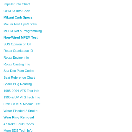
Impeller Info Chart
OEM Kit Info Chart
Mikuni Carb Specs
Mikuni Test Tips/Tricks
MPEM Ref & Programming
Non-Wired MPEM Test
SDS Opinion on Oil
Rotax Crankcase ID
Rotax Engine Info
Rotax Casting Info
Sea Doo Paint Codes
Seat Reference Chart
Spark Plug Reading
1995-2004 VTS Test Info
1995 & UP VTS Tech Info
029/358 VTS Module Test
Water Flooded 2 Stroke
Wear Ring Removal
4 Stroke Fault Codes
More SDS Tech Info