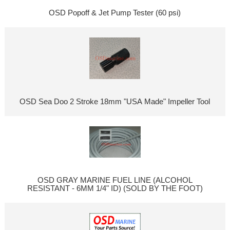
OSD Popoff & Jet Pump Tester (60 psi)
OSD Sea Doo 2 Stroke 18mm "USA Made" Impeller Tool
OSD GRAY MARINE FUEL LINE (ALCOHOL
RESISTANT - 6MM 1/4" ID) (SOLD BY THE FOOT)