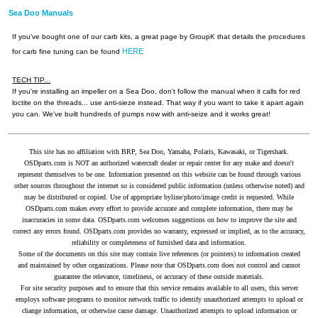
Sea Doo Manuals
If you've bought one of our carb kits, a great page by GroupK that details the procedures
HERE
for carb fine tuning can be found
TECH TIP...
If you're installing an impeller on a Sea Doo, don't follow the manual when it calls for red
loctite on the threads... use anti-sieze instead. That way if you want to take it apart again
you can. We've built hundreds of pumps now with anti-seize and it works great!
This site has no affiliation with BRP, Sea Doo, Yamaha, Polaris, Kawasaki, or Tigershark.
OSDparts.com is NOT an authorized watercraft dealer or repair center for any make and doesn't
represent themselves to be one. Information presented on this website can be found through various
other sources throughout the internet so is considered public information (unless otherwise noted) and
may be distributed or copied. Use of appropriate byline/photo/image credit is requested. While
OSDparts.com makes every effort to provide accurate and complete information, there may be
inaccuracies in some data. OSDparts.com welcomes suggestions on how to improve the site and
correct any errors found. OSDparts.com provides no warranty, expressed or implied, as to the accuracy,
reliability or completeness of furnished data and information.
Some of the documents on this site may contain live references (or pointers) to information created
and maintained by other organizations. Please note that OSDparts.com does not control and cannot
guarantee the relevance, timeliness, or accuracy of these outside materials.
For site security purposes and to ensure that this service remains available to all users, this server
employs software programs to monitor network traffic to identify unauthorized attempts to upload or
change information, or otherwise cause damage. Unauthorized attempts to upload information or