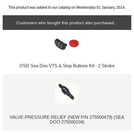
This product was added to our catalog on Wednesday 01 January, 2014.
Customers who bought this product also purchased...
OSD Sea Doo VTS & Stop Buttons Kit - 2 Stroke
VALVE-PRESSURE RELIEF (NEW P/N 275500479) (SEA
DOO 275500104)