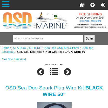
Home
::
SEA DOO 2 STROKE
::
Sea Doo OSD Kits & Parts
::
SeaDoo
Electrical
:: OSD Sea Doo Spark Plug Wire Kit
BLACK WIRE 50"
SeaDoo Electrical
Product 72/130
OSD Sea Doo Spark Plug Wire Kit
BLACK
WIRE 50"