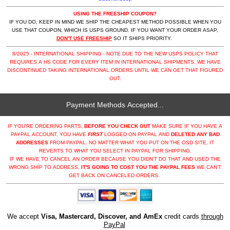
USING THE FREESHIP COUPON?
IF YOU DO, KEEP IN MIND WE SHIP THE CHEAPEST METHOD POSSIBLE WHEN YOU
USE THAT COUPON, WHICH IS USPS GROUND. IF YOU WANT YOUR ORDER ASAP,
DON'T USE FREESHIP
SO IT SHIPS PRIORITY.
8/2025 - INTERNATIONAL SHIPPING - NOTE DUE TO THE NEW USPS POLICY THAT
REQUIRES A HS CODE FOR EVERY ITEM IN INTERNATIONAL SHIPMENTS, WE HAVE
DISCONTINUED TAKING INTERNATIONAL ORDERS UNTIL WE CAN GET THAT FIGURED
OUT.
Payment Methods Accepted...
IF YOU'RE ORDERING PARTS,
BEFORE YOU CHECK OUT
MAKE SURE IF YOU HAVE A
PAYPAL ACCOUNT, YOU HAVE
FIRST
LOGGED ON PAYPAL AND
DELETED ANY BAD
ADDRESSES
FROM PAYPAL. NO MATTER WHAT YOU PUT ON THE OSD SITE, IT
REVERTS TO WHAT YOU SELECT IN PAYPAL FOR SHIPPING.
IF WE HAVE TO CANCEL AN ORDER BECAUSE YOU DIDN'T DO THAT AND USED THE
WRONG SHIP TO ADDRESS,
IT'S GOING TO COST YOU THE PAYPAL FEES
WE CAN'T
GET BACK ON CANCELED ORDERS.
We accept
Visa, Mastercard, Discover, and AmEx
credit cards
through
PayPal