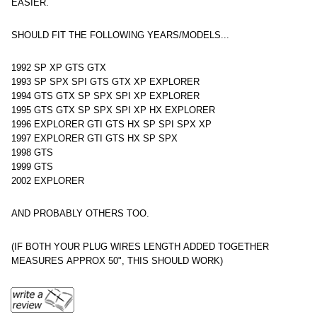
EASIER.
SHOULD FIT THE FOLLOWING YEARS/MODELS...
1992 SP XP GTS GTX
1993 SP SPX SPI GTS GTX XP EXPLORER
1994 GTS GTX SP SPX SPI XP EXPLORER
1995 GTS GTX SP SPX SPI XP HX EXPLORER
1996 EXPLORER GTI GTS HX SP SPI SPX XP
1997 EXPLORER GTI GTS HX SP SPX
1998 GTS
1999 GTS
2002 EXPLORER
AND PROBABLY OTHERS TOO.
(IF BOTH YOUR PLUG WIRES LENGTH ADDED TOGETHER
MEASURES APPROX 50", THIS SHOULD WORK)