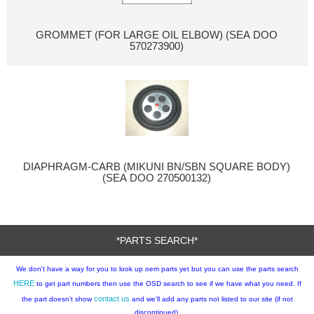
GROMMET (FOR LARGE OIL ELBOW) (SEA DOO
570273900)
DIAPHRAGM-CARB (MIKUNI BN/SBN SQUARE BODY)
(SEA DOO 270500132)
*PARTS SEARCH*
We don't have a way for you to look up oem parts yet but you can use the parts search
HERE
to get part numbers then use the OSD search to see if we have what you need. If
contact us
the part doesn't show
and we'll add any parts not listed to our site (if not
discontinued).