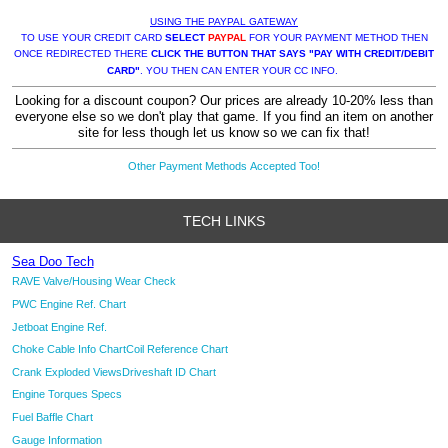
USING THE PAYPAL GATEWAY
TO USE YOUR CREDIT CARD
SELECT
PAYPAL
FOR YOUR PAYMENT METHOD THEN
ONCE REDIRECTED THERE
CLICK THE BUTTON THAT SAYS "PAY WITH CREDIT/DEBIT
CARD"
. YOU THEN CAN ENTER YOUR CC INFO.
Looking for a discount coupon? Our prices are already 10-20% less than
everyone else so we don't play that game. If you find an item on another
site for less though let us know so we can fix that!
Other Payment Methods Accepted Too!
TECH LINKS
Sea Doo Tech
RAVE Valve/Housing Wear Check
PWC Engine Ref. Chart
Jetboat Engine Ref.
Choke Cable Info Chart
Coil Reference Chart
Crank Exploded Views
Driveshaft ID Chart
Engine Torques Specs
Fuel Baffle Chart
Gauge Information