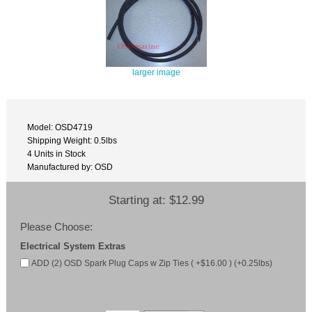
larger image
Model: OSD4719
Shipping Weight: 0.5lbs
4 Units in Stock
Manufactured by: OSD
Starting at:
$12.99
Please Choose:
Electrical System Extras
ADD (2) OSD Spark Plug Caps w Zip Ties ( +$16.00 ) (+0.25lbs)