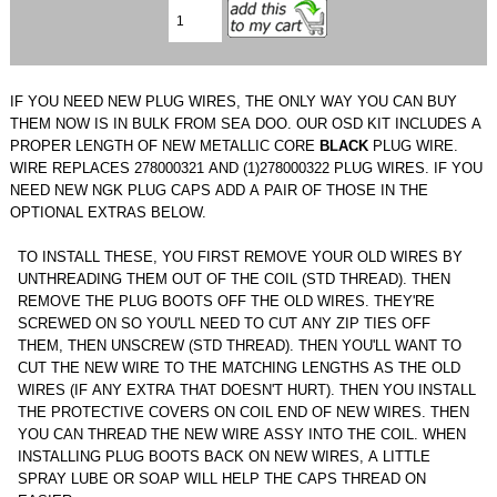
IF YOU NEED NEW PLUG WIRES, THE ONLY WAY YOU CAN BUY
THEM NOW IS IN BULK FROM SEA DOO. OUR OSD KIT INCLUDES A
PROPER LENGTH OF NEW METALLIC CORE
BLACK
PLUG WIRE.
WIRE REPLACES 278000321 AND (1)278000322 PLUG WIRES. IF YOU
NEED NEW NGK PLUG CAPS ADD A PAIR OF THOSE IN THE
OPTIONAL EXTRAS BELOW.
TO INSTALL THESE, YOU FIRST REMOVE YOUR OLD WIRES BY
UNTHREADING THEM OUT OF THE COIL (STD THREAD). THEN
REMOVE THE PLUG BOOTS OFF THE OLD WIRES. THEY'RE
SCREWED ON SO YOU'LL NEED TO CUT ANY ZIP TIES OFF
THEM, THEN UNSCREW (STD THREAD). THEN YOU'LL WANT TO
CUT THE NEW WIRE TO THE MATCHING LENGTHS AS THE OLD
WIRES (IF ANY EXTRA THAT DOESN'T HURT). THEN YOU INSTALL
THE PROTECTIVE COVERS ON COIL END OF NEW WIRES. THEN
YOU CAN THREAD THE NEW WIRE ASSY INTO THE COIL. WHEN
INSTALLING PLUG BOOTS BACK ON NEW WIRES, A LITTLE
SPRAY LUBE OR SOAP WILL HELP THE CAPS THREAD ON