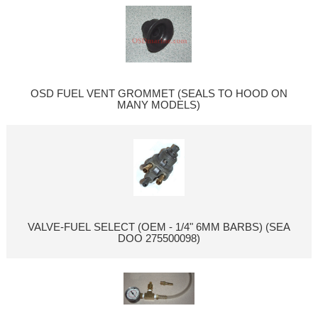
OSD FUEL VENT GROMMET (SEALS TO HOOD ON
MANY MODELS)
VALVE-FUEL SELECT (OEM - 1/4" 6MM BARBS) (SEA
DOO 275500098)