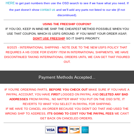
HERE
to get part numbers then use the OSD search to see if we have what you need. If
contact us
the part doesn't show
and we'll add any parts not listed to our site (if not
discontinued).
USING THE FREESHIP COUPON?
IF YOU DO, KEEP IN MIND WE SHIP THE CHEAPEST METHOD POSSIBLE WHEN YOU
USE THAT COUPON, WHICH IS USPS GROUND. IF YOU WANT YOUR ORDER ASAP,
DON'T USE FREESHIP
SO IT SHIPS PRIORITY.
8/2025 - INTERNATIONAL SHIPPING - NOTE DUE TO THE NEW USPS POLICY THAT
REQUIRES A HS CODE FOR EVERY ITEM IN INTERNATIONAL SHIPMENTS, WE HAVE
DISCONTINUED TAKING INTERNATIONAL ORDERS UNTIL WE CAN GET THAT FIGURED
OUT.
Payment Methods Accepted...
IF YOU'RE ORDERING PARTS,
BEFORE YOU CHECK OUT
MAKE SURE IF YOU HAVE A
PAYPAL ACCOUNT, YOU HAVE
FIRST
LOGGED ON PAYPAL AND
DELETED ANY BAD
ADDRESSES
FROM PAYPAL. NO MATTER WHAT YOU PUT ON THE OSD SITE, IT
REVERTS TO WHAT YOU SELECT IN PAYPAL FOR SHIPPING.
IF WE HAVE TO CANCEL AN ORDER BECAUSE YOU DIDN'T DO THAT AND USED THE
WRONG SHIP TO ADDRESS,
IT'S GOING TO COST YOU THE PAYPAL FEES
WE CAN'T
GET BACK ON CANCELED ORDERS.