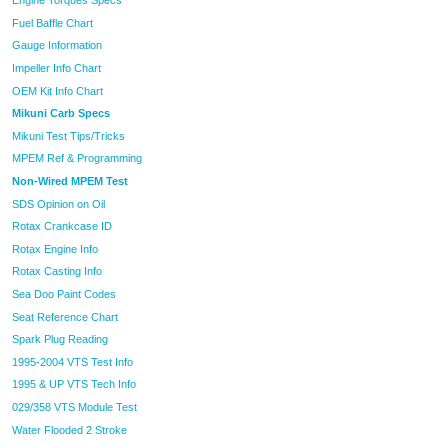
Engine Torques Specs
Fuel Baffle Chart
Gauge Information
Impeller Info Chart
OEM Kit Info Chart
Mikuni Carb Specs
Mikuni Test Tips/Tricks
MPEM Ref & Programming
Non-Wired MPEM Test
SDS Opinion on Oil
Rotax Crankcase ID
Rotax Engine Info
Rotax Casting Info
Sea Doo Paint Codes
Seat Reference Chart
Spark Plug Reading
1995-2004 VTS Test Info
1995 & UP VTS Tech Info
029/358 VTS Module Test
Water Flooded 2 Stroke