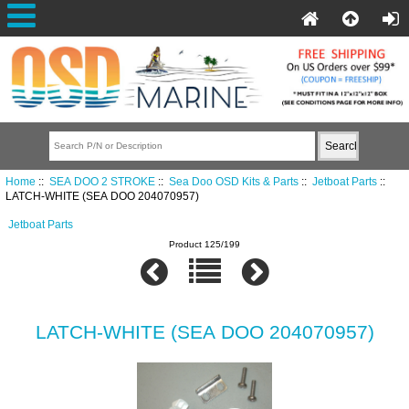
Home
::
SEA DOO 2 STROKE
::
Sea Doo OSD Kits & Parts
::
Jetboat Parts
::
LATCH-WHITE (SEA DOO 204070957)
Jetboat Parts
Product 125/199
LATCH-WHITE (SEA DOO 204070957)