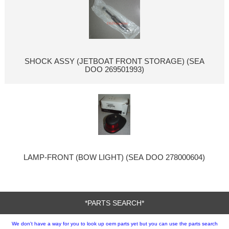
SHOCK ASSY (JETBOAT FRONT STORAGE) (SEA
DOO 269501993)
LAMP-FRONT (BOW LIGHT) (SEA DOO 278000604)
*PARTS SEARCH*
We don't have a way for you to look up oem parts yet but you can use the parts search