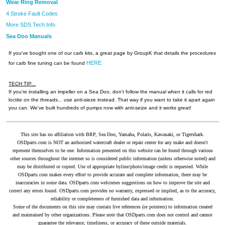
Wear Ring Removal
4 Stroke Fault Codes
More SDS Tech Info
Sea Doo Manuals
If you've bought one of our carb kits, a great page by GroupK that details the procedures
HERE
for carb fine tuning can be found
TECH TIP...
If you're installing an impeller on a Sea Doo, don't follow the manual when it calls for red
loctite on the threads... use anti-sieze instead. That way if you want to take it apart again
you can. We've built hundreds of pumps now with anti-seize and it works great!
This site has no affiliation with BRP, Sea Doo, Yamaha, Polaris, Kawasaki, or Tigershark.
OSDparts.com is NOT an authorized watercraft dealer or repair center for any make and doesn't
represent themselves to be one. Information presented on this website can be found through various
other sources throughout the internet so is considered public information (unless otherwise noted) and
may be distributed or copied. Use of appropriate byline/photo/image credit is requested. While
OSDparts.com makes every effort to provide accurate and complete information, there may be
inaccuracies in some data. OSDparts.com welcomes suggestions on how to improve the site and
correct any errors found. OSDparts.com provides no warranty, expressed or implied, as to the accuracy,
reliability or completeness of furnished data and information.
Some of the documents on this site may contain live references (or pointers) to information created
and maintained by other organizations. Please note that OSDparts.com does not control and cannot
guarantee the relevance, timeliness, or accuracy of these outside materials.