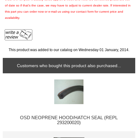
of date so if that's the case, we may have to adjust to current dealer rate. If interested in
this part you can order now or e-mail us using our contact form for current price and
availability.
This product was added to our catalog on Wednesday 01 January, 2014.
Customers who bought this product also purchased...
OSD NEOPRENE HOOD/HATCH SEAL (REPL
293200020)