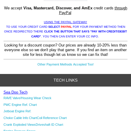
We accept
Visa, Mastercard, Discover, and AmEx
credit cards
through
PayPal
USING THE PAYPAL GATEWAY
TO USE YOUR CREDIT CARD
SELECT
PAYPAL
FOR YOUR PAYMENT METHOD THEN
ONCE REDIRECTED THERE
CLICK THE BUTTON THAT SAYS "PAY WITH CREDIT/DEBIT
CARD"
. YOU THEN CAN ENTER YOUR CC INFO.
Looking for a discount coupon? Our prices are already 10-20% less than
everyone else so we don't play that game. If you find an item on another
site for less though let us know so we can fix that!
Other Payment Methods Accepted Too!
TECH LINKS
Sea Doo Tech
RAVE Valve/Housing Wear Check
PWC Engine Ref. Chart
Jetboat Engine Ref.
Choke Cable Info Chart
Coil Reference Chart
Crank Exploded Views
Driveshaft ID Chart