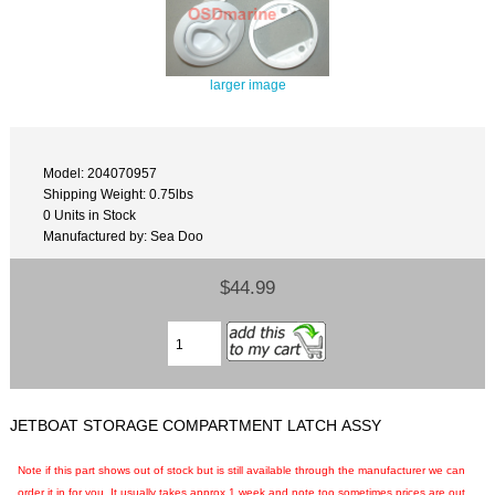
larger image
Model: 204070957
Shipping Weight: 0.75lbs
0 Units in Stock
Manufactured by: Sea Doo
$44.99
JETBOAT STORAGE COMPARTMENT LATCH ASSY
Note if this part shows out of stock but is still available through the manufacturer we can
order it in for you. It usually takes approx 1 week and note too sometimes prices are out