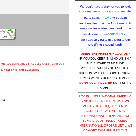
We don't have a way for you to look
up oem parts yet but you can use the
HERE
parts search
to get part
numbers then use the OSD search to
see if we have what you need. If the
contact us
part doesn't show
and
we'll add any parts not listed to our
site (if not discontinued).
USING THE FREESHIP COUPON?
IF YOU DO, KEEP IN MIND WE SHIP
THE CHEAPEST METHOD
 note too sometimes prices are out of date so if
POSSIBLE WHEN YOU USE THAT
urrent price and availability.
COUPON, WHICH IS USPS GROUND.
IF YOU WANT YOUR ORDER ASAP,
DON'T USE FREESHIP
SO IT SHIPS
PRIORITY.
8/2025 - INTERNATIONAL SHIPPING
014.
- NOTE DUE TO THE NEW USPS
POLICY THAT REQUIRES A HS
CODE FOR EVERY ITEM IN
INTERNATIONAL SHIPMENTS, WE
HAVE DISCONTINUED TAKING
INTERNATIONAL ORDERS UNTIL WE
CAN GET THAT FIGURED OUT.