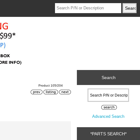
Search
Product 105/204
Advanced Search
*PARTS SEARCH*