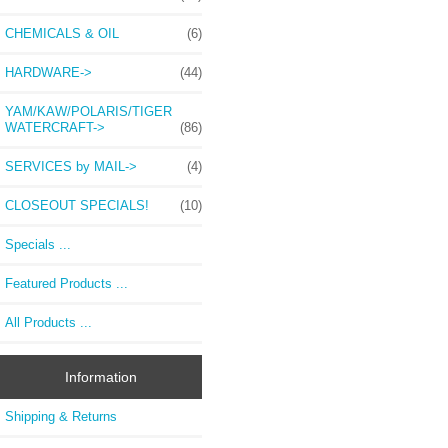
CHEMICALS & OIL
(6)
HARDWARE->
(44)
YAM/KAW/POLARIS/TIGER
WATERCRAFT->
(86)
SERVICES by MAIL->
(4)
CLOSEOUT SPECIALS!
(10)
Specials ...
Featured Products ...
All Products ...
Information
Shipping & Returns