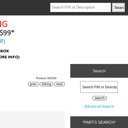
Search
Product 30/204
Advanced Search
*PARTS SEARCH*