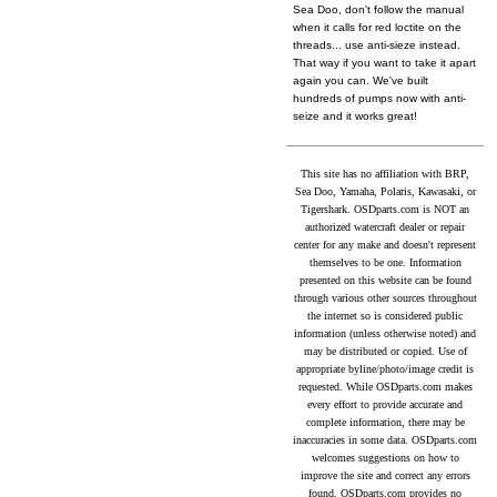
Sea Doo, don't follow the manual
when it calls for red loctite on the
threads... use anti-sieze instead.
That way if you want to take it apart
again you can. We've built
hundreds of pumps now with anti-
seize and it works great!
This site has no affiliation with BRP,
Sea Doo, Yamaha, Polaris, Kawasaki, or
Tigershark. OSDparts.com is NOT an
authorized watercraft dealer or repair
center for any make and doesn't represent
themselves to be one. Information
presented on this website can be found
through various other sources throughout
the internet so is considered public
information (unless otherwise noted) and
may be distributed or copied. Use of
appropriate byline/photo/image credit is
requested. While OSDparts.com makes
every effort to provide accurate and
complete information, there may be
inaccuracies in some data. OSDparts.com
welcomes suggestions on how to
improve the site and correct any errors
found. OSDparts.com provides no