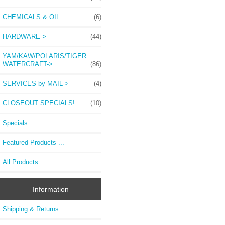
CHEMICALS & OIL
(6)
HARDWARE->
(44)
YAM/KAW/POLARIS/TIGER
WATERCRAFT->
(86)
SERVICES by MAIL->
(4)
CLOSEOUT SPECIALS!
(10)
Specials ...
Featured Products ...
All Products ...
Information
Shipping & Returns