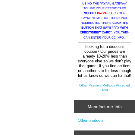
USING THE PAYPAL GATEWAY
TO USE YOUR CREDIT CARD
SELECT
PAYPAL
FOR YOUR
PAYMENT METHOD THEN ONCE
REDIRECTED THERE
CLICK THE
BUTTON THAT SAYS "PAY WITH
CREDIT/DEBIT CARD"
. YOU THEN
CAN ENTER YOUR CC INFO.
Looking for a discount
coupon? Our prices are
already 10-20% less than
everyone else so we don't play
that game. If you find an item
on another site for less though
let us know so we can fix that!
Other Payment Methods Accepted
Too!
Manufacturer Info
Other products