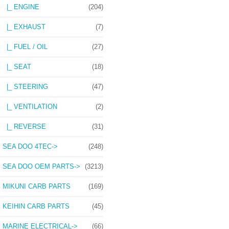
|_ ENGINE
(204)
|_ EXHAUST
(7)
|_ FUEL / OIL
(27)
|_ SEAT
(18)
|_ STEERING
(47)
|_ VENTILATION
(2)
|_ REVERSE
(31)
SEA DOO 4TEC->
(248)
SEA DOO OEM PARTS->
(3213)
MIKUNI CARB PARTS
(169)
KEIHIN CARB PARTS
(45)
MARINE ELECTRICAL->
(66)