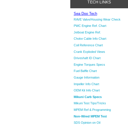
TECH LINKS
Sea Doo Tech
RAVE Valve/Housing Wear Check
PWC Engine Ref. Chart
Jetboat Engine Ref.
Choke Cable Info Chart
Coil Reference Chart
Crank Exploded Views
Driveshaft ID Chart
Engine Torques Specs
Fuel Baffle Chart
Gauge Information
Impeller Info Chart
OEM Kit Info Chart
Mikuni Carb Specs
Mikuni Test Tips/Tricks
MPEM Ref & Programming
Non-Wired MPEM Test
SDS Opinion on Oil