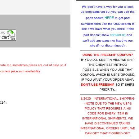
We don't have a way for you to look
up oem parts yet but you can use the
HERE
parts search
to get part
numbers then use the OSD search to
see if we have what you need. If the
contact us
part doesn't show
and
we'll add any parts not listed to our
site (if not discontinued).
USING THE FREESHIP COUPON?
IF YOU DO, KEEP IN MIND WE SHIP
THE CHEAPEST METHOD
 note too sometimes prices are out of date so if
POSSIBLE WHEN YOU USE THAT
urrent price and availability.
COUPON, WHICH IS USPS GROUND.
IF YOU WANT YOUR ORDER ASAP,
DON'T USE FREESHIP
SO IT SHIPS
PRIORITY.
8/2025 - INTERNATIONAL SHIPPING
014.
- NOTE DUE TO THE NEW USPS
POLICY THAT REQUIRES A HS
CODE FOR EVERY ITEM IN
INTERNATIONAL SHIPMENTS, WE
HAVE DISCONTINUED TAKING
INTERNATIONAL ORDERS UNTIL WE
CAN GET THAT FIGURED OUT.