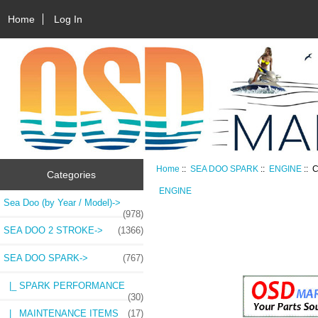
Home
Log In
Home
::
SEA DOO SPARK
::
ENGINE
:: 
Categories
ENGINE
Sea Doo (by Year / Model)->
(978)
SEA DOO 2 STROKE->
(1366)
SEA DOO SPARK
->
(767)
|_ SPARK PERFORMANCE
(30)
|_ MAINTENANCE ITEMS
(17)