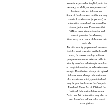
warranty, expressed or implied, as to the
accuracy, reliability or completeness of
furnished data and information.
Some of the documents on this site may
contain live references (or pointers) to
information created and maintained by
other organizations. Please note that
OSDparts.com does not control and
cannot guarantee the relevance,
timeliness, or accuracy of these outside
materials.
For site security purposes and to ensure
that this service remains available to all
users, this server employs software
programs to monitor network traffic to
identify unauthorized attempts to upload
or change information, or otherwise cause
damage. Unauthorized attempts to upload
information or change information on
this website are strictly prohibited and
may be punishable under the Computer
Fraud and Abuse Act of 1986 and the
National Information Infrastructure
Protection Act. Information may also be
used for authorized law enforcement
investigations.