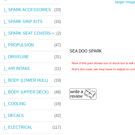
larger imag
|_ SPARK ACCESSORIES
(33)
|_ SPARK GRIP KITS
(16)
|_ SPARK SEAT COVERS->
(2)
|_ PROPULSION
(47)
SEA DOO SPARK
|_ DRIVELINE
(31)
Note if this part shows out of stock but is sti
|_ AIR INTAKE
(11)
that's the case, we may have to adjust to curre
|_ BODY (LOWER HULL)
(19)
|_ BODY (UPPER DECK)
(48)
|_ COOLING
(18)
|_ DECALS
(42)
|_ ELECTRICAL
(117)