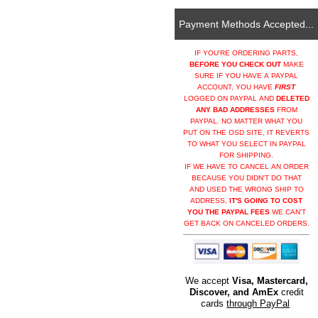
Payment Methods Accepted...
IF YOU'RE ORDERING PARTS,
BEFORE YOU CHECK OUT
MAKE
SURE IF YOU HAVE A PAYPAL
ACCOUNT, YOU HAVE
FIRST
LOGGED ON PAYPAL AND
DELETED
ANY BAD ADDRESSES
FROM
PAYPAL. NO MATTER WHAT YOU
PUT ON THE OSD SITE, IT REVERTS
TO WHAT YOU SELECT IN PAYPAL
FOR SHIPPING.
IF WE HAVE TO CANCEL AN ORDER
BECAUSE YOU DIDN'T DO THAT
AND USED THE WRONG SHIP TO
ADDRESS,
IT'S GOING TO COST
YOU THE PAYPAL FEES
WE CAN'T
GET BACK ON CANCELED ORDERS.
We accept
Visa, Mastercard,
Discover, and AmEx
credit
cards
through PayPal