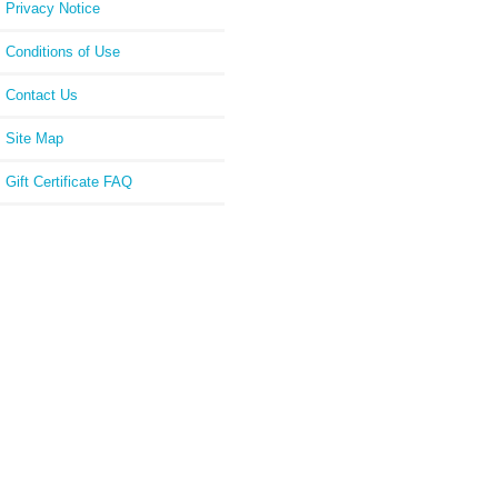
Privacy Notice
Conditions of Use
Contact Us
Site Map
Gift Certificate FAQ