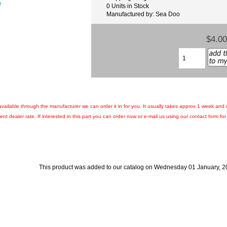
e
0 Units in Stock
Manufactured by: Sea Doo
$4.00
ll available through the manufacturer we can order it in for you. It usually takes approx 1 week and
nt dealer rate. If interested in this part you can order now or e-mail us using our contact form for c
This product was added to our catalog on Wednesday 01 January, 2