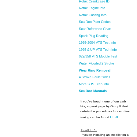
Rotax Crankcase ID
Rotax Engine Info
Rotax Casting Info
Sea Doo Paint Codes
Seat Reference Chart
Spark Plug Reading
1995-2004 VTS Test Info
1995 & UP VTS Tech Info
029/358 VTS Module Test
Water Flooded 2 Stroke
Wear Ring Removal
4 Stroke Fault Codes
More SDS Tech Info
Sea Doo Manuals
If you've bought one of our carb
kits, a great page by GroupK that
details the procedures for carb fine
HERE
tuning can be found
TECH TIP...
If you're installing an impeller on a