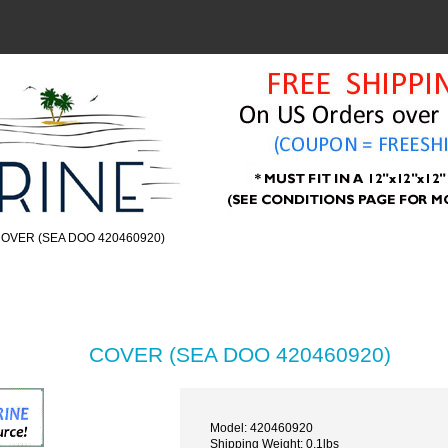
COVER (SEA DOO 420460920)
COVER (SEA DOO 420460920)
Model: 420460920
Shipping Weight: 0.1lbs