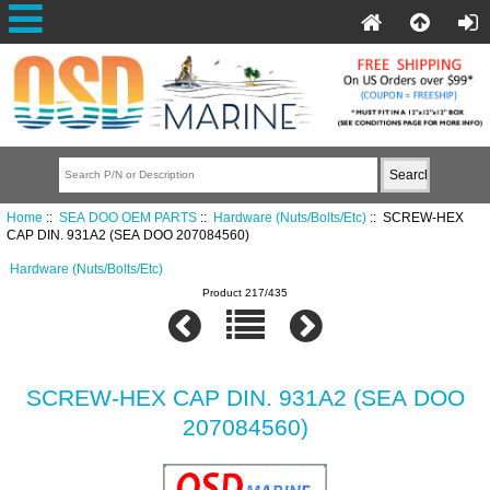
Home
::
SEA DOO OEM PARTS
::
Hardware (Nuts/Bolts/Etc)
:: SCREW-HEX
CAP DIN. 931A2 (SEA DOO 207084560)
Hardware (Nuts/Bolts/Etc)
Product 217/435
SCREW-HEX CAP DIN. 931A2 (SEA DOO
207084560)