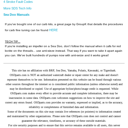
4 Stroke Fault Codes
More SDS Tech Info
Sea Doo Manuals
If you've bought one of our carb kits, a great page by GroupK that details the procedures
HERE
for carb fine tuning can be found
TECH TIP...
If you're installing an impeller on a Sea Doo, don't follow the manual when it calls for red
loctite on the threads... use anti-sieze instead. That way if you want to take it apart again
you can. We've built hundreds of pumps now with anti-seize and it works great!
This site has no affiliation with BRP, Sea Doo, Yamaha, Polaris, Kawasaki, or Tigershark.
OSDparts.com is NOT an authorized watercraft dealer or repair center for any make and doesn't
represent themselves to be one. Information presented on this website can be found through various
other sources throughout the internet so is considered public information (unless otherwise noted) and
may be distributed or copied. Use of appropriate byline/photo/image credit is requested. While
OSDparts.com makes every effort to provide accurate and complete information, there may be
inaccuracies in some data. OSDparts.com welcomes suggestions on how to improve the site and
correct any errors found. OSDparts.com provides no warranty, expressed or implied, as to the accuracy,
reliability or completeness of furnished data and information.
Some of the documents on this site may contain live references (or pointers) to information created
and maintained by other organizations. Please note that OSDparts.com does not control and cannot
guarantee the relevance, timeliness, or accuracy of these outside materials.
For site security purposes and to ensure that this service remains available to all users, this server