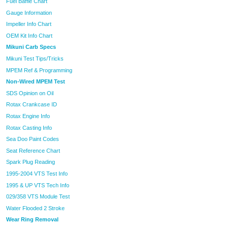
Fuel Baffle Chart
Gauge Information
Impeller Info Chart
OEM Kit Info Chart
Mikuni Carb Specs
Mikuni Test Tips/Tricks
MPEM Ref & Programming
Non-Wired MPEM Test
SDS Opinion on Oil
Rotax Crankcase ID
Rotax Engine Info
Rotax Casting Info
Sea Doo Paint Codes
Seat Reference Chart
Spark Plug Reading
1995-2004 VTS Test Info
1995 & UP VTS Tech Info
029/358 VTS Module Test
Water Flooded 2 Stroke
Wear Ring Removal