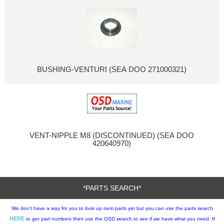
BUSHING-VENTURI (SEA DOO 271000321)
VENT-NIPPLE M8 (DISCONTINUED) (SEA DOO
420640970)
*PARTS SEARCH*
We don't have a way for you to look up oem parts yet but you can use the parts search
HERE
to get part numbers then use the OSD search to see if we have what you need. If