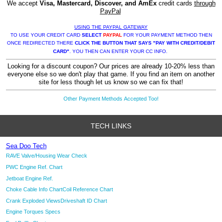
We accept
Visa, Mastercard, Discover, and AmEx
credit cards
through
PayPal
USING THE PAYPAL GATEWAY
TO USE YOUR CREDIT CARD
SELECT
PAYPAL
FOR YOUR PAYMENT METHOD THEN
ONCE REDIRECTED THERE
CLICK THE BUTTON THAT SAYS "PAY WITH CREDIT/DEBIT
CARD"
. YOU THEN CAN ENTER YOUR CC INFO.
Looking for a discount coupon? Our prices are already 10-20% less than
everyone else so we don't play that game. If you find an item on another
site for less though let us know so we can fix that!
Other Payment Methods Accepted Too!
TECH LINKS
Sea Doo Tech
RAVE Valve/Housing Wear Check
PWC Engine Ref. Chart
Jetboat Engine Ref.
Choke Cable Info Chart
Coil Reference Chart
Crank Exploded Views
Driveshaft ID Chart
Engine Torques Specs