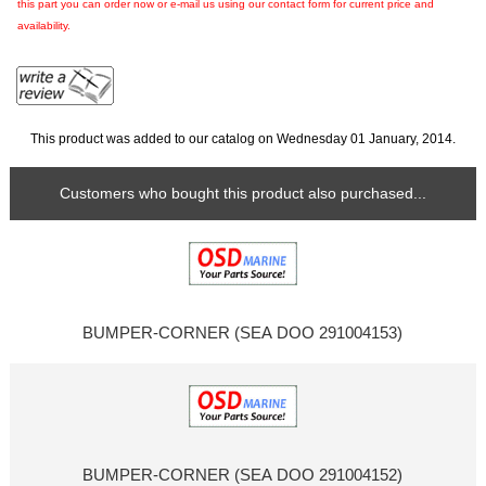
this part you can order now or e-mail us using our contact form for current price and
availability.
This product was added to our catalog on Wednesday 01 January, 2014.
Customers who bought this product also purchased...
BUMPER-CORNER (SEA DOO 291004153)
BUMPER-CORNER (SEA DOO 291004152)