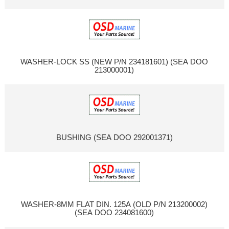
WASHER-LOCK SS (NEW P/N 234181601) (SEA DOO
213000001)
BUSHING (SEA DOO 292001371)
WASHER-8MM FLAT DIN. 125A (OLD P/N 213200002)
(SEA DOO 234081600)