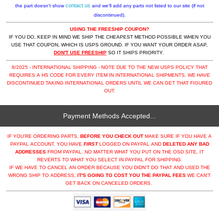
contact us
the part doesn't show
and we'll add any parts not listed to our site (if not
discontinued).
USING THE FREESHIP COUPON?
IF YOU DO, KEEP IN MIND WE SHIP THE CHEAPEST METHOD POSSIBLE WHEN YOU
USE THAT COUPON, WHICH IS USPS GROUND. IF YOU WANT YOUR ORDER ASAP,
DON'T USE FREESHIP
SO IT SHIPS PRIORITY.
8/2025 - INTERNATIONAL SHIPPING - NOTE DUE TO THE NEW USPS POLICY THAT
REQUIRES A HS CODE FOR EVERY ITEM IN INTERNATIONAL SHIPMENTS, WE HAVE
DISCONTINUED TAKING INTERNATIONAL ORDERS UNTIL WE CAN GET THAT FIGURED
OUT.
Payment Methods Accepted...
IF YOU'RE ORDERING PARTS,
BEFORE YOU CHECK OUT
MAKE SURE IF YOU HAVE A
PAYPAL ACCOUNT, YOU HAVE
FIRST
LOGGED ON PAYPAL AND
DELETED ANY BAD
ADDRESSES
FROM PAYPAL. NO MATTER WHAT YOU PUT ON THE OSD SITE, IT
REVERTS TO WHAT YOU SELECT IN PAYPAL FOR SHIPPING.
IF WE HAVE TO CANCEL AN ORDER BECAUSE YOU DIDN'T DO THAT AND USED THE
WRONG SHIP TO ADDRESS,
IT'S GOING TO COST YOU THE PAYPAL FEES
WE CAN'T
GET BACK ON CANCELED ORDERS.