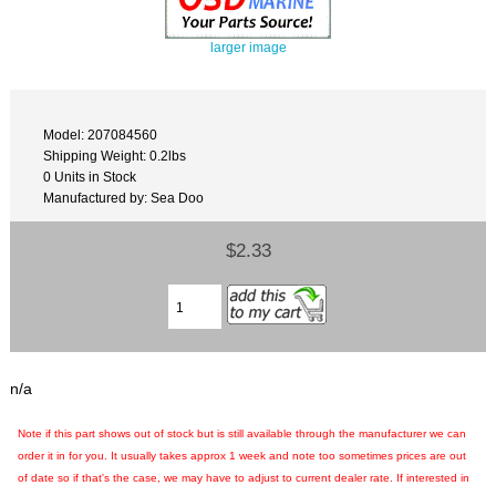
larger image
Model: 207084560
Shipping Weight: 0.2lbs
0 Units in Stock
Manufactured by: Sea Doo
$2.33
n/a
Note if this part shows out of stock but is still available through the manufacturer we can
order it in for you. It usually takes approx 1 week and note too sometimes prices are out
of date so if that's the case, we may have to adjust to current dealer rate. If interested in