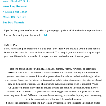
Water Flooded 2 Stroke
Wear Ring Removal
4 Stroke Fault Codes
More SDS Tech Info
Sea Doo Manuals
If you've bought one of our carb kits, a great page by GroupK that details the procedures
HERE
for carb fine tuning can be found
TECH TIP...
If you're installing an impeller on a Sea Doo, don't follow the manual when it calls for red
loctite on the threads... use anti-sieze instead. That way if you want to take it apart again
you can. We've built hundreds of pumps now with anti-seize and it works great!
This site has no affiliation with BRP, Sea Doo, Yamaha, Polaris, Kawasaki, or Tigershark.
OSDparts.com is NOT an authorized watercraft dealer or repair center for any make and doesn't
represent themselves to be one. Information presented on this website can be found through various
other sources throughout the internet so is considered public information (unless otherwise noted) and
may be distributed or copied. Use of appropriate byline/photo/image credit is requested. While
OSDparts.com makes every effort to provide accurate and complete information, there may be
inaccuracies in some data. OSDparts.com welcomes suggestions on how to improve the site and
correct any errors found. OSDparts.com provides no warranty, expressed or implied, as to the accuracy,
reliability or completeness of furnished data and information.
Some of the documents on this site may contain live references (or pointers) to information created