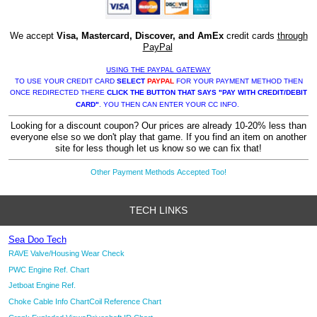
We accept
Visa, Mastercard, Discover, and AmEx
credit cards
through
PayPal
USING THE PAYPAL GATEWAY
TO USE YOUR CREDIT CARD
SELECT
PAYPAL
FOR YOUR PAYMENT METHOD THEN
ONCE REDIRECTED THERE
CLICK THE BUTTON THAT SAYS "PAY WITH CREDIT/DEBIT
CARD"
. YOU THEN CAN ENTER YOUR CC INFO.
Looking for a discount coupon? Our prices are already 10-20% less than
everyone else so we don't play that game. If you find an item on another
site for less though let us know so we can fix that!
Other Payment Methods Accepted Too!
TECH LINKS
Sea Doo Tech
RAVE Valve/Housing Wear Check
PWC Engine Ref. Chart
Jetboat Engine Ref.
Choke Cable Info Chart
Coil Reference Chart