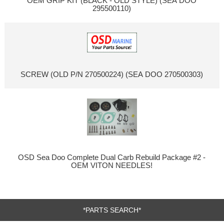
OEM GRIP KIT (BLACK - OLD STYLE) (SEA DOO
295500110)
SCREW (OLD P/N 270500224) (SEA DOO 270500303)
OSD Sea Doo Complete Dual Carb Rebuild Package #2 -
OEM VITON NEEDLES!
*PARTS SEARCH*