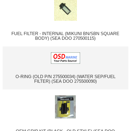
FUEL FILTER - INTERNAL (MIKUNI BN/SBN SQUARE
BODY) (SEA DOO 270500115)
O-RING (OLD P/N 275500034) (WATER SEP/FUEL
FILTER) (SEA DOO 275500090)