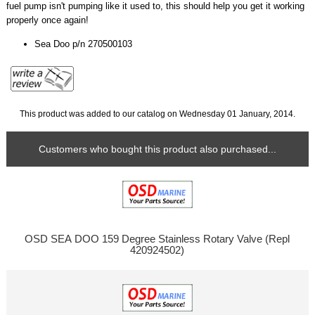
fuel pump isn't pumping like it used to, this should help you get it working
properly once again!
Sea Doo p/n 270500103
This product was added to our catalog on Wednesday 01 January, 2014.
Customers who bought this product also purchased...
OSD SEA DOO 159 Degree Stainless Rotary Valve (Repl
420924502)