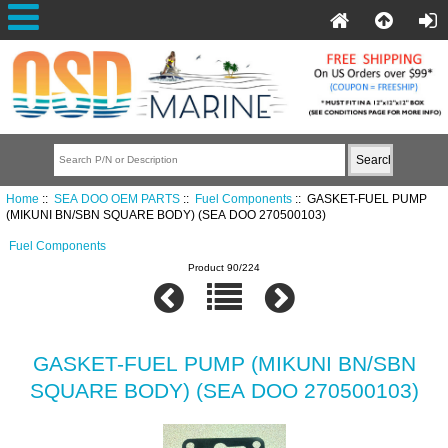
Home
::
SEA DOO OEM PARTS
::
Fuel Components
:: GASKET-FUEL PUMP
(MIKUNI BN/SBN SQUARE BODY) (SEA DOO 270500103)
Fuel Components
Product 90/224
GASKET-FUEL PUMP (MIKUNI BN/SBN
SQUARE BODY) (SEA DOO 270500103)