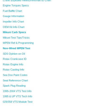
Crank Exploded Views
Driveshaft ID Chart
Engine Torques Specs
Fuel Baffle Chart
Gauge Information
Impeller Info Chart
OEM Kit Info Chart
Mikuni Carb Specs
Mikuni Test Tips/Tricks
MPEM Ref & Programming
Non-Wired MPEM Test
SDS Opinion on Oil
Rotax Crankcase ID
Rotax Engine Info
Rotax Casting Info
Sea Doo Paint Codes
Seat Reference Chart
Spark Plug Reading
1995-2004 VTS Test Info
1995 & UP VTS Tech Info
029/358 VTS Module Test