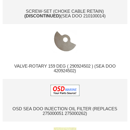
SCREW-SET (CHOKE CABLE RETAIN)
(DISCONTINUED)
(SEA DOO 210100014)
VALVE-ROTARY 159 DEG ( 290924502 ) (SEA DOO
420924502)
OSD SEA DOO INJECTION OIL FILTER (REPLACES
275000051 275000262)