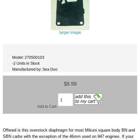
larger image
Model: 270500103
-2 Units in Stock
Manufactured by: Sea Doo
$8.99
Add to Cart:
Offered is this overstock diaphragm for most Mikuni square body BN and
SBN carbs with the exception of the 46mm used on 947 engines. If your