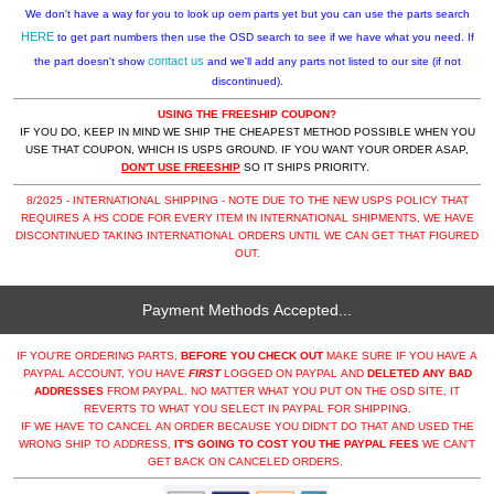
We don't have a way for you to look up oem parts yet but you can use the parts search
HERE
to get part numbers then use the OSD search to see if we have what you need. If
contact us
the part doesn't show
and we'll add any parts not listed to our site (if not
discontinued).
USING THE FREESHIP COUPON?
IF YOU DO, KEEP IN MIND WE SHIP THE CHEAPEST METHOD POSSIBLE WHEN YOU
USE THAT COUPON, WHICH IS USPS GROUND. IF YOU WANT YOUR ORDER ASAP,
DON'T USE FREESHIP
SO IT SHIPS PRIORITY.
8/2025 - INTERNATIONAL SHIPPING - NOTE DUE TO THE NEW USPS POLICY THAT
REQUIRES A HS CODE FOR EVERY ITEM IN INTERNATIONAL SHIPMENTS, WE HAVE
DISCONTINUED TAKING INTERNATIONAL ORDERS UNTIL WE CAN GET THAT FIGURED
OUT.
Payment Methods Accepted...
IF YOU'RE ORDERING PARTS,
BEFORE YOU CHECK OUT
MAKE SURE IF YOU HAVE A
PAYPAL ACCOUNT, YOU HAVE
FIRST
LOGGED ON PAYPAL AND
DELETED ANY BAD
ADDRESSES
FROM PAYPAL. NO MATTER WHAT YOU PUT ON THE OSD SITE, IT
REVERTS TO WHAT YOU SELECT IN PAYPAL FOR SHIPPING.
IF WE HAVE TO CANCEL AN ORDER BECAUSE YOU DIDN'T DO THAT AND USED THE
WRONG SHIP TO ADDRESS,
IT'S GOING TO COST YOU THE PAYPAL FEES
WE CAN'T
GET BACK ON CANCELED ORDERS.