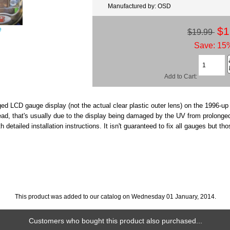
Manufactured by: OSD
$1
e
$19.99
Save: 15%
Add to Cart:
ged LCD gauge display (not the actual clear plastic outer lens) on the 1996-up
read, that's usually due to the display being damaged by the UV from prolonge
th detailed installation instructions. It isn't guaranteed to fix all gauges but 
This product was added to our catalog on Wednesday 01 January, 2014.
Customers who bought this product also purchased...