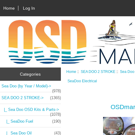
Home
Log In
Home
::
SEA DOO 2 STROKE
::
Sea Doo 
Categories
SeaDoo Electrical
Sea Doo (by Year / Model)->
(978)
SEA DOO 2 STROKE
->
(1365)
OSDmari
|_ Sea Doo OSD Kits & Parts
->
(1078)
|_ SeaDoo Fuel
(190)
|_ Sea Doo Oil
(43)