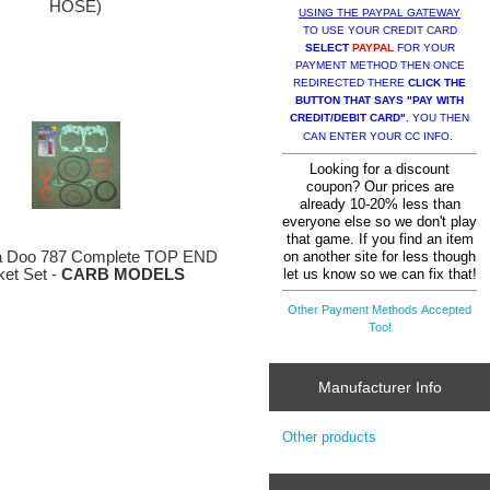
HOSE)
USING THE PAYPAL GATEWAY
TO USE YOUR CREDIT CARD
SELECT
PAYPAL
FOR YOUR
PAYMENT METHOD THEN ONCE
REDIRECTED THERE
CLICK THE
BUTTON THAT SAYS "PAY WITH
CREDIT/DEBIT CARD"
. YOU THEN
CAN ENTER YOUR CC INFO.
Looking for a discount
coupon? Our prices are
already 10-20% less than
everyone else so we don't play
that game. If you find an item
on another site for less though
 Doo 787 Complete TOP END
let us know so we can fix that!
et Set -
CARB MODELS
Other Payment Methods Accepted
Too!
Manufacturer Info
Other products