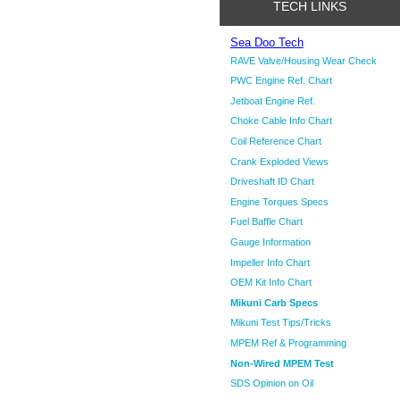
TECH LINKS
Sea Doo Tech
RAVE Valve/Housing Wear Check
PWC Engine Ref. Chart
Jetboat Engine Ref.
Choke Cable Info Chart
Coil Reference Chart
Crank Exploded Views
Driveshaft ID Chart
Engine Torques Specs
Fuel Baffle Chart
Gauge Information
Impeller Info Chart
OEM Kit Info Chart
Mikuni Carb Specs
Mikuni Test Tips/Tricks
MPEM Ref & Programming
Non-Wired MPEM Test
SDS Opinion on Oil