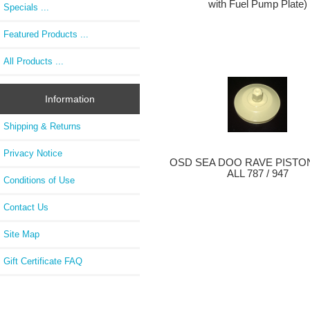
with Fuel Pump Plate)
Specials ...
Featured Products ...
All Products ...
Information
Shipping & Returns
Privacy Notice
OSD SEA DOO RAVE PISTON
ALL 787 / 947
Conditions of Use
Contact Us
Site Map
Gift Certificate FAQ