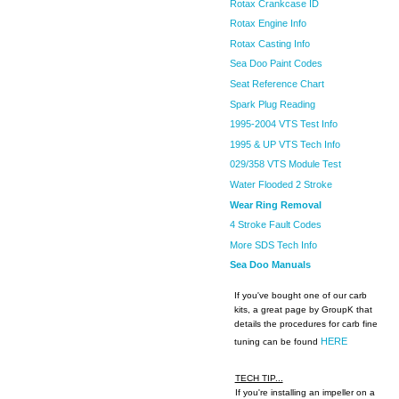
Rotax Crankcase ID
Rotax Engine Info
Rotax Casting Info
Sea Doo Paint Codes
Seat Reference Chart
Spark Plug Reading
1995-2004 VTS Test Info
1995 & UP VTS Tech Info
029/358 VTS Module Test
Water Flooded 2 Stroke
Wear Ring Removal
4 Stroke Fault Codes
More SDS Tech Info
Sea Doo Manuals
If you've bought one of our carb
kits, a great page by GroupK that
details the procedures for carb fine
HERE
tuning can be found
TECH TIP...
If you're installing an impeller on a