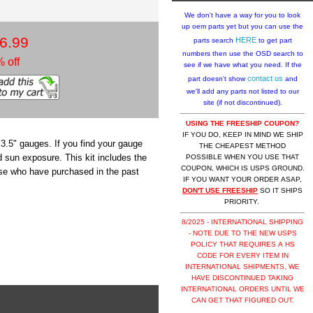
We don't have a way for you to look
up oem parts yet but you can use the
6.99
HERE
parts search
to get part
numbers then use the OSD search to
 off
see if we have what you need. If the
contact us
part doesn't show
and
we'll add any parts not listed to our
site (if not discontinued).
USING THE FREESHIP COUPON?
IF YOU DO, KEEP IN MIND WE SHIP
 3.5" gauges. If you find your gauge
THE CHEAPEST METHOD
d sun exposure. This kit includes the
POSSIBLE WHEN YOU USE THAT
COUPON, WHICH IS USPS GROUND.
those who have purchased in the past
IF YOU WANT YOUR ORDER ASAP,
DON'T USE FREESHIP
SO IT SHIPS
PRIORITY.
8/2025 - INTERNATIONAL SHIPPING
- NOTE DUE TO THE NEW USPS
POLICY THAT REQUIRES A HS
CODE FOR EVERY ITEM IN
INTERNATIONAL SHIPMENTS, WE
HAVE DISCONTINUED TAKING
INTERNATIONAL ORDERS UNTIL WE
CAN GET THAT FIGURED OUT.