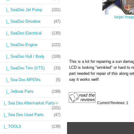
|_ SeaDoo Jet Pump
(101)
larger imag
|_ SeaDoo Driveline
(47)
|_ SeaDoo Electrical
(130)
|_ SeaDoo Engine
(222)
|_ SeaDoo Hull / Body
(108)
This is a kit for repairing a sun dama
LCD is looking "wrinkled" or hard to 
|_ SeaDoo Trim (VTS)
(33)
part needed for repair of this along wi
say it works well!
|_ Sea Doo MPEMs
(5)
|_ Jetboat Parts
(199)
|_ Sea Doo Aftermarket Parts->
Current Reviews: 1
(101)
|_ Sea Doo Used Parts
(47)
|_ TOOLS
(139)