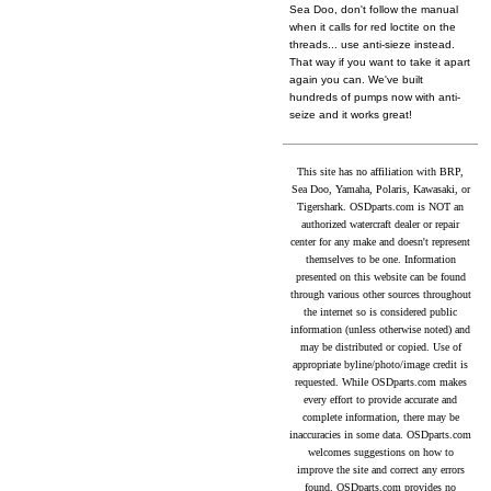
Sea Doo, don't follow the manual
when it calls for red loctite on the
threads... use anti-sieze instead.
That way if you want to take it apart
again you can. We've built
hundreds of pumps now with anti-
seize and it works great!
This site has no affiliation with BRP,
Sea Doo, Yamaha, Polaris, Kawasaki, or
Tigershark. OSDparts.com is NOT an
authorized watercraft dealer or repair
center for any make and doesn't represent
themselves to be one. Information
presented on this website can be found
through various other sources throughout
the internet so is considered public
information (unless otherwise noted) and
may be distributed or copied. Use of
appropriate byline/photo/image credit is
requested. While OSDparts.com makes
every effort to provide accurate and
complete information, there may be
inaccuracies in some data. OSDparts.com
welcomes suggestions on how to
improve the site and correct any errors
found. OSDparts.com provides no