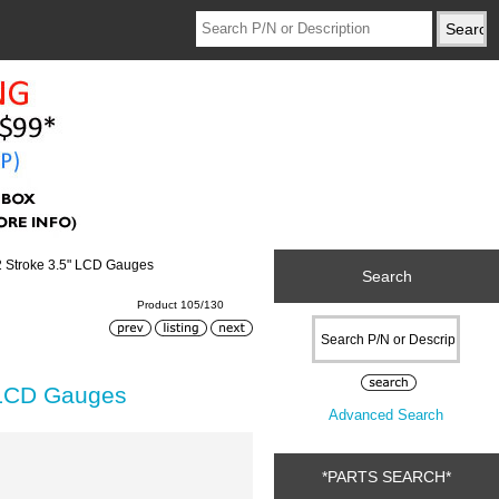
2 Stroke 3.5" LCD Gauges
Search
Product 105/130
 LCD Gauges
Advanced Search
*PARTS SEARCH*