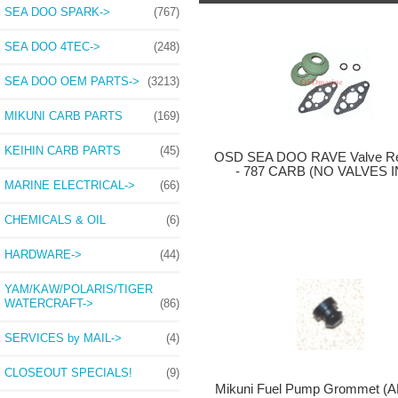
SEA DOO SPARK->
(767)
SEA DOO 4TEC->
(248)
SEA DOO OEM PARTS->
(3213)
MIKUNI CARB PARTS
(169)
KEIHIN CARB PARTS
(45)
OSD SEA DOO RAVE Valve Reb
- 787 CARB (NO VALVES I
MARINE ELECTRICAL->
(66)
CHEMICALS & OIL
(6)
HARDWARE->
(44)
YAM/KAW/POLARIS/TIGER
WATERCRAFT->
(86)
SERVICES by MAIL->
(4)
CLOSEOUT SPECIALS!
(9)
Mikuni Fuel Pump Grommet (A