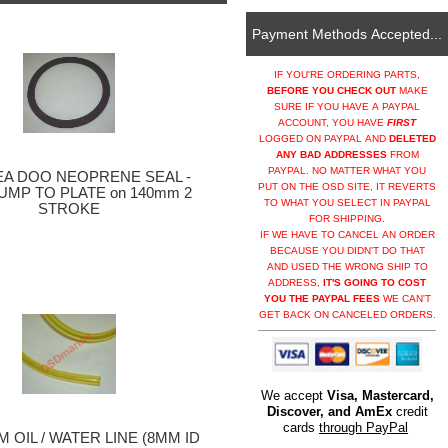
Payment Methods Accepted...
IF YOU'RE ORDERING PARTS,
BEFORE YOU CHECK OUT
MAKE
SURE IF YOU HAVE A PAYPAL
ACCOUNT, YOU HAVE
FIRST
LOGGED ON PAYPAL AND
DELETED
ANY BAD ADDRESSES
FROM
PAYPAL. NO MATTER WHAT YOU
EA DOO NEOPRENE SEAL -
PUT ON THE OSD SITE, IT REVERTS
UMP TO PLATE on 140mm 2
TO WHAT YOU SELECT IN PAYPAL
STROKE
FOR SHIPPING.
IF WE HAVE TO CANCEL AN ORDER
BECAUSE YOU DIDN'T DO THAT
AND USED THE WRONG SHIP TO
ADDRESS,
IT'S GOING TO COST
YOU THE PAYPAL FEES
WE CAN'T
GET BACK ON CANCELED ORDERS.
We accept
Visa, Mastercard,
Discover, and AmEx
credit
cards
through PayPal
 OIL / WATER LINE (8MM ID