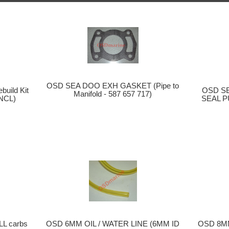
OSD SEA DOO EXH GASKET (Pipe to
OSD S
uild Kit
Manifold - 587 657 717)
SEAL P
NCL)
OSD 6MM OIL / WATER LINE (6MM ID
OSD 8MM
LL carbs