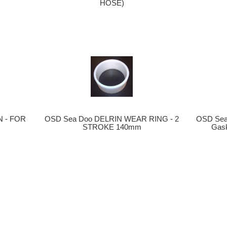
HOSE)
OSD Sea Doo DELRIN WEAR RING - 2
 - FOR
OSD Sea
STROKE 140mm
Gask