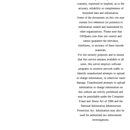
warranty, expressed or implied, as to the
accuracy, reliability or completeness of
furnished data and information.
Some of the documents on this site may
contain live references (or pointers) to
information created and maintained by
other organizations. Please note that
OSDparts.com does not control and
cannot guarantee the relevance,
timeliness, or accuracy of these outside
materials.
For site security purposes and to ensure
that this service remains available to all
users, this server employs software
programs to monitor network traffic to
identify unauthorized attempts to upload
or change information, or otherwise cause
damage. Unauthorized attempts to upload
information or change information on
this website are strictly prohibited and
may be punishable under the Computer
Fraud and Abuse Act of 1986 and the
National Information Infrastructure
Protection Act. Information may also be
used for authorized law enforcement
investigations.