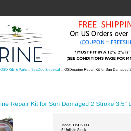
OSD Kits & Parts
::
SeaDoo Electrical
:: OSDmarine Repair Kit for Sun Damaged 
ne Repair Kit for Sun Damaged 2 Stroke 3.5"
Model: OSD5003
5 Units in Stock