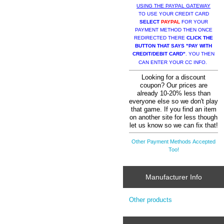
USING THE PAYPAL GATEWAY
TO USE YOUR CREDIT CARD
SELECT
PAYPAL
FOR YOUR
PAYMENT METHOD THEN ONCE
REDIRECTED THERE
CLICK THE
BUTTON THAT SAYS "PAY WITH
CREDIT/DEBIT CARD"
. YOU THEN
CAN ENTER YOUR CC INFO.
Looking for a discount
coupon? Our prices are
already 10-20% less than
everyone else so we don't play
that game. If you find an item
on another site for less though
let us know so we can fix that!
Other Payment Methods Accepted
Too!
Manufacturer Info
Other products