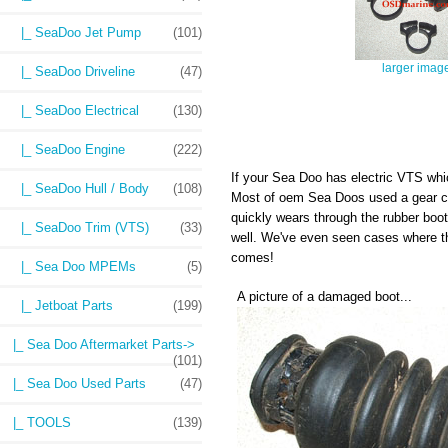
|_ SeaDoo Jet Pump
(101)
larger imag
|_ SeaDoo Driveline
(47)
|_ SeaDoo Electrical
(130)
|_ SeaDoo Engine
(222)
If your Sea Doo has electric VTS wh
|_ SeaDoo Hull / Body
(108)
Most of oem Sea Doos used a gear cla
quickly wears through the rubber boot
|_ SeaDoo Trim (VTS)
(33)
well. We've even seen cases where t
comes!
|_ Sea Doo MPEMs
(5)
A picture of a damaged boot...
|_ Jetboat Parts
(199)
|_ Sea Doo Aftermarket Parts->
(101)
|_ Sea Doo Used Parts
(47)
|_ TOOLS
(139)