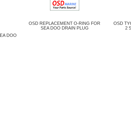
OSD REPLACEMENT O-RING FOR
OSD TYG
SEA DOO DRAIN PLUG
2 S
SEA DOO