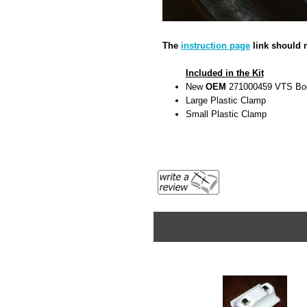
The
instruction page
link should m
Included in the Kit
New
OEM
271000459 VTS Bo
Large Plastic Clamp
Small Plastic Clamp