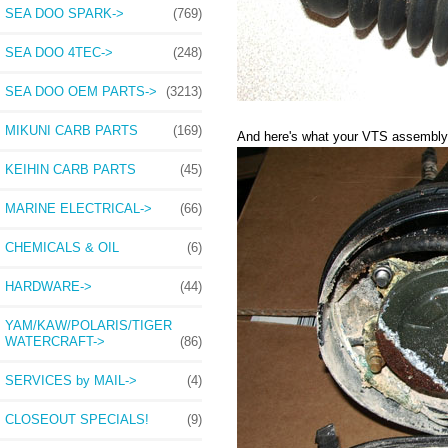
SEA DOO SPARK->
(769)
SEA DOO 4TEC->
(248)
SEA DOO OEM PARTS->
(3213)
MIKUNI CARB PARTS
(169)
And here's what your VTS assembly wi
KEIHIN CARB PARTS
(45)
MARINE ELECTRICAL->
(66)
CHEMICALS & OIL
(6)
HARDWARE->
(44)
YAM/KAW/POLARIS/TIGER
WATERCRAFT->
(86)
SERVICES by MAIL->
(4)
CLOSEOUT SPECIALS!
(9)