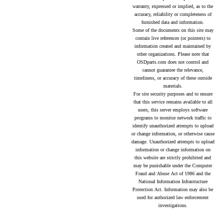
warranty, expressed or implied, as to the
accuracy, reliability or completeness of
furnished data and information.
Some of the documents on this site may
contain live references (or pointers) to
information created and maintained by
other organizations. Please note that
OSDparts.com does not control and
cannot guarantee the relevance,
timeliness, or accuracy of these outside
materials.
For site security purposes and to ensure
that this service remains available to all
users, this server employs software
programs to monitor network traffic to
identify unauthorized attempts to upload
or change information, or otherwise cause
damage. Unauthorized attempts to upload
information or change information on
this website are strictly prohibited and
may be punishable under the Computer
Fraud and Abuse Act of 1986 and the
National Information Infrastructure
Protection Act. Information may also be
used for authorized law enforcement
investigations.