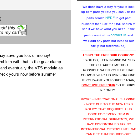
We don't have a way for you to look
up oem parts yet but you can use the
9
HERE
parts search
to get part
numbers then use the OSD search to
see if we have what you need. If the
contact us
part doesn't show
and
we'll add any parts not listed to our
site (if not discontinued).
may save you lots of money!
USING THE FREESHIP COUPON?
IF YOU DO, KEEP IN MIND WE SHIP
oblem with that is the gear clamp
THE CHEAPEST METHOD
or and eventually the VTS module as
POSSIBLE WHEN YOU USE THAT
 check yours now before summer
COUPON, WHICH IS USPS GROUND.
IF YOU WANT YOUR ORDER ASAP,
DON'T USE FREESHIP
SO IT SHIPS
PRIORITY.
8/2025 - INTERNATIONAL SHIPPING
- NOTE DUE TO THE NEW USPS
POLICY THAT REQUIRES A HS
CODE FOR EVERY ITEM IN
INTERNATIONAL SHIPMENTS, WE
HAVE DISCONTINUED TAKING
INTERNATIONAL ORDERS UNTIL WE
CAN GET THAT FIGURED OUT.