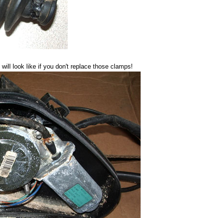
ll look like if you don't replace those clamps!