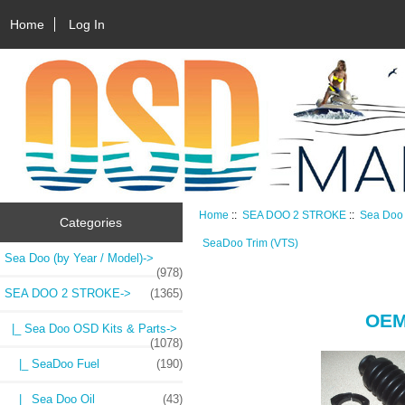
Home
Log In
Home
::
SEA DOO 2 STROKE
::
Sea Doo 
Categories
SeaDoo Trim (VTS)
Sea Doo (by Year / Model)->
(978)
SEA DOO 2 STROKE
->
(1365)
OE
|_ Sea Doo OSD Kits & Parts
->
(1078)
|_ SeaDoo Fuel
(190)
|_ Sea Doo Oil
(43)