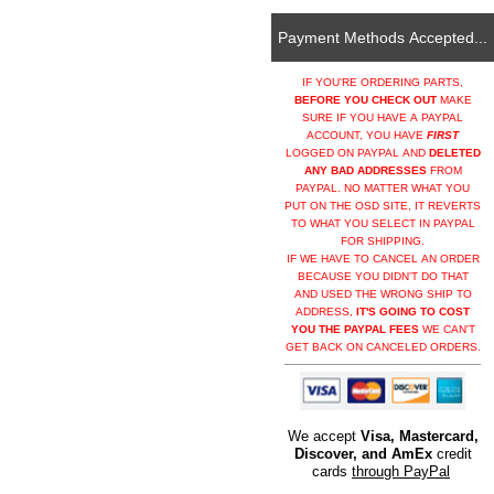
Payment Methods Accepted...
IF YOU'RE ORDERING PARTS,
BEFORE YOU CHECK OUT
MAKE
SURE IF YOU HAVE A PAYPAL
ACCOUNT, YOU HAVE
FIRST
LOGGED ON PAYPAL AND
DELETED
ANY BAD ADDRESSES
FROM
PAYPAL. NO MATTER WHAT YOU
PUT ON THE OSD SITE, IT REVERTS
TO WHAT YOU SELECT IN PAYPAL
FOR SHIPPING.
IF WE HAVE TO CANCEL AN ORDER
BECAUSE YOU DIDN'T DO THAT
AND USED THE WRONG SHIP TO
ADDRESS,
IT'S GOING TO COST
YOU THE PAYPAL FEES
WE CAN'T
GET BACK ON CANCELED ORDERS.
We accept
Visa, Mastercard,
Discover, and AmEx
credit
cards
through PayPal