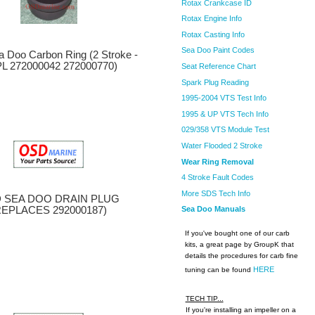
Rotax Crankcase ID
Rotax Engine Info
Rotax Casting Info
Sea Doo Paint Codes
 Doo Carbon Ring (2 Stroke -
L 272000042 272000770)
Seat Reference Chart
Spark Plug Reading
1995-2004 VTS Test Info
1995 & UP VTS Tech Info
029/358 VTS Module Test
Water Flooded 2 Stroke
Wear Ring Removal
4 Stroke Fault Codes
More SDS Tech Info
 SEA DOO DRAIN PLUG
REPLACES 292000187)
Sea Doo Manuals
If you've bought one of our carb
kits, a great page by GroupK that
details the procedures for carb fine
HERE
tuning can be found
TECH TIP...
If you're installing an impeller on a