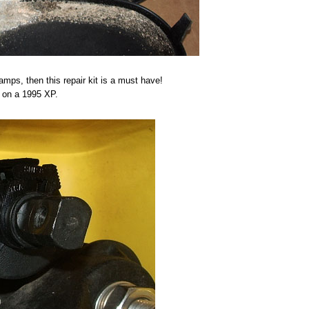
amps, then this repair kit is a must have!
ed on a 1995 XP.