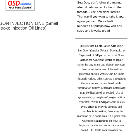
Sea Doo, don't follow the manual
when it calls for red loctite on the
threads... use anti-sieze instead.
That way if you want to take it apart
again you can. We've built
ON INJECTION LINE (Small
hundreds of pumps now with anti-
troke Injection Oil Lines)
seize and it works great!
This site has no affiliation with BRP,
Sea Doo, Yamaha, Polaris, Kawasaki, or
Tigershark. OSDparts.com is NOT an
authorized watercraft dealer or repair
center for any make and doesn't represent
themselves to be one. Information
presented on this website can be found
through various other sources throughout
the internet so is considered public
information (unless otherwise noted) and
may be distributed or copied. Use of
appropriate byline/photo/image credit is
requested. While OSDparts.com makes
every effort to provide accurate and
complete information, there may be
inaccuracies in some data. OSDparts.com
welcomes suggestions on how to
improve the site and correct any errors
found. OSDparts.com provides no