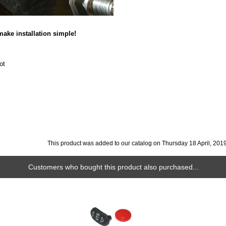
ake installation simple!
ot
This product was added to our catalog on Thursday 18 April, 2019
Customers who bought this product also purchased...