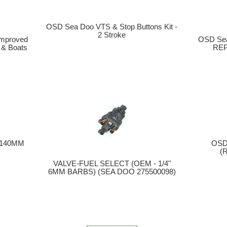
OSD Sea Doo VTS & Stop Buttons Kit -
2 Stroke
mproved
OSD Sea
 & Boats
REP
 (140MM
OSD
(
VALVE-FUEL SELECT (OEM - 1/4"
6MM BARBS) (SEA DOO 275500098)