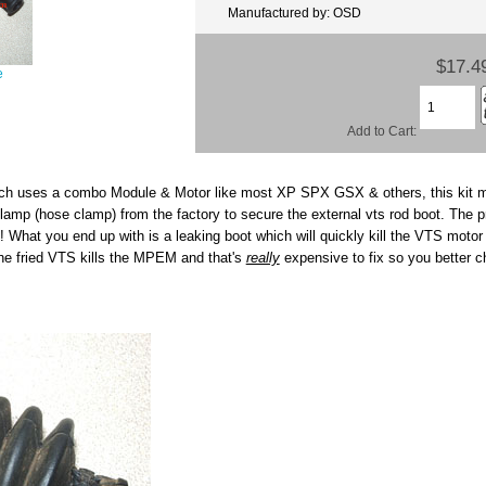
Manufactured by: OSD
$17.4
e
Add to Cart:
ich uses a combo Module & Motor like most XP SPX GSX & others, this kit 
mp (hose clamp) from the factory to secure the external vts rod boot. The pr
! What you end up with is a leaking boot which will quickly kill the VTS mot
he fried VTS kills the MPEM and that's
really
expensive to fix so you better