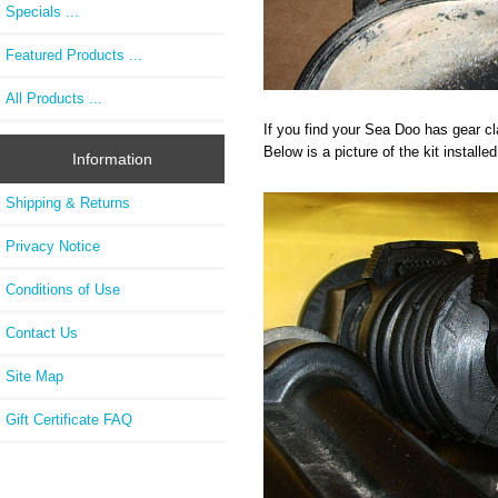
Specials ...
Featured Products ...
All Products ...
If you find your Sea Doo has gear cl
Below is a picture of the kit install
Information
Shipping & Returns
Privacy Notice
Conditions of Use
Contact Us
Site Map
Gift Certificate FAQ