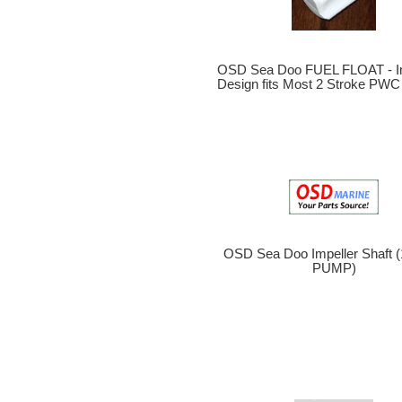
OSD Sea Doo FUEL FLOAT - I
Design fits Most 2 Stroke PWC
OSD Sea Doo Impeller Shaft
PUMP)