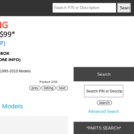
r 1995-2010 Models
Search
Product 2/33
0 Models
Advanced Search
*PARTS SEARCH*