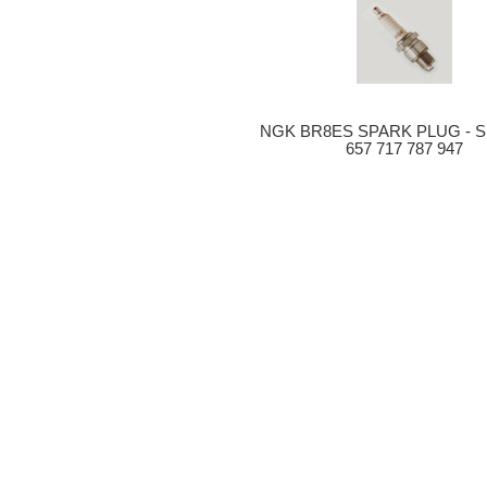
NGK BR8ES SPARK PLUG - 
657 717 787 947