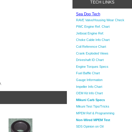
TECH LINKS
Sea Doo Tech
RAVE Valve/Housing Wear Check
PWC Engine Ref. Chart
Jetboat Engine Ref.
Choke Cable Info Chart
Coil Reference Chart
Crank Exploded Views
Driveshaft ID Chart
Engine Torques Specs
Fuel Baffle Chart
Gauge Information
.
Impeller Info Chart
OEM Kit Info Chart
Mikuni Carb Specs
Mikuni Test Tips/Tricks
MPEM Ref & Programming
Non-Wired MPEM Test
SDS Opinion on Oil