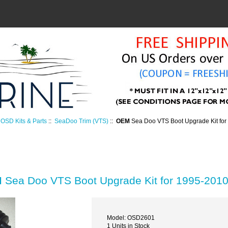
OSD Kits & Parts
::
SeaDoo Trim (VTS)
::
OEM
Sea Doo VTS Boot Upgrade Kit fo
M
Sea Doo VTS Boot Upgrade Kit for 1995-201
Model: OSD2601
1 Units in Stock