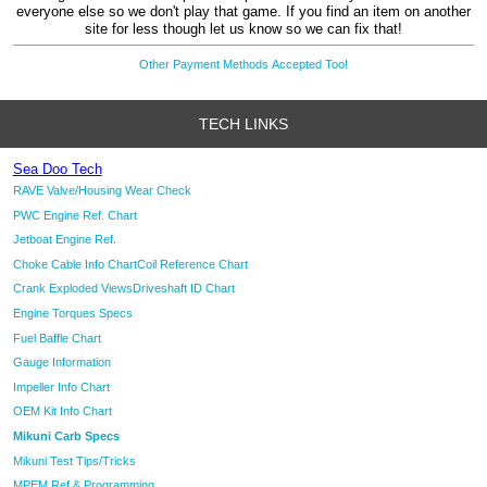
everyone else so we don't play that game. If you find an item on another
site for less though let us know so we can fix that!
Other Payment Methods Accepted Too!
TECH LINKS
Sea Doo Tech
RAVE Valve/Housing Wear Check
PWC Engine Ref. Chart
Jetboat Engine Ref.
Choke Cable Info Chart
Coil Reference Chart
Crank Exploded Views
Driveshaft ID Chart
Engine Torques Specs
Fuel Baffle Chart
Gauge Information
Impeller Info Chart
OEM Kit Info Chart
Mikuni Carb Specs
Mikuni Test Tips/Tricks
MPEM Ref & Programming