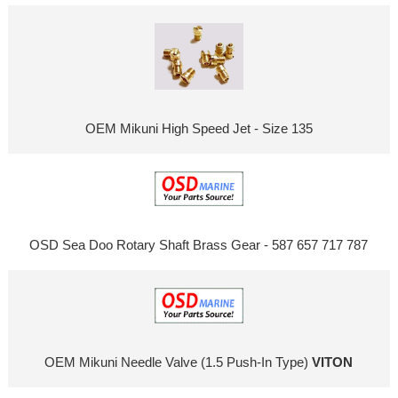
OEM Mikuni High Speed Jet - Size 135
OSD Sea Doo Rotary Shaft Brass Gear - 587 657 717 787
OEM Mikuni Needle Valve (1.5 Push-In Type)
VITON