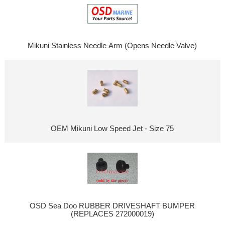
Mikuni Stainless Needle Arm (Opens Needle Valve)
OEM Mikuni Low Speed Jet - Size 75
OSD Sea Doo RUBBER DRIVESHAFT BUMPER
(REPLACES 272000019)