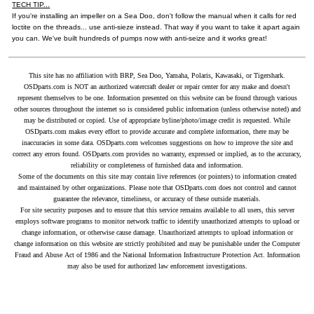
TECH TIP...
If you're installing an impeller on a Sea Doo, don't follow the manual when it calls for red
loctite on the threads... use anti-sieze instead. That way if you want to take it apart again
you can. We've built hundreds of pumps now with anti-seize and it works great!
This site has no affiliation with BRP, Sea Doo, Yamaha, Polaris, Kawasaki, or Tigershark.
OSDparts.com is NOT an authorized watercraft dealer or repair center for any make and doesn't
represent themselves to be one. Information presented on this website can be found through various
other sources throughout the internet so is considered public information (unless otherwise noted) and
may be distributed or copied. Use of appropriate byline/photo/image credit is requested. While
OSDparts.com makes every effort to provide accurate and complete information, there may be
inaccuracies in some data. OSDparts.com welcomes suggestions on how to improve the site and
correct any errors found. OSDparts.com provides no warranty, expressed or implied, as to the accuracy,
reliability or completeness of furnished data and information.
Some of the documents on this site may contain live references (or pointers) to information created
and maintained by other organizations. Please note that OSDparts.com does not control and cannot
guarantee the relevance, timeliness, or accuracy of these outside materials.
For site security purposes and to ensure that this service remains available to all users, this server
employs software programs to monitor network traffic to identify unauthorized attempts to upload or
change information, or otherwise cause damage. Unauthorized attempts to upload information or
change information on this website are strictly prohibited and may be punishable under the Computer
Fraud and Abuse Act of 1986 and the National Information Infrastructure Protection Act. Information
may also be used for authorized law enforcement investigations.