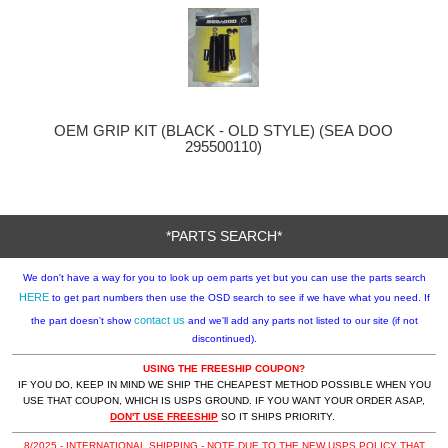
OEM GRIP KIT (BLACK - OLD STYLE) (SEA DOO
295500110)
*PARTS SEARCH*
We don't have a way for you to look up oem parts yet but you can use the parts search
HERE
to get part numbers then use the OSD search to see if we have what you need. If
contact us
the part doesn't show
and we'll add any parts not listed to our site (if not
discontinued).
USING THE FREESHIP COUPON?
IF YOU DO, KEEP IN MIND WE SHIP THE CHEAPEST METHOD POSSIBLE WHEN YOU
USE THAT COUPON, WHICH IS USPS GROUND. IF YOU WANT YOUR ORDER ASAP,
DON'T USE FREESHIP
SO IT SHIPS PRIORITY.
8/2025 - INTERNATIONAL SHIPPING - NOTE DUE TO THE NEW USPS POLICY THAT