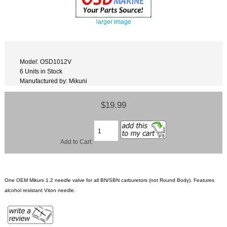
larger image
Model: OSD1012V
6 Units in Stock
Manufactured by: Mikuni
$19.99
Add to Cart:
One OEM Mikuni 1.2 needle valve for all BN/SBN carburetors (not Round Body). Features
alcohol resistant Viton needle.