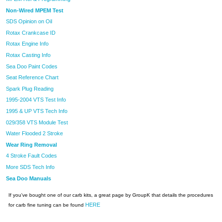
Non-Wired MPEM Test
SDS Opinion on Oil
Rotax Crankcase ID
Rotax Engine Info
Rotax Casting Info
Sea Doo Paint Codes
Seat Reference Chart
Spark Plug Reading
1995-2004 VTS Test Info
1995 & UP VTS Tech Info
029/358 VTS Module Test
Water Flooded 2 Stroke
Wear Ring Removal
4 Stroke Fault Codes
More SDS Tech Info
Sea Doo Manuals
If you've bought one of our carb kits, a great page by GroupK that details the procedures
HERE
for carb fine tuning can be found