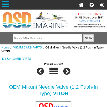
Home
::
MIKUNI CARB PARTS
:: OEM Mikuni Needle Valve (1.2 Push-In Type)
VITON
MIKUNI CARB PARTS
Product 131/169
OEM Mikuni Needle Valve (1.2 Push-In
Type)
VITON