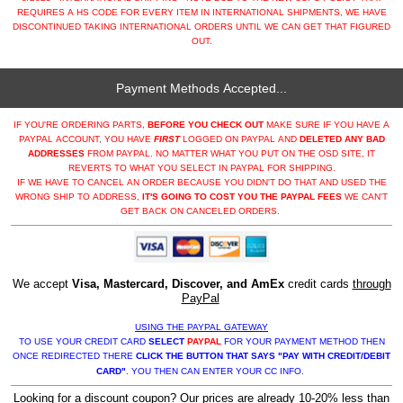
REQUIRES A HS CODE FOR EVERY ITEM IN INTERNATIONAL SHIPMENTS, WE HAVE
DISCONTINUED TAKING INTERNATIONAL ORDERS UNTIL WE CAN GET THAT FIGURED
OUT.
Payment Methods Accepted...
IF YOU'RE ORDERING PARTS,
BEFORE YOU CHECK OUT
MAKE SURE IF YOU HAVE A
PAYPAL ACCOUNT, YOU HAVE
FIRST
LOGGED ON PAYPAL AND
DELETED ANY BAD
ADDRESSES
FROM PAYPAL. NO MATTER WHAT YOU PUT ON THE OSD SITE, IT
REVERTS TO WHAT YOU SELECT IN PAYPAL FOR SHIPPING.
IF WE HAVE TO CANCEL AN ORDER BECAUSE YOU DIDN'T DO THAT AND USED THE
WRONG SHIP TO ADDRESS,
IT'S GOING TO COST YOU THE PAYPAL FEES
WE CAN'T
GET BACK ON CANCELED ORDERS.
We accept
Visa, Mastercard, Discover, and AmEx
credit cards
through
PayPal
USING THE PAYPAL GATEWAY
TO USE YOUR CREDIT CARD
SELECT
PAYPAL
FOR YOUR PAYMENT METHOD THEN
ONCE REDIRECTED THERE
CLICK THE BUTTON THAT SAYS "PAY WITH CREDIT/DEBIT
CARD"
. YOU THEN CAN ENTER YOUR CC INFO.
Looking for a discount coupon? Our prices are already 10-20% less than