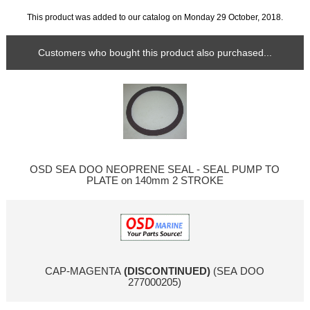
This product was added to our catalog on Monday 29 October, 2018.
Customers who bought this product also purchased...
OSD SEA DOO NEOPRENE SEAL - SEAL PUMP TO
PLATE on 140mm 2 STROKE
CAP-MAGENTA
(DISCONTINUED)
(SEA DOO
277000205)